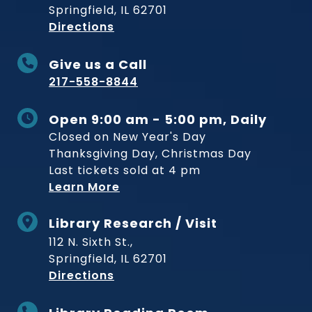
Springfield, IL 62701
to Museum
Directions
Give us a Call
217-558-8844
Open 9:00 am - 5:00 pm, Daily
Closed on New Year's Day
Thanksgiving Day, Christmas Day
Last tickets sold at 4 pm
Learn More
Library Research / Visit
112 N. Sixth St.,
Springfield, IL 62701
to Museum
Directions