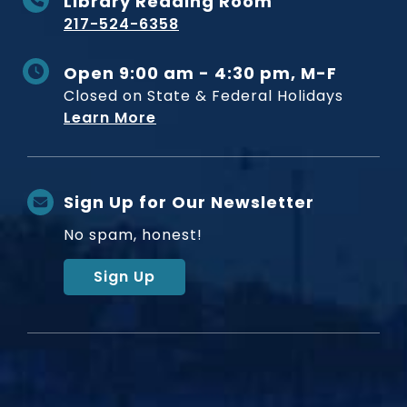
Library Reading Room
217-524-6358
Open 9:00 am - 4:30 pm, M-F
Closed on State & Federal Holidays
Learn More
Sign Up for Our Newsletter
No spam, honest!
Sign Up