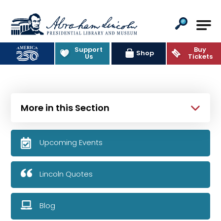
Abraham Lincoln Presidential Lib
Support
Buy
Shop
Us
Tickets
More in this Section
Upcoming Events
Lincoln Quotes
Blog