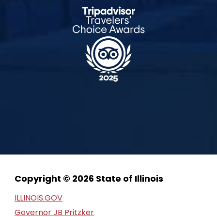
Copyright © 2026 State of Illinois
ILLINOIS.GOV
Governor JB Pritzker