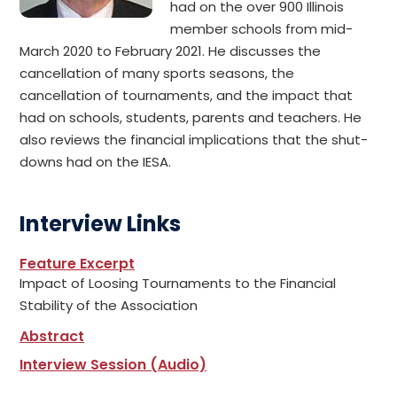
had on the over 900 Illinois
member schools from mid-
March 2020 to February 2021. He discusses the
cancellation of many sports seasons, the
cancellation of tournaments, and the impact that
had on schools, students, parents and teachers. He
also reviews the financial implications that the shut-
downs had on the IESA.
Interview Links
Feature Excerpt
Impact of Loosing Tournaments to the Financial
Stability of the Association
Abstract
Interview Session (Audio)