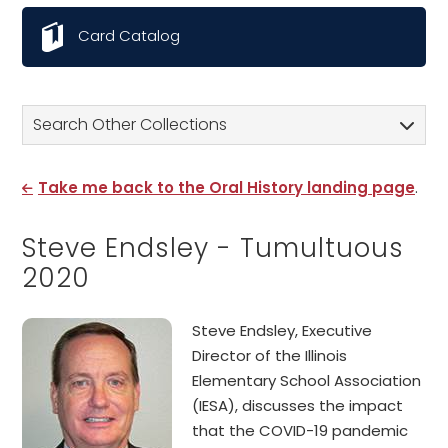
Card Catalog
Search Other Collections
Take me back to the Oral History landing page
.
Steve Endsley - Tumultuous
2020
Steve Endsley, Executive
Director of the Illinois
Elementary School Association
(IESA), discusses the impact
that the COVID-19 pandemic