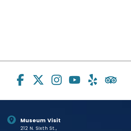
Social Links
Museum Visit
212 N. Sixth St.,