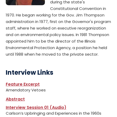
during the state's
Constitutional Convention in
1970. He began working for the Gov. Jim Thompson
administration in 1977, first on the Governor's program
staff, where he worked on executive reorganization
and on environmental policy issues. In 1981 Thompson
appointed him to be the director of the Illinois
Environmental Protection Agency, a position he held
until 1988 when he moved to the private sector.
Interview Links
Feature Excerpt
Amendatory Vetoes
Abstract
Interview Session 01 (Audio)
Carlson’s Upbringing and Experiences in the 1960s