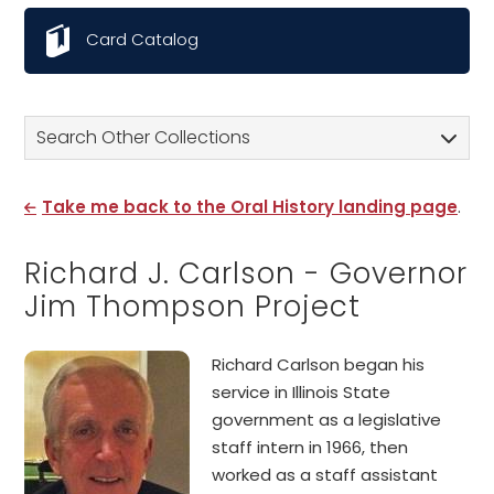
Card Catalog
Search Other Collections
Take me back to the Oral History landing page
.
Richard J. Carlson - Governor
Jim Thompson Project
Richard Carlson began his
service in Illinois State
government as a legislative
staff intern in 1966, then
worked as a staff assistant