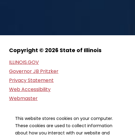
Copyright © 2026 State of Illinois
ILLINOIS.GOV
Governor JB Pritzker
Privacy Statement
Web Accessibility
Webmaster
FOIA Request
Financial Report
This website stores cookies on your computer.
These cookies are used to collect information
Our Strategic Partners
about how you interact with our website and