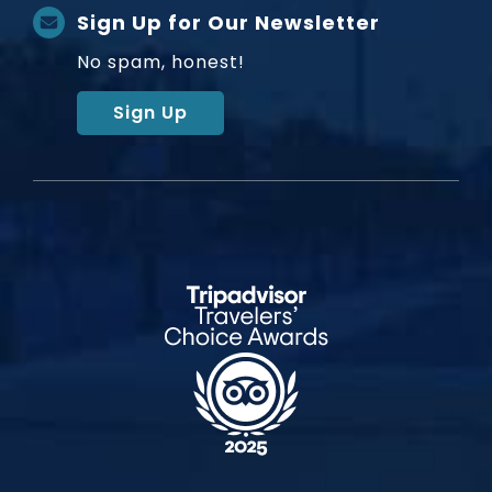
Sign Up for Our Newsletter
No spam, honest!
Sign Up