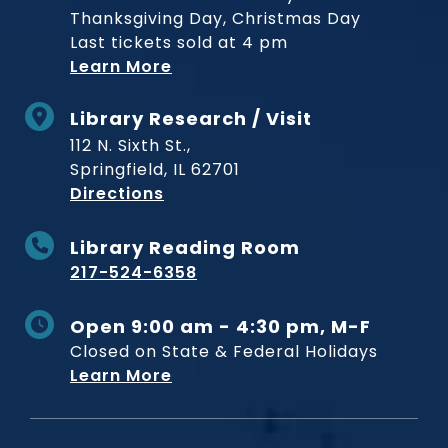
Thanksgiving Day, Christmas Day
Last tickets sold at 4 pm
Learn More
Library Research / Visit
112 N. Sixth St.,
Springfield, IL 62701
to Museum
Directions
Library Reading Room
217-524-6358
Open 9:00 am - 4:30 pm, M-F
Closed on State & Federal Holidays
Learn More