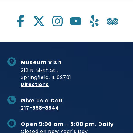
Social Links
Museum Visit
212 N. Sixth St.,
Springfield, IL 62701
to Museum
Directions
Give us a Call
217-558-8844
Open 9:00 am - 5:00 pm, Daily
Closed on New Year's Day