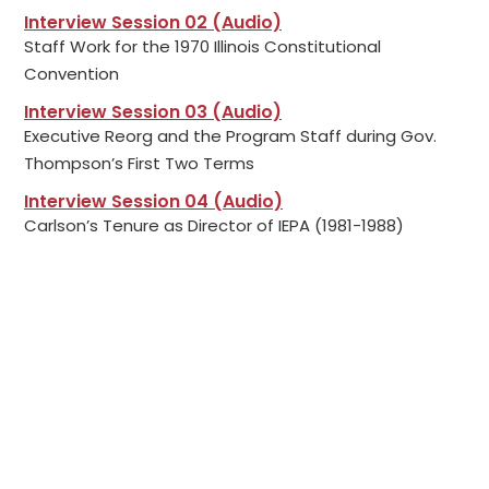
Interview Session 02 (Audio)
Staff Work for the 1970 Illinois Constitutional
Convention
Interview Session 03 (Audio)
Executive Reorg and the Program Staff during Gov.
Thompson’s First Two Terms
Interview Session 04 (Audio)
Carlson’s Tenure as Director of IEPA (1981-1988)