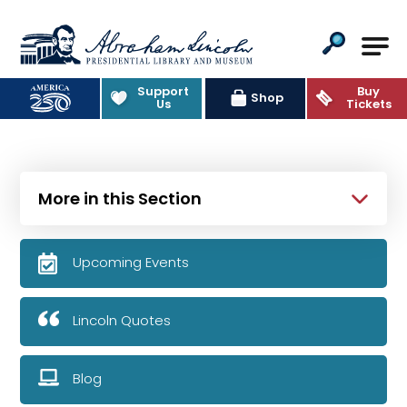
Abraham Lincoln Presidential Lib
Support
Buy
Shop
Us
Tickets
More in this Section
Upcoming Events
Lincoln Quotes
Blog