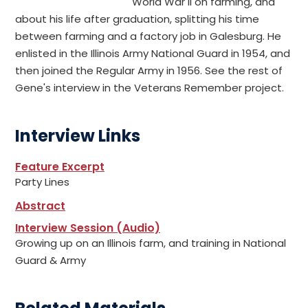
World War II on farming, and
about his life after graduation, splitting his time
between farming and a factory job in Galesburg. He
enlisted in the Illinois Army National Guard in 1954, and
then joined the Regular Army in 1956. See the rest of
Gene's interview in the Veterans Remember project.
Interview Links
Feature Excerpt
Party Lines
Abstract
Interview Session (Audio)
Growing up on an Illinois farm, and training in National
Guard & Army