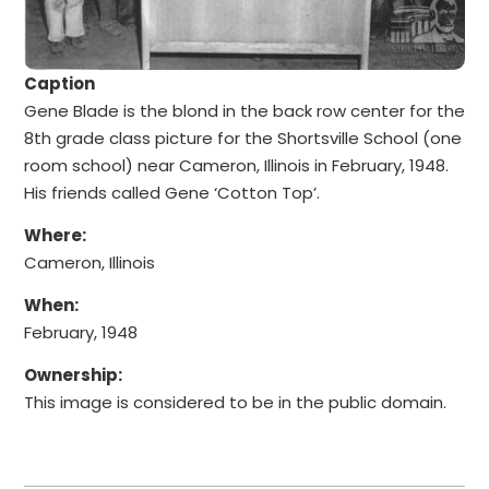
Caption
Gene Blade is the blond in the back row center for the
8th grade class picture for the Shortsville School (one
room school) near Cameron, Illinois in February, 1948.
His friends called Gene ‘Cotton Top’.
Where:
Cameron, Illinois
When:
February, 1948
Ownership:
This image is considered to be in the public domain.