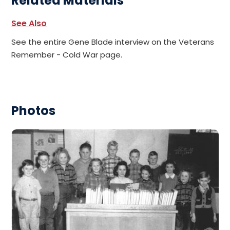
Related Materials
See Also
See the entire Gene Blade interview on the Veterans
Remember - Cold War page.
Photos