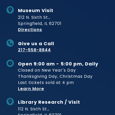
Museum Visit
212 N. Sixth St.,
Springfield, IL 62701
to Museum
Directions
Give us a Call
217-558-8844
Open 9:00 am - 5:00 pm, Daily
Closed on New Year's Day
Thanksgiving Day, Christmas Day
Last tickets sold at 4 pm
Learn More
Library Research / Visit
112 N. Sixth St.,