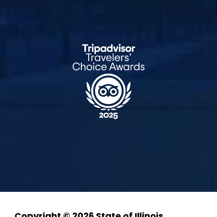
Copyright © 2026 State of Illinois