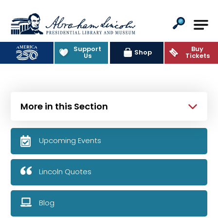
Abraham Lincoln Presidential Lib
Support
Buy
Shop
Us
Tickets
More in this Section
Upcoming Events
Lincoln Quotes
Blog