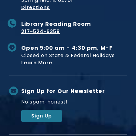
Springfield, IL 62701
to Museum
Directions
Library Reading Room
217-524-6358
Open 9:00 am - 4:30 pm, M-F
Closed on State & Federal Holidays
Learn More
Sign Up for Our Newsletter
No spam, honest!
Sign Up