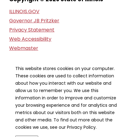
ILLINOIS.GOV
Governor JB Pritzker
Privacy Statement
Web Accessibility
Webmaster
FOIA Request
Financial Report
This website stores cookies on your computer.
These cookies are used to collect information
Our Strategic Partners
about how you interact with our website and
allow us to remember you. We use this
information in order to improve and customize
your browsing experience and for analytics and
metrics about our visitors both on this website
and other media. To find out more about the
cookies we use, see our Privacy Policy.