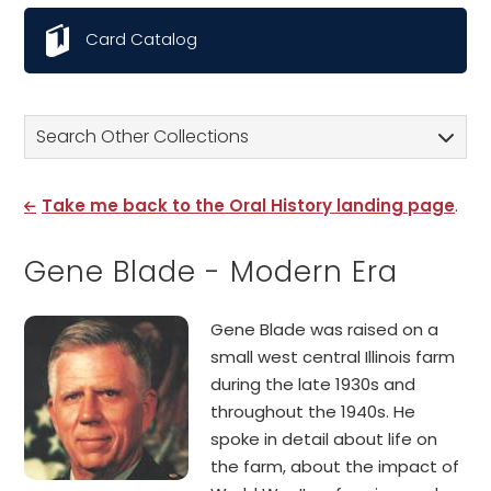
Card Catalog
Search Other Collections
Take me back to the Oral History landing page
.
Gene Blade - Modern Era
Gene Blade was raised on a
small west central Illinois farm
during the late 1930s and
throughout the 1940s. He
spoke in detail about life on
the farm, about the impact of