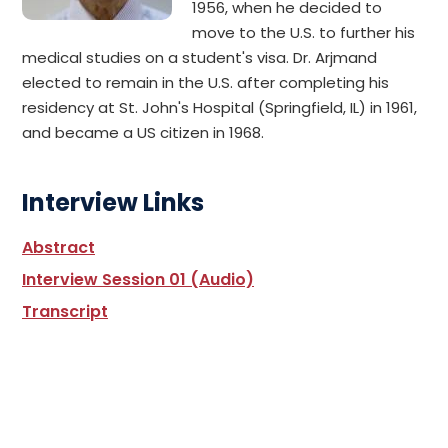
1956, when he decided to
move to the U.S. to further his
medical studies on a student's visa. Dr. Arjmand
elected to remain in the U.S. after completing his
residency at St. John's Hospital (Springfield, IL) in 1961,
and became a US citizen in 1968.
Interview Links
Abstract
Interview Session 01 (Audio)
Transcript