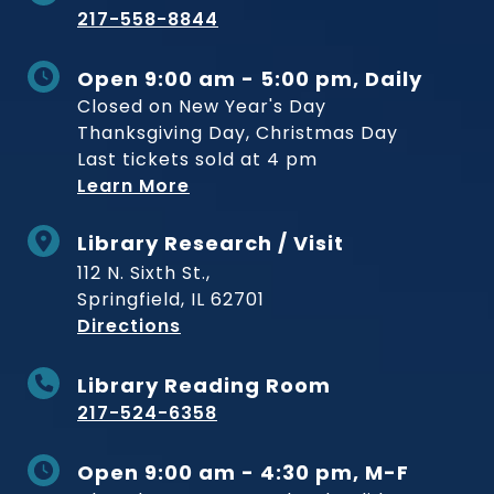
217-558-8844
Open 9:00 am - 5:00 pm, Daily
Closed on New Year's Day
Thanksgiving Day, Christmas Day
Last tickets sold at 4 pm
Learn More
Library Research / Visit
112 N. Sixth St.,
Springfield, IL 62701
to Museum
Directions
Library Reading Room
217-524-6358
Open 9:00 am - 4:30 pm, M-F