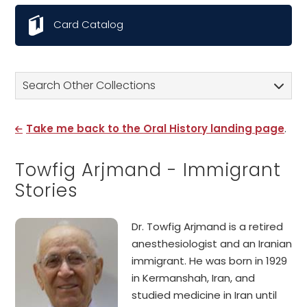
Card Catalog
Search Other Collections
Take me back to the Oral History landing page
.
Towfig Arjmand - Immigrant
Stories
Dr. Towfig Arjmand is a retired
anesthesiologist and an Iranian
immigrant. He was born in 1929
in Kermanshah, Iran, and
studied medicine in Iran until