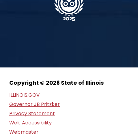
Copyright © 2026 State of Illinois
ILLINOIS.GOV
Governor JB Pritzker
Privacy Statement
Web Accessibility
Webmaster