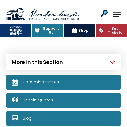
Abraham Lincoln Presidential Lib
Support
Buy
Shop
Us
Tickets
More in this Section
Upcoming Events
Lincoln Quotes
Blog