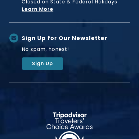
Closed on State & Federal Holidays
Learn More
Sign Up for Our Newsletter
No spam, honest!
Sign Up