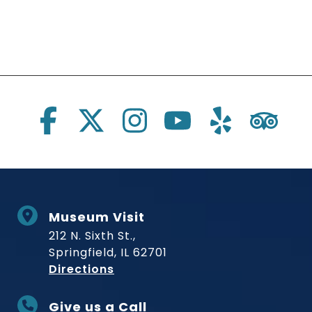
Social Links
Museum Visit
212 N. Sixth St.,
Springfield, IL 62701
to Museum
Directions
Give us a Call