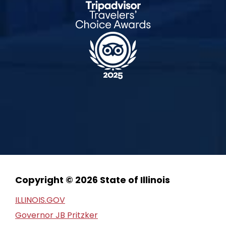
Copyright © 2026 State of Illinois
ILLINOIS.GOV
Governor JB Pritzker