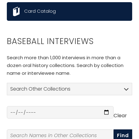
Card Catalog
BASEBALL INTERVIEWS
Search more than 1,000 interviews in more than a
dozen oral history collections. Search by collection
name or interviewee name.
Search Other Collections
Clear
Select a Date