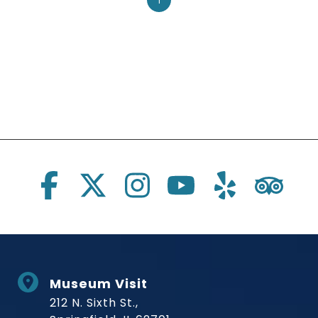
1
Social Links
Museum Visit
212 N. Sixth St.,