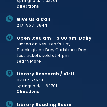
Springfield, IL 62701
to Museum
Directions
Give us a Call
217-558-8844
Open 9:00 am - 5:00 pm, Daily
Closed on New Year's Day
Thanksgiving Day, Christmas Day
Last tickets sold at 4 pm
Learn More
Library Research / Visit
112 N. Sixth St.,
Springfield, IL 62701
to Museum
Directions
Library Reading Room