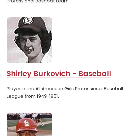
Professional Baseball team.
Shirley Burkovich - Baseball
Player in the All American Girls Professional Baseball
League from 1949-1951.