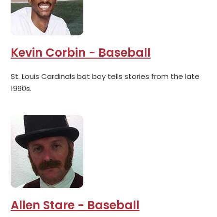
Kevin Corbin - Baseball
St. Louis Cardinals bat boy tells stories from the late
1990s.
Allen Stare - Baseball