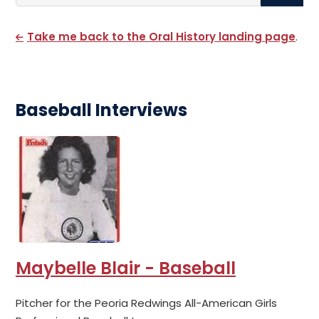
Search By Name
Take me back to the Oral History landing page
.
Baseball Interviews
Maybelle Blair - Baseball
Pitcher for the Peoria Redwings All-American Girls