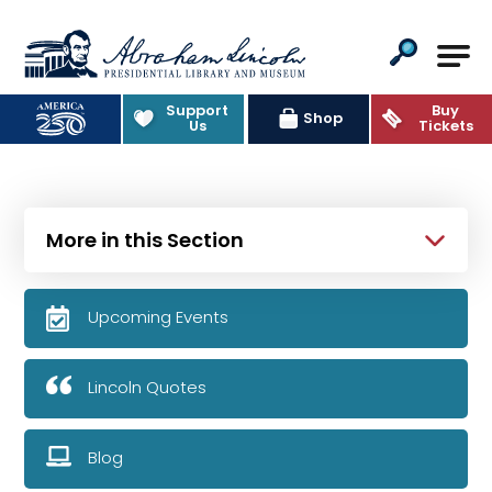
Abraham Lincoln Presidential Lib
Support
Buy
Shop
Us
Tickets
More in this Section
Upcoming Events
Lincoln Quotes
Blog