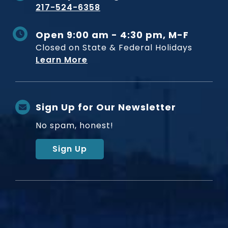
217-524-6358
Open 9:00 am - 4:30 pm, M-F
Closed on State & Federal Holidays
Learn More
Sign Up for Our Newsletter
No spam, honest!
Sign Up