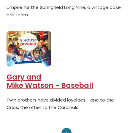
Umpire for the Springfield Long Nine, a vintage base
ball team.
Gary and
Mike Watson - Baseball
Twin brothers have divided loyalties - one to the
Cubs, the other to the Cardinals.