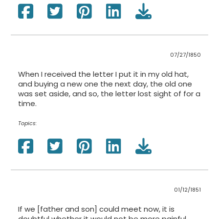
07/27/1850
When I received the letter I put it in my old hat,
and buying a new one the next day, the old one
was set aside, and so, the letter lost sight of for a
time.
Topics:
01/12/1851
If we [father and son] could meet now, it is
doubtful whether it would not be more painful