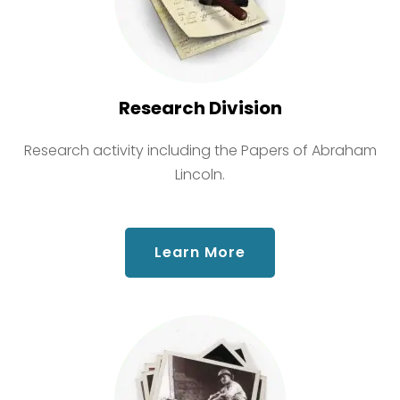
Research Division
Research activity including the Papers of Abraham
Lincoln.
about Research Div
Learn More