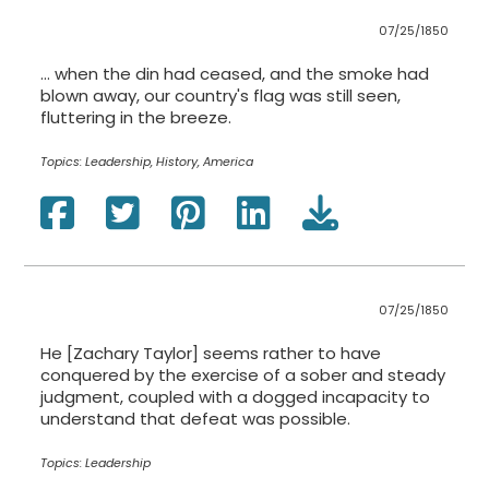
07/25/1850
… when the din had ceased, and the smoke had
blown away, our country's flag was still seen,
fluttering in the breeze.
Topics:
Leadership, History, America
07/25/1850
He [Zachary Taylor] seems rather to have
conquered by the exercise of a sober and steady
judgment, coupled with a dogged incapacity to
understand that defeat was possible.
Topics:
Leadership