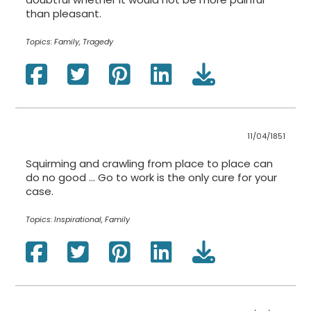
than pleasant.
Topics:
Family, Tragedy
11/04/1851
Squirming and crawling from place to place can
do no good … Go to work is the only cure for your
case.
Topics:
Inspirational, Family