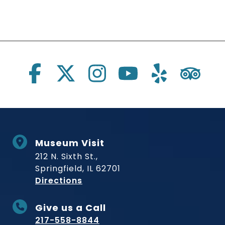
Social Links
Museum Visit
212 N. Sixth St.,
Springfield, IL 62701
to Museum
Directions
Give us a Call
217-558-8844