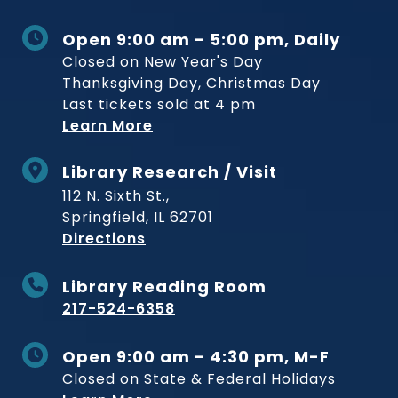
Open 9:00 am - 5:00 pm, Daily
Closed on New Year's Day
Thanksgiving Day, Christmas Day
Last tickets sold at 4 pm
Learn More
Library Research / Visit
112 N. Sixth St.,
Springfield, IL 62701
to Museum
Directions
Library Reading Room
217-524-6358
Open 9:00 am - 4:30 pm, M-F
Closed on State & Federal Holidays