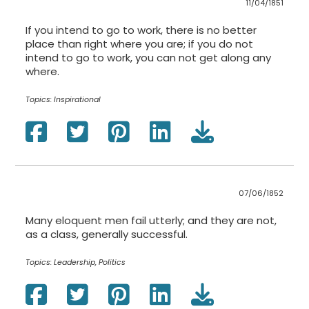
11/04/1851
If you intend to go to work, there is no better
place than right where you are; if you do not
intend to go to work, you can not get along any
where.
Topics:
Inspirational
07/06/1852
Many eloquent men fail utterly; and they are not,
as a class, generally successful.
Topics:
Leadership, Politics