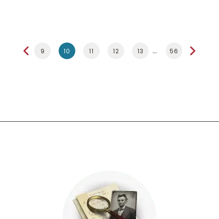
9
10
11
12
13
56