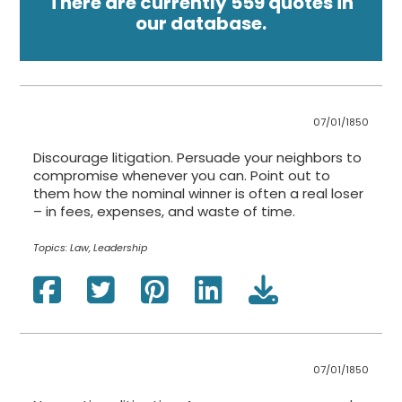
There are currently 559 quotes in
our database.
07/01/1850
Discourage litigation. Persuade your neighbors to
compromise whenever you can. Point out to
them how the nominal winner is often a real loser
– in fees, expenses, and waste of time.
Topics:
Law, Leadership
07/01/1850