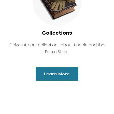
Collections
Delve into our collections about Lincoln and the
Prairie State.
about Collections
Learn More