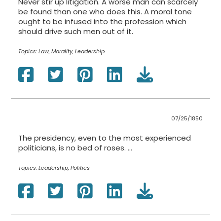
Never stir up litigation. A worse man can scarcely
be found than one who does this. A moral tone
ought to be infused into the profession which
should drive such men out of it.
Topics:
Law, Morality, Leadership
07/25/1850
The presidency, even to the most experienced
politicians, is no bed of roses. …
Topics:
Leadership, Politics