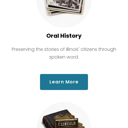
Oral History
Preserving the stories of Illinois' citizens through
spoken word.
about Oral History
Learn More