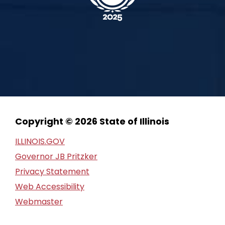
Copyright © 2026 State of Illinois
ILLINOIS.GOV
Governor JB Pritzker
Privacy Statement
Web Accessibility
Webmaster
FOIA Request