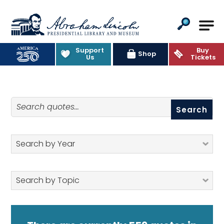
Abraham Lincoln Presidential Lib
Support
Buy
Quotes
Shop
Us
Tickets
Search quotes
Search by Year
Search by Topic