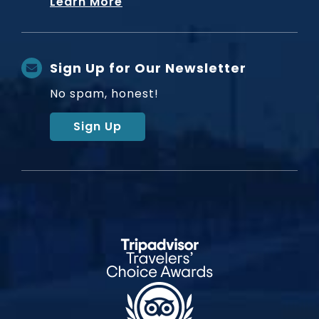
Learn More
Sign Up for Our Newsletter
No spam, honest!
Sign Up