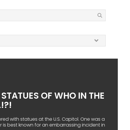
T STATUES OF WHO IN THE
!?!
ored with statues at the U.S. Capitol. One was a
er is best known for an embarrassing incident in