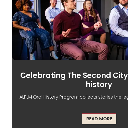
Celebrating The Second City
history
ALPLM Oral History Program collects stories the 
ABOUT 
READ MORE