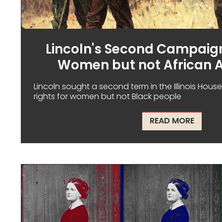
Lincoln's Second Campaign
Women but not African 
Lincoln sought a second term in the Illinois Hous
rights for women but not Black people
ABOUT 
READ MORE