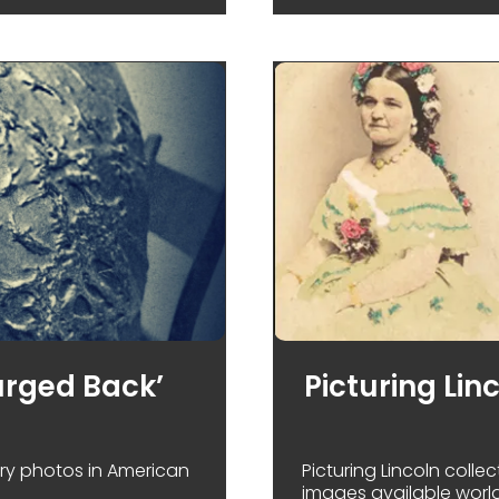
urged Back’
Picturing Lin
ry photos in American
Picturing Lincoln colle
images available worl