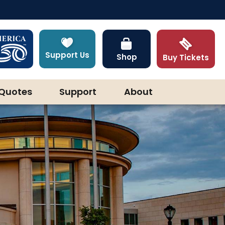
Support Us
Shop
Buy Tickets
Quotes
Support
About