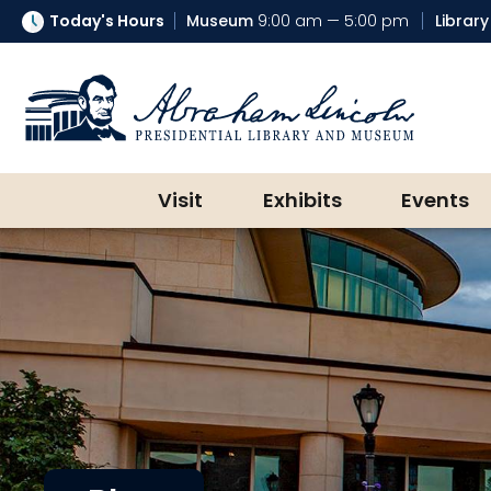
Today's Hours
Museum
9:00 am — 5:00 pm
Library
Abraham Lincoln Presidential Lib
Visit
Exhibits
Events