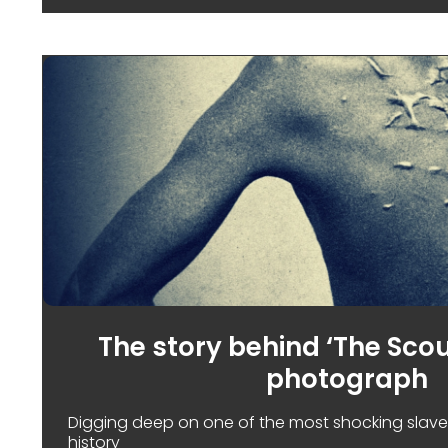
The story behind ‘The Sco
photograph
Digging deep on one of the most shocking slave
history