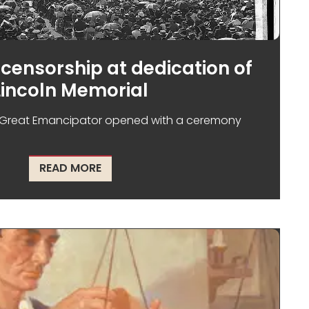
censorship at dedication of
Lincoln Memorial
Great Emancipator opened with a ceremony
T NOT AFRICAN AMERICANS
ABOUT RACISM AND CENSORSHIP AT D
READ MORE