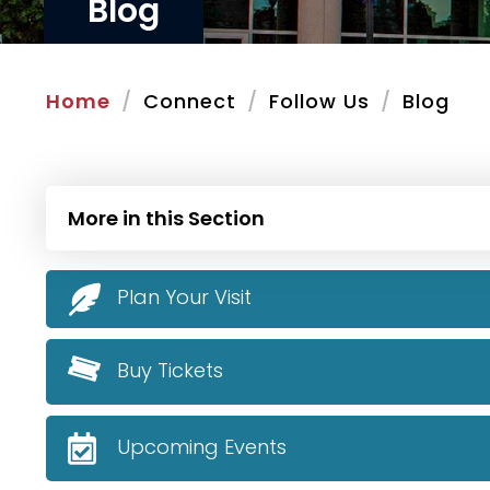
Blog
Home
Connect
Follow Us
Blog
More in this Section
Plan Your Visit
Buy Tickets
Upcoming Events