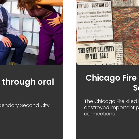
Chicago Fire 
 through oral
S
The Chicago Fire killed
legendary Second City.
destroyed important pi
connections.
CELEBRATING THE SECOND CITY THROUGH ORAL HISTOR