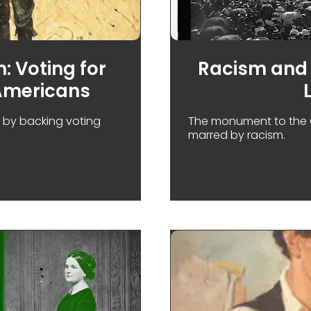
: Voting for
Racism and 
Americans
e by backing voting
The monument to the 
marred by racism.
LINCOLN'S SECOND CAMPAIGN: VOTING FOR WOMEN BU