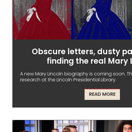
Obscure letters, dusty p
finding the real Mary 
A new Mary Lincoln biography is coming soon. The
research at the Lincoln Presidential Library.
ABOUT 
READ MORE