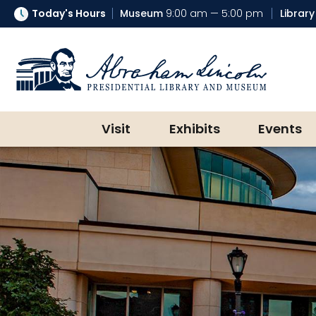
Today's Hours
Museum
9:00 am — 5:00 pm
Library
Abraham Lincoln Presidential Lib
Visit
Exhibits
Events