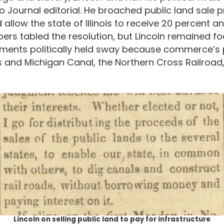
Journal editorial. He broached public land sale p
 allow the state of Illinois to receive 20 percent a
mbers tabled the resolution, but Lincoln remained 
rovements politically held sway because commerce’s
ois and Michigan Canal, the Northern Cross Railroad
Lincoln on selling public land to pay for infrastructure