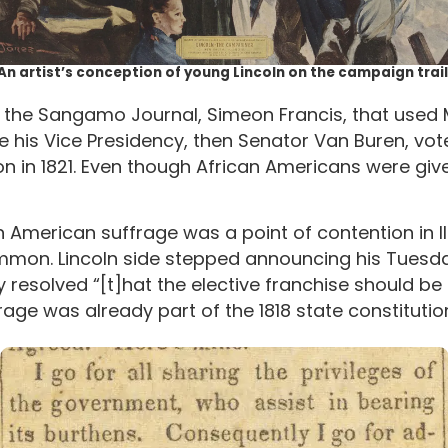
An artist’s conception of young Lincoln on the campaign trail
r of the Sangamo Journal, Simeon Francis, that used
 his Vice Presidency, then Senator Van Buren, vot
ion in 1821. Even though African Americans were gi
 American suffrage was a point of contention in Ill
on. Lincoln side stepped announcing his Tuesday 
y resolved “[t]hat the elective franchise should b
age was already part of the 1818 state constitutio