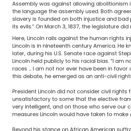
Assembly was against allowing abolitionism i
the language the assembly used. Both agreed
slavery is founded on both injustice and bad 
its evils.” On March 3, 1837, the legislature 
Here, Lincoln rails against the human rights 
Lincoln is in nineteenth century America. He kn
later, during his U.S. Senate race against Step
Lincoln held publicly to his racial bias. “I am
races … I am not nor ever have been in favor o
this debate, he emerged as an anti-civil rig
President Lincoln did not consider civil rights f
unsatisfactory to some that the elective fran
very intelligent, and on those who serve our
measures Lincoln would have taken to make A
Beyond his stance on African American suffrage