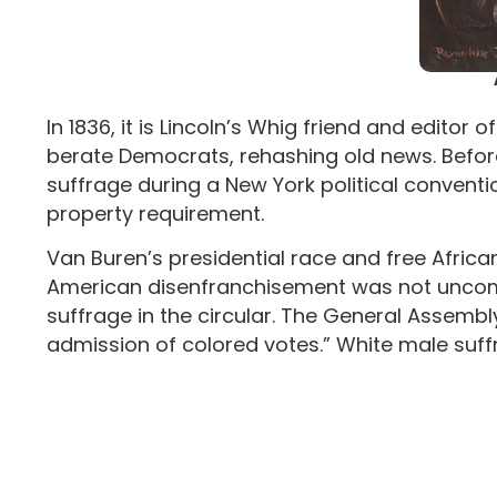
In 1836, it is Lincoln’s Whig friend and edito
berate Democrats, rehashing old news. Before
suffrage during a New York political convent
property requirement.
Van Buren’s presidential race and free African
American disenfranchisement was not uncomm
suffrage in the circular. The General Assembl
admission of colored votes.” White male suffr