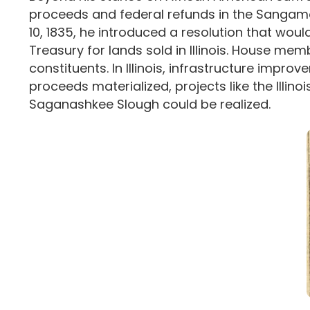
proceeds and federal refunds in the Sangamo 
10, 1835, he introduced a resolution that would
Treasury for lands sold in Illinois. House me
constituents. In Illinois, infrastructure imp
proceeds materialized, projects like the Illin
Saganashkee Slough could be realized.