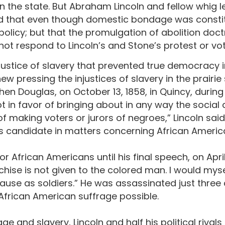
n the state. But Abraham Lincoln and fellow whig 
 that even though domestic bondage was constituti
policy; but that the promulgation of abolition doct
did not respond to Lincoln’s and Stone’s protest or 
injustice of slavery that prevented true democracy 
ew pressing the injustices of slavery in the prairi
hen Douglas, on October 13, 1858, in Quincy, during
 not in favor of bringing about in any way the social
f making voters or jurors of negroes,” Lincoln said
hts candidate in matters concerning African Americ
or African Americans until his final speech, on April 
chise is not given to the colored man. I would mys
 cause as soldiers.” He was assassinated just thre
frican American suffrage possible.
 and slavery, Lincoln and half his political rivals