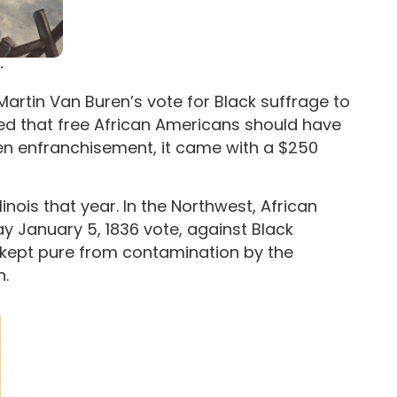
.
 Martin Van Buren’s vote for Black suffrage to
ed that free African Americans should have
ven enfranchisement, it came with a $250
inois that year. In the Northwest, African
January 5, 1836 vote, against Black
e kept pure from contamination by the
n.