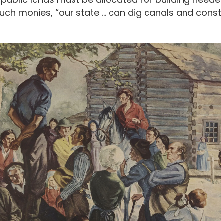
such monies, “our state … can dig canals and const