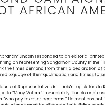
OT AFRICAN AM
, Abraham Lincoln responded to an editorial printed
nning on representing Sangamon County in the Illino
ink the times demand from them a declaration of the
ed to judge of their qualification and fitness to se
House of Representatives in Illinois’s Legislature in
onse to “Many Voters.” Immediately, Lincoln addresse
es “who pay taxes or bear arms.” He mentions not “
lic lands must be allocated for building needed s