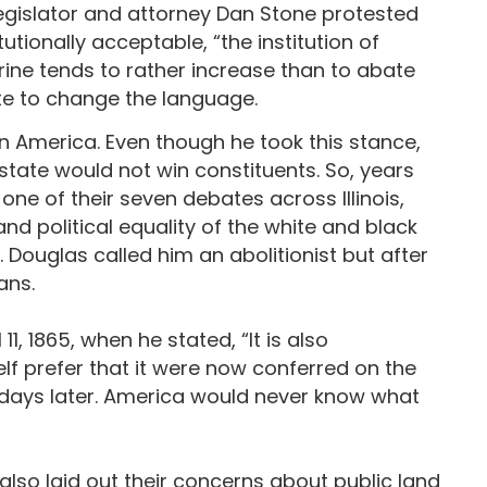
legislator and attorney Dan Stone protested
onally acceptable, “the institution of
rine tends to rather increase than to abate
vote to change the language.
in America. Even though he took this stance,
e state would not win constituents. So, years
 one of their seven debates across Illinois,
 and political equality of the white and black
. Douglas called him an abolitionist but after
ans.
11, 1865, when he stated, “It is also
elf prefer that it were now conferred on the
e days later. America would never know what
 also laid out their concerns about public land