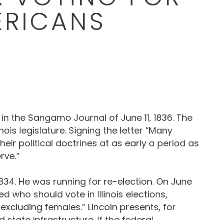
ERICANS
 in the Sangamo Journal of June 11, 1836. The
is legislature. Signing the letter “Many
ir political doctrines at as early a period as
rve.”
 1834. He was running for re-election. On June
d who should vote in Illinois elections,
excluding females.” Lincoln presents, for
tate infrastructure. If the federal