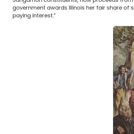
government awards Illinois her fair share of 
paying interest.”