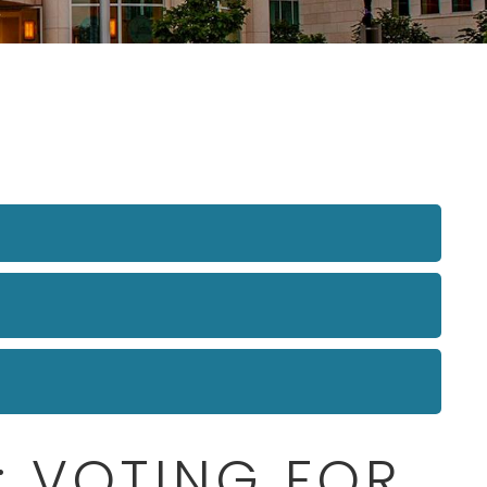
: VOTING FOR