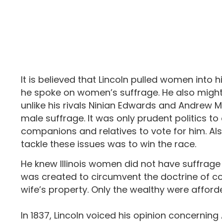
It is believed that Lincoln pulled women into 
he spoke on women’s suffrage. He also might 
unlike his rivals Ninian Edwards and Andrew M
male suffrage. It was only prudent politics
companions and relatives to vote for him. Als
tackle these issues was to win the race.
He knew Illinois women did not have suffrage 
was created to circumvent the doctrine of co
wife’s property. Only the wealthy were afford
In 1837, Lincoln voiced his opinion concerning