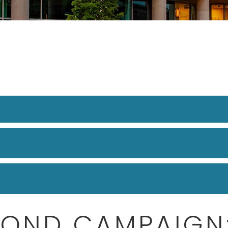
COND CAMPAIGN