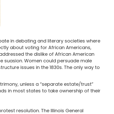
ipate in debating and literary societies where
ctly about voting for African Americans,
 addressed the dislike of African American
male suasion. Women could persuade male
ructure issues in the 1830s. The only way to
trimony, unless a “separate estate/trust”
ds in most states to take ownership of their
otest resolution. The Illinois General