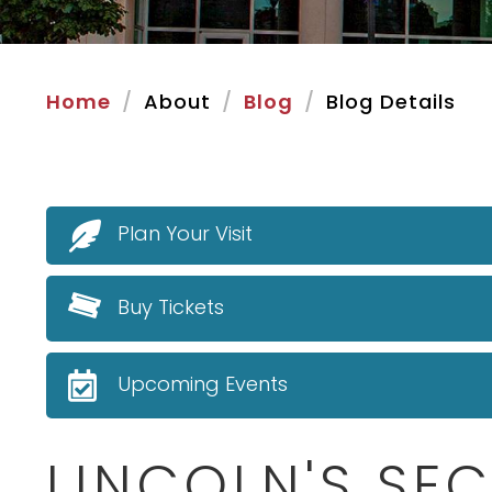
Home
About
Blog
Blog Details
Plan Your Visit
Buy Tickets
Upcoming Events
LINCOLN'S SE