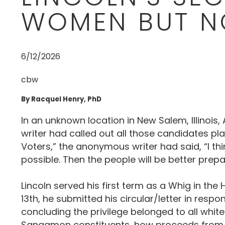
WOMEN BUT N
6/12/2026
cbw
By Racquel Henry, PhD
In an unknown location in New Salem, Illinois
writer had called out all those candidates pla
Voters,” the anonymous writer had said, “I th
possible. Then the people will be better prepar
Lincoln served his first term as a Whig in the 
13th, he submitted his circular/letter in resp
concluding the privilege belonged to all whit
Sangamon constituents, how proceeds from pub