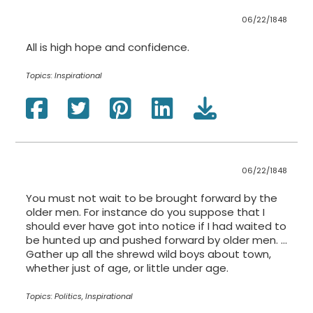
06/22/1848
All is high hope and confidence.
Topics:
Inspirational
06/22/1848
You must not wait to be brought forward by the
older men. For instance do you suppose that I
should ever have got into notice if I had waited to
be hunted up and pushed forward by older men. …
Gather up all the shrewd wild boys about town,
whether just of age, or little under age.
Topics:
Politics, Inspirational