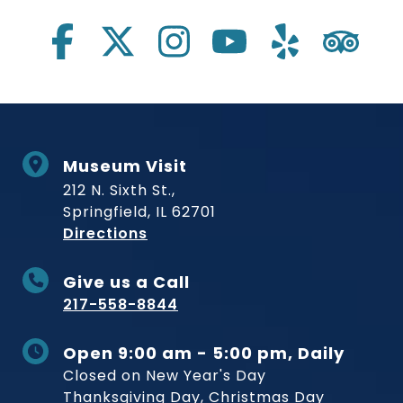
Museum Visit
212 N. Sixth St.,
Springfield, IL 62701
to Museum
Directions
Give us a Call
217-558-8844
Open 9:00 am - 5:00 pm, Daily
Closed on New Year's Day
Thanksgiving Day, Christmas Day