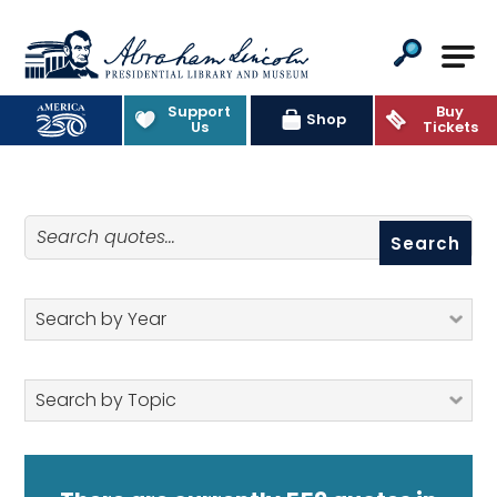
Abraham Lincoln Presidential Lib
Support
Buy
Quotes
Shop
Us
Tickets
Search quotes
Search by Year
Search by Topic