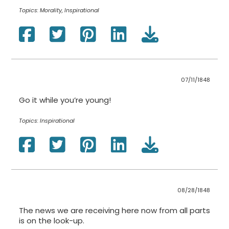
Topics:
Morality, Inspirational
07/11/1848
Go it while you’re young!
Topics:
Inspirational
08/28/1848
The news we are receiving here now from all parts
is on the look-up.