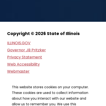
Copyright © 2026 State of Illinois
ILLINOIS.GOV
Governor JB Pritzker
Privacy Statement
Web Accessibility
Webmaster
FOIA Request
Financial Report
This website stores cookies on your computer.
These cookies are used to collect information
Our Strategic Partners
about how you interact with our website and
allow us to remember you. We use this