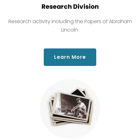
Research Division
Research activity including the Papers of Abraham
Lincoln.
about Research Div
Learn More