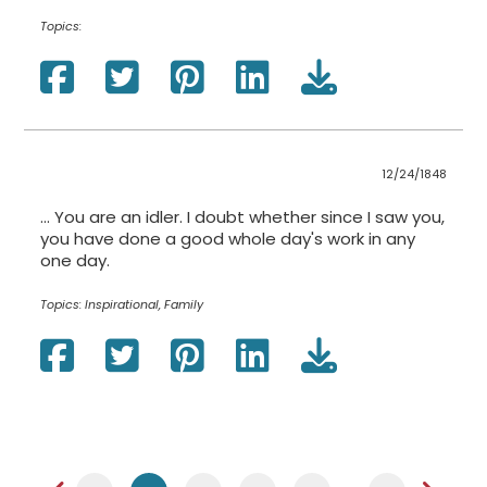
Topics:
12/24/1848
... You are an idler. I doubt whether since I saw you,
you have done a good whole day's work in any
one day.
Topics:
Inspirational, Family