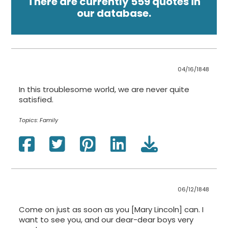
There are currently 559 quotes in
our database.
04/16/1848
In this troublesome world, we are never quite
satisfied.
Topics:
Family
06/12/1848
Come on just as soon as you [Mary Lincoln] can. I
want to see you, and our dear-dear boys very