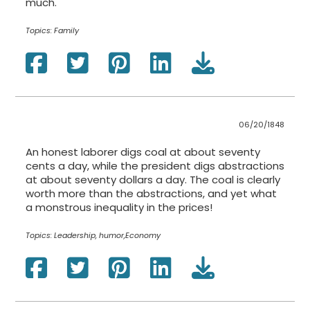
much.
Topics:
Family
06/20/1848
An honest laborer digs coal at about seventy
cents a day, while the president digs abstractions
at about seventy dollars a day. The coal is clearly
worth more than the abstractions, and yet what
a monstrous inequality in the prices!
Topics:
Leadership, humor,Economy