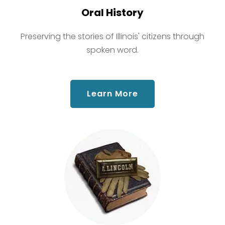
Oral History
Preserving the stories of Illinois' citizens through
spoken word.
about Oral History
Learn More