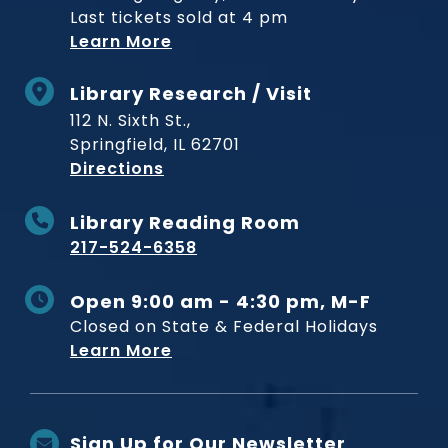
Last tickets sold at 4 pm
Learn More
Library Research / Visit
112 N. Sixth St.,
Springfield, IL 62701
to Museum
Directions
Library Reading Room
217-524-6358
Open 9:00 am - 4:30 pm, M-F
Closed on State & Federal Holidays
Learn More
Sign Up for Our Newsletter