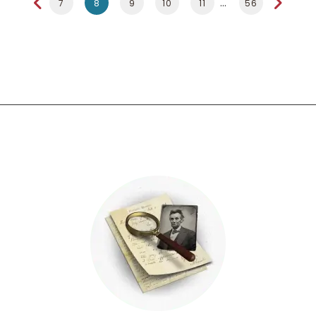
7
8
9
10
11
56