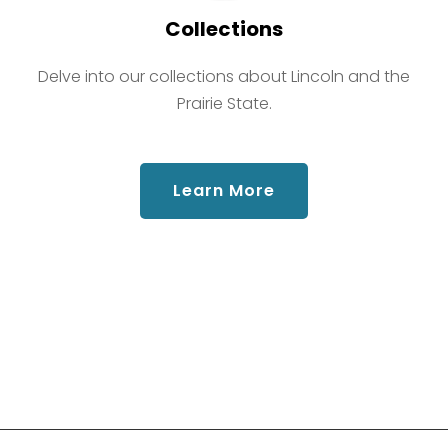
Collections
Delve into our collections about Lincoln and the
Prairie State.
about Collections
Learn More
Social Links