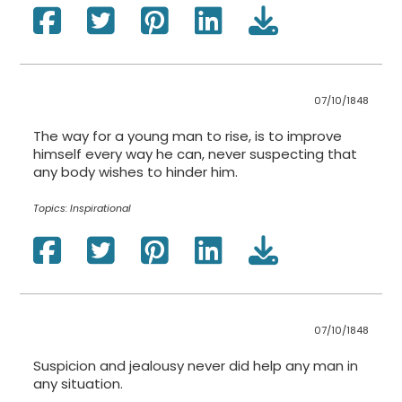
07/10/1848
The way for a young man to rise, is to improve
himself every way he can, never suspecting that
any body wishes to hinder him.
Topics:
Inspirational
07/10/1848
Suspicion and jealousy never did help any man in
any situation.