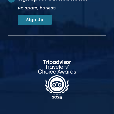
No spam, honest!
Sign Up