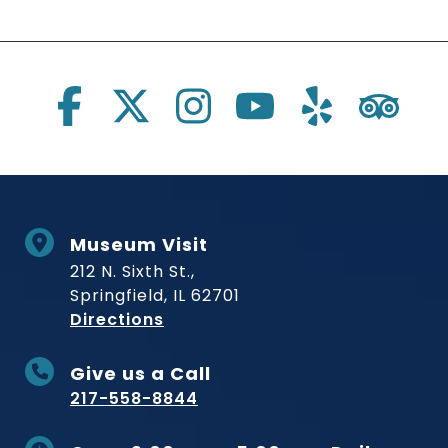
Social Links
Museum Visit
212 N. Sixth St.,
Springfield, IL 62701
to Museum
Directions
Give us a Call
217-558-8844