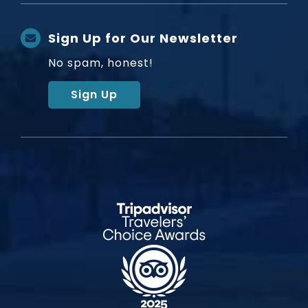
Sign Up for Our Newsletter
No spam, honest!
Sign Up