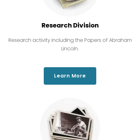
Research Division
Research activity including the Papers of Abraham
Lincoln.
about Research Div
Learn More