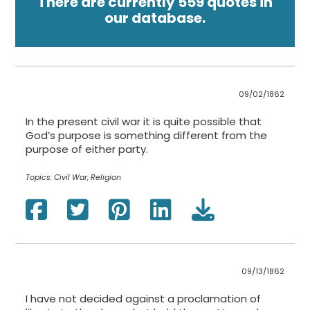
There are currently 559 quotes in
our database.
09/02/1862
In the present civil war it is quite possible that
God’s purpose is something different from the
purpose of either party.
Topics:
Civil War, Religion
09/13/1862
I have not decided against a proclamation of