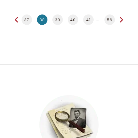
37
38
39
40
41
56