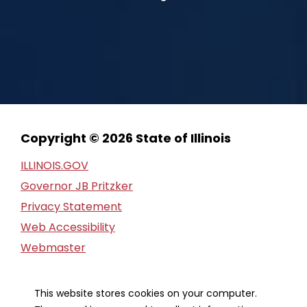
Copyright © 2026 State of Illinois
ILLINOIS.GOV
Governor JB Pritzker
Privacy Statement
Web Accessibility
Webmaster
FOIA Request
Financial Report
This website stores cookies on your computer.