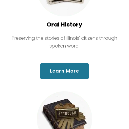
Oral History
Preserving the stories of Illinois' citizens through
spoken word.
about Oral History
Learn More