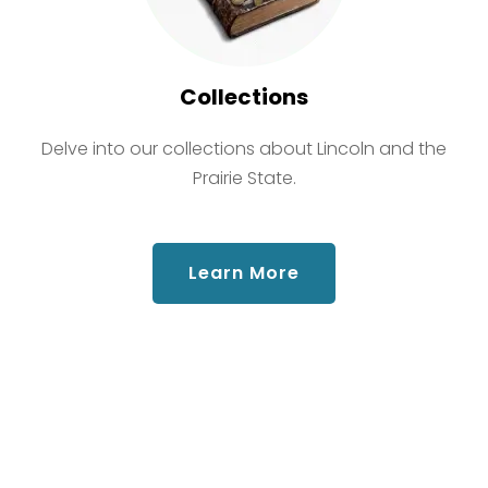
Collections
Delve into our collections about Lincoln and the
Prairie State.
about Collections
Learn More