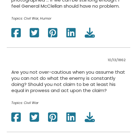
feel General McClellan should have no problem.
Topics:
Civil War, Humor
10/13/1862
Are you not over-cautious when you assume that
you can not do what the enemy is constantly
doing? Should you not claim to be at least his
equal in prowess and act upon the claim?
Topics:
Civil War