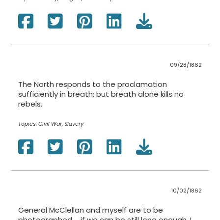
09/28/1862
The North responds to the proclamation
sufficiently in breath; but breath alone kills no
rebels.
Topics:
Civil War, Slavery
10/02/1862
General McClellan and myself are to be
photographed … if we can be still long enough. I