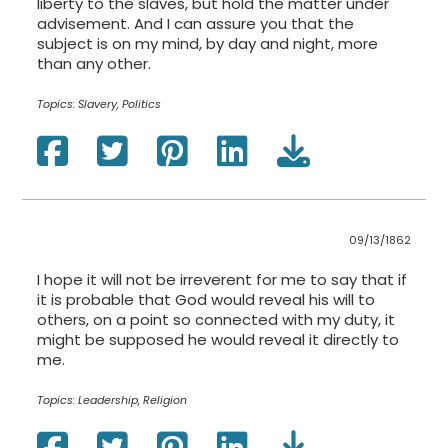
liberty to the slaves, but hold the matter under
advisement. And I can assure you that the
subject is on my mind, by day and night, more
than any other.
Topics:
Slavery, Politics
09/13/1862
I hope it will not be irreverent for me to say that if
it is probable that God would reveal his will to
others, on a point so connected with my duty, it
might be supposed he would reveal it directly to
me.
Topics:
Leadership, Religion