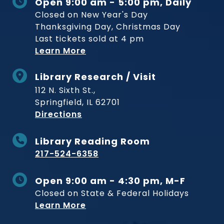
Open 9:00 am - 5:00 pm, Daily
Closed on New Year's Day
Thanksgiving Day, Christmas Day
Last tickets sold at 4 pm
Learn More
Library Research / Visit
112 N. Sixth St.,
Springfield, IL 62701
to Museum
Directions
Library Reading Room
217-524-6358
Open 9:00 am - 4:30 pm, M-F
Closed on State & Federal Holidays
Learn More