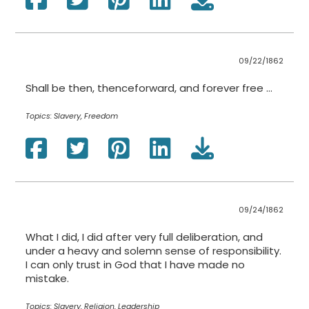
09/22/1862
Shall be then, thenceforward, and forever free …
Topics:
Slavery, Freedom
09/24/1862
What I did, I did after very full deliberation, and
under a heavy and solemn sense of responsibility.
I can only trust in God that I have made no
mistake.
Topics:
Slavery, Religion, Leadership