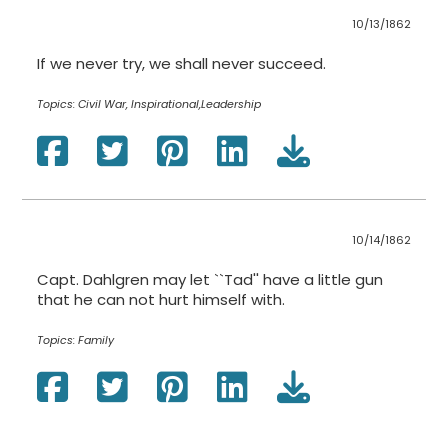
10/13/1862
If we never try, we shall never succeed.
Topics:
Civil War, Inspirational,Leadership
10/14/1862
Capt. Dahlgren may let ``Tad'' have a little gun
that he can not hurt himself with.
Topics:
Family