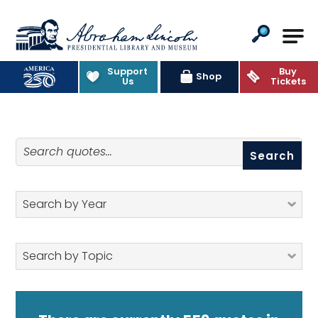
Abraham Lincoln Presidential Lib
Support
Buy
Quotes
Shop
Us
Tickets
Search quotes
Search by Year
Search by Topic