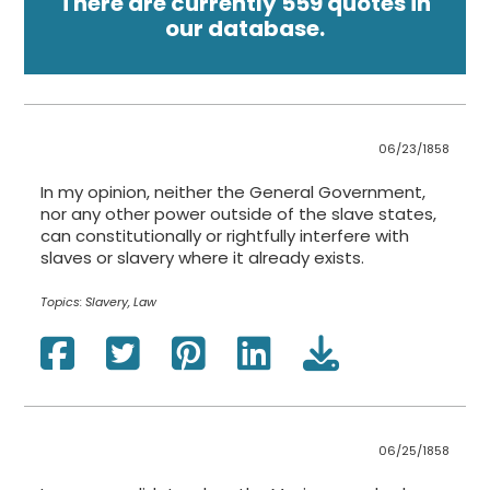
There are currently 559 quotes in
our database.
06/23/1858
In my opinion, neither the General Government,
nor any other power outside of the slave states,
can constitutionally or rightfully interfere with
slaves or slavery where it already exists.
Topics:
Slavery, Law
06/25/1858