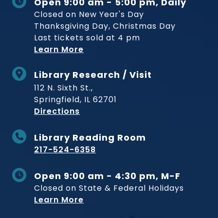
Open 9:00 am - 5:00 pm, Daily
Closed on New Year's Day
Thanksgiving Day, Christmas Day
Last tickets sold at 4 pm
Learn More
Library Research / Visit
112 N. Sixth St.,
Springfield, IL 62701
to Museum
Directions
Library Reading Room
217-524-6358
Open 9:00 am - 4:30 pm, M-F
Closed on State & Federal Holidays
Learn More