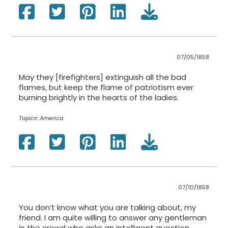
07/05/1858
May they [firefighters] extinguish all the bad
flames, but keep the flame of patriotism ever
burning brightly in the hearts of the ladies.
Topics:
America
07/10/1858
You don’t know what you are talking about, my
friend. I am quite willing to answer any gentleman
in the crowd who asks an intelligent question.