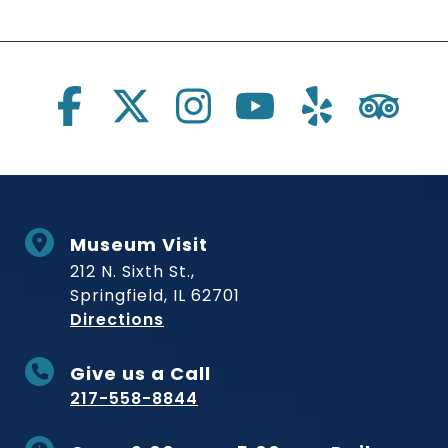
Social Links
Museum Visit
212 N. Sixth St.,
Springfield, IL 62701
to Museum
Directions
Give us a Call
217-558-8844