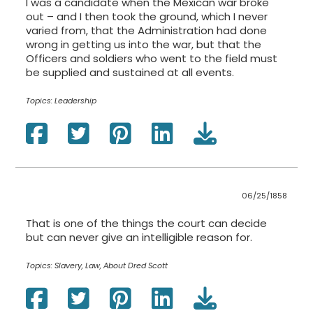
I was a candidate when the Mexican war broke
out – and I then took the ground, which I never
varied from, that the Administration had done
wrong in getting us into the war, but that the
Officers and soldiers who went to the field must
be supplied and sustained at all events.
Topics:
Leadership
06/25/1858
That is one of the things the court can decide
but can never give an intelligible reason for.
Topics:
Slavery, Law, About Dred Scott