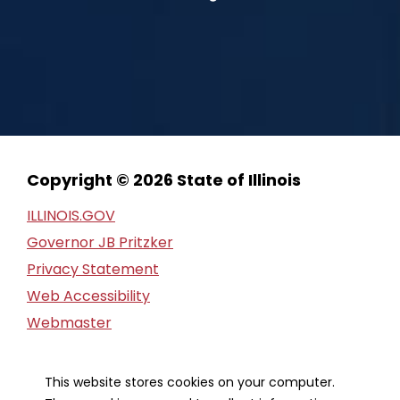
Copyright © 2026 State of Illinois
ILLINOIS.GOV
Governor JB Pritzker
Privacy Statement
Web Accessibility
Webmaster
FOIA Request
Financial Report
This website stores cookies on your computer.