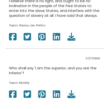
I believe there is no right, and ought to be no
inclination in the people of the free States to
enter into the slave States, and interfere with the
question of slavery at all. I have said that always.
Topics:
Slavery, Law, Politics
07/17/1858
Who shall say 'I am the superior, and you are the
inferior'?
Topics:
Morality