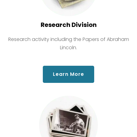
Research Division
Research activity including the Papers of Abraham
Lincoln.
about Research Div
Learn More