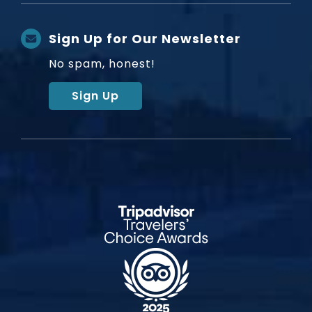
Sign Up for Our Newsletter
No spam, honest!
Sign Up