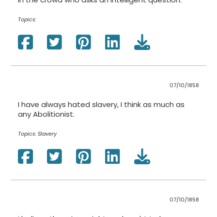
Topics:
07/10/1858
I have always hated slavery, I think as much as
any Abolitionist.
Topics:
Slavery
07/10/1858