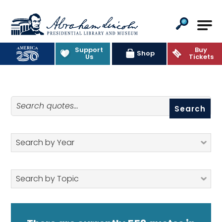
Abraham Lincoln Presidential Lib
Support
Buy
Quotes
Shop
Us
Tickets
Search quotes
Search by Year
Search by Topic