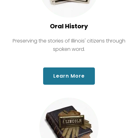
Oral History
Preserving the stories of Illinois' citizens through
spoken word.
about Oral History
Learn More