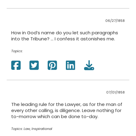
06/27/1858
How in God’s name do you let such paragraphs
into the Tribune? ... I confess it astonishes me.
Topics:
07/01/1858
The leading rule for the Lawyer, as for the man of
every other calling, is diligence. Leave nothing for
to-morrow which can be done to-day.
Topics:
Law, Inspirational