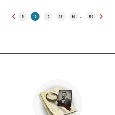
15
16
17
18
19
56