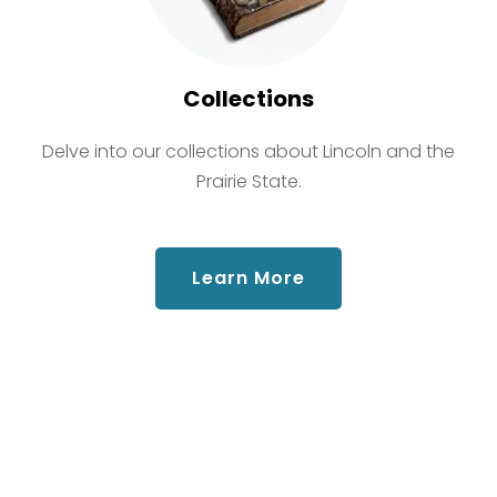
Collections
Delve into our collections about Lincoln and the
Prairie State.
about Collections
Learn More