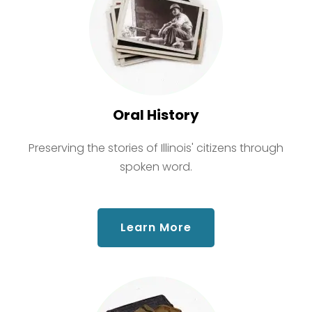
Oral History
Preserving the stories of Illinois' citizens through
spoken word.
about Oral History
Learn More