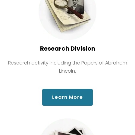
Research Division
Research activity including the Papers of Abraham
Lincoln.
about Research Div
Learn More