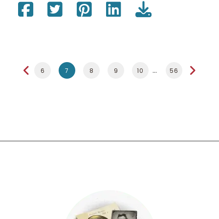
6
7
8
9
10
56