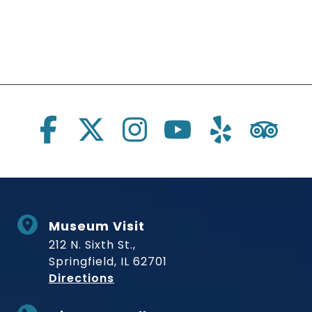
Social Links
Museum Visit
212 N. Sixth St.,
Springfield, IL 62701
to Museum
Directions