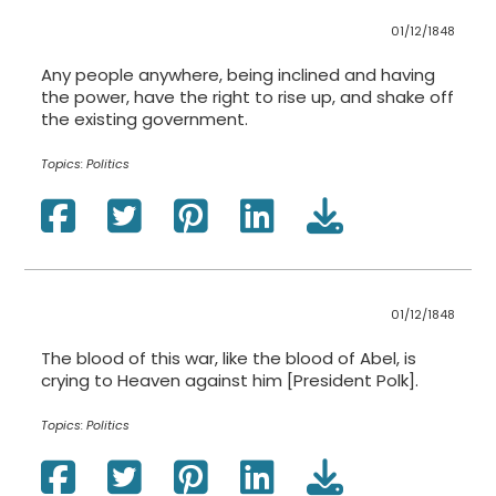
01/12/1848
Any people anywhere, being inclined and having
the power, have the right to rise up, and shake off
the existing government.
Topics:
Politics
01/12/1848
The blood of this war, like the blood of Abel, is
crying to Heaven against him [President Polk].
Topics:
Politics