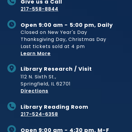
Give us a Call
217-558-8844
Open 9:00 am - 5:00 pm, Daily
Closed on New Year's Day
Thanksgiving Day, Christmas Day
Last tickets sold at 4 pm
Learn More
Library Research / Visit
112 N. Sixth St.,
Springfield, IL 62701
to Museum
Directions
Library Reading Room
217-524-6358
Open 9:00 am - 4:30 pm, M-F