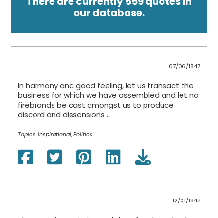
There are currently 559 quotes in
our database.
07/06/1847
In harmony and good feeling, let us transact the
business for which we have assembled and let no
firebrands be cast amongst us to produce
discord and dissensions ...
Topics:
Inspirational, Politics
12/01/1847