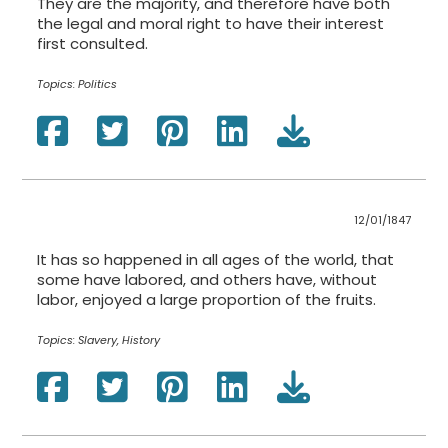
They are the majority, and therefore have both
the legal and moral right to have their interest
first consulted.
Topics:
Politics
12/01/1847
It has so happened in all ages of the world, that
some have labored, and others have, without
labor, enjoyed a large proportion of the fruits.
Topics:
Slavery, History