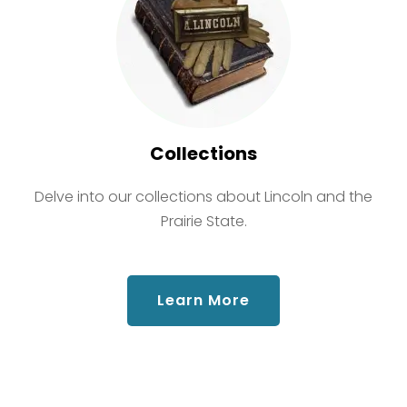
Collections
Delve into our collections about Lincoln and the
Prairie State.
about Collections
Learn More