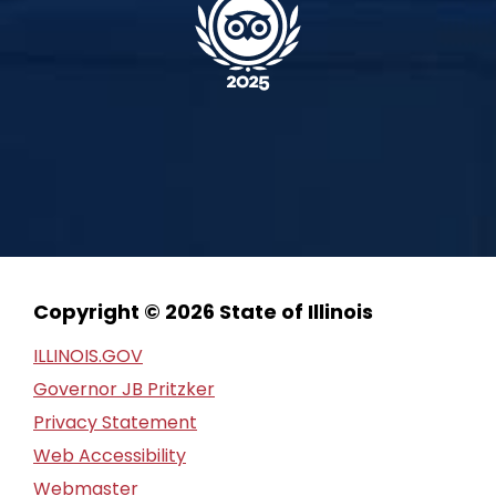
Copyright © 2026 State of Illinois
ILLINOIS.GOV
Governor JB Pritzker
Privacy Statement
Web Accessibility
Webmaster