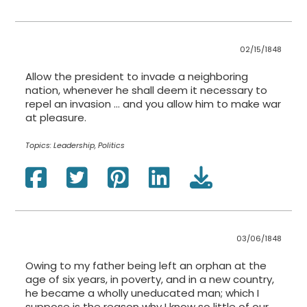
02/15/1848
Allow the president to invade a neighboring
nation, whenever he shall deem it necessary to
repel an invasion … and you allow him to make war
at pleasure.
Topics:
Leadership, Politics
03/06/1848
Owing to my father being left an orphan at the
age of six years, in poverty, and in a new country,
he became a wholly uneducated man; which I
suppose is the reason why I know so little of our