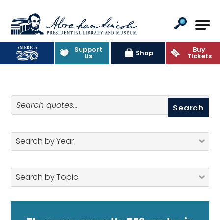
Abraham Lincoln Presidential Lib
Support
Buy
Quotes
Shop
Us
Tickets
Search quotes
Search by Year
Search by Topic