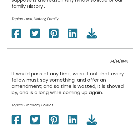
family History .
Topics:
Love, History, Family
04/14/1848
It would pass at any time, were it not that every
fellow must say something, and offer an
amendment; and so time is wasted, it is shoved
by, and is a long while coming up again.
Topics:
Freedom, Politics