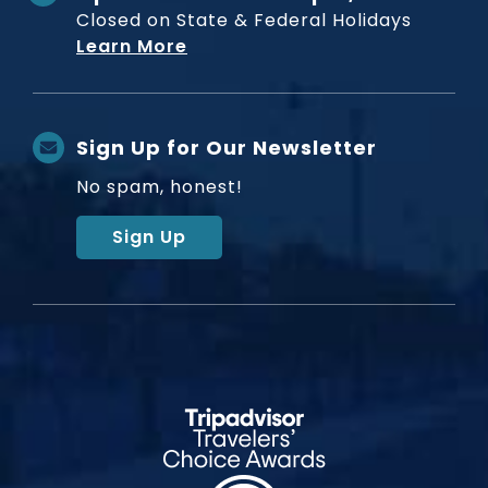
Closed on State & Federal Holidays
Learn More
Sign Up for Our Newsletter
No spam, honest!
Sign Up