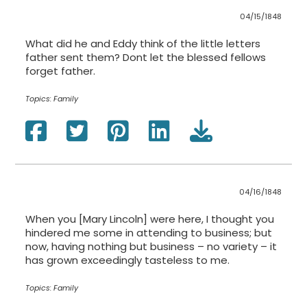
04/15/1848
What did he and Eddy think of the little letters
father sent them? Dont let the blessed fellows
forget father.
Topics:
Family
04/16/1848
When you [Mary Lincoln] were here, I thought you
hindered me some in attending to business; but
now, having nothing but business – no variety – it
has grown exceedingly tasteless to me.
Topics:
Family