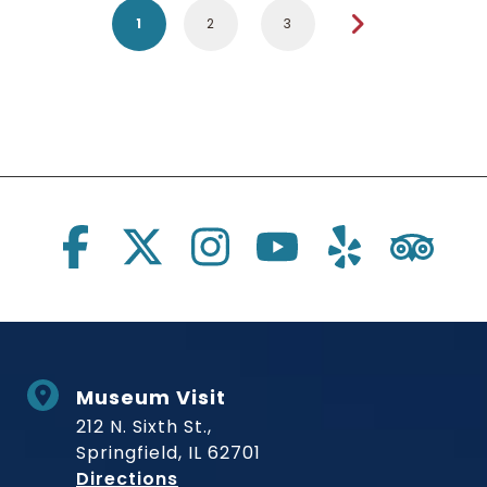
1
2
3
Social Links
Museum Visit
212 N. Sixth St.,
Springfield, IL 62701
to Museum
Directions