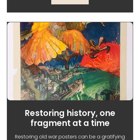
Restoring history, one
fragment at a time
Restoring old war posters can be a gratifying