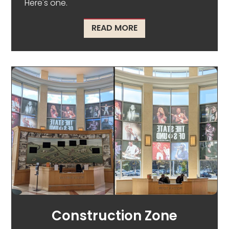
Here's one.
ABOUT WHAT DOES AN 
READ MORE
Construction Zone