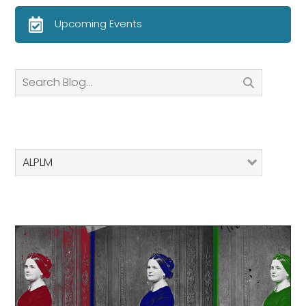
Upcoming Events
Search
ALPLM