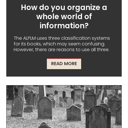
How do you organize a
whole world of
information?
The ALPLM uses three classification systems
for its books, which may seem confusing.
However, there are reasons to use all three.
ABOUT HOW DO YOU O
READ MORE