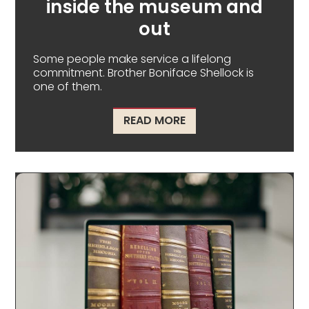
inside the museum and
out
Some people make service a lifelong
commitment. Brother Boniface Shellock is
one of them.
ABOUT A MAN OF SERV
READ MORE