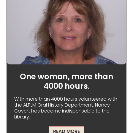
One woman, more than
4000 hours.
With more than 4000 hours volunteered with
the ALPLM Oral History Department, Nancy
Covert has become indispensable to the
Library.
ABOUT ONE WOMAN, M
READ MORE