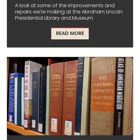
A look at some of the improvements and
repairs we're making at the Abraham Lincoln
Presidential Library and Museum.
ABOUT CONSTRUCTIO
READ MORE