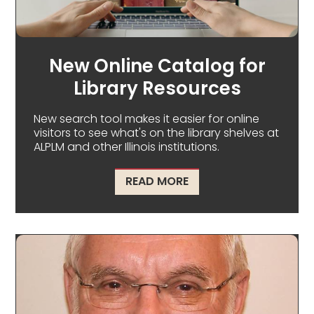
New Online Catalog for
Library Resources
New search tool makes it easier for online
visitors to see what's on the library shelves at
ALPLM and other Illinois institutions.
ABOUT NEW ONLINE C
READ MORE