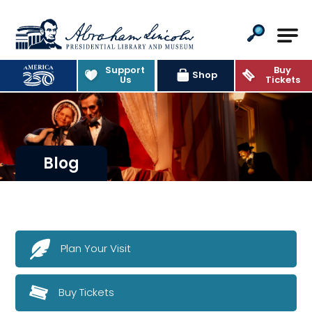
Abraham Lincoln Presidential Lib
Support
Buy
Shop
Us
Tickets
Blog
Plan Your Visit
Buy Tickets