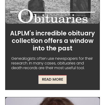
ALPLM's incredible obituary
collection offers a window
into the past
Genealogists often use newspapers for their
research. In many cases, obituaries and
death records are their most useful tool.
ABOUT ALPLM'S INCRE
READ MORE