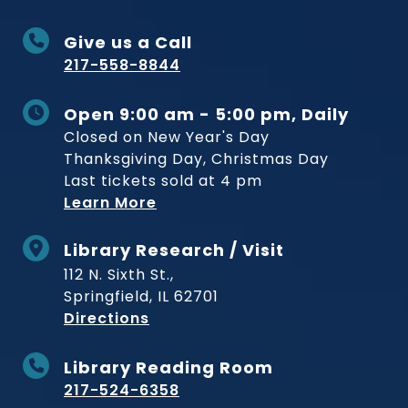
Give us a Call
217-558-8844
Open 9:00 am - 5:00 pm, Daily
Closed on New Year's Day
Thanksgiving Day, Christmas Day
Last tickets sold at 4 pm
Learn More
Library Research / Visit
112 N. Sixth St.,
Springfield, IL 62701
to Museum
Directions
Library Reading Room
217-524-6358