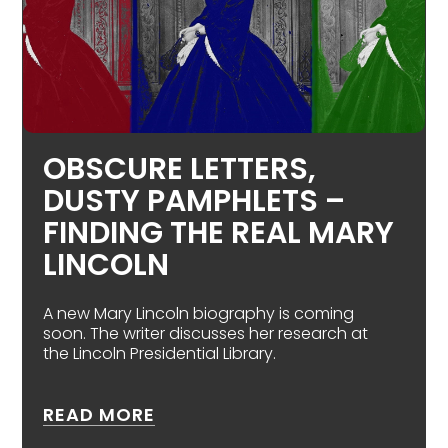
OBSCURE LETTERS,
DUSTY PAMPHLETS –
FINDING THE REAL MARY
LINCOLN
A new Mary Lincoln biography is coming
soon. The writer discusses her research at
the Lincoln Presidential Library.
ABOUT OBSCURE LETTERS, DUS
READ MORE