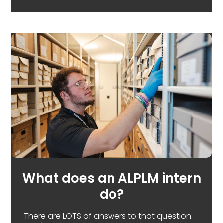
What does an ALPLM intern
do?
There are LOTS of answers to that question.