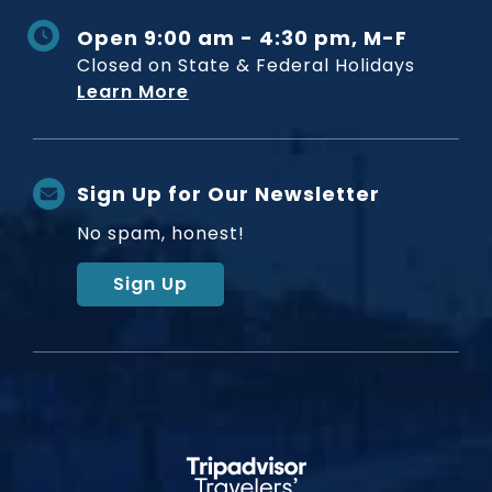
Open 9:00 am - 4:30 pm, M-F
Closed on State & Federal Holidays
Learn More
Sign Up for Our Newsletter
No spam, honest!
Sign Up