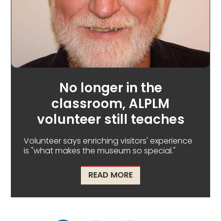
No longer in the
classroom, ALPLM
volunteer still teaches
Volunteer says enriching visitors' experience
is "what makes the museum so special."
ABOUT NO LONGER IN 
READ MORE