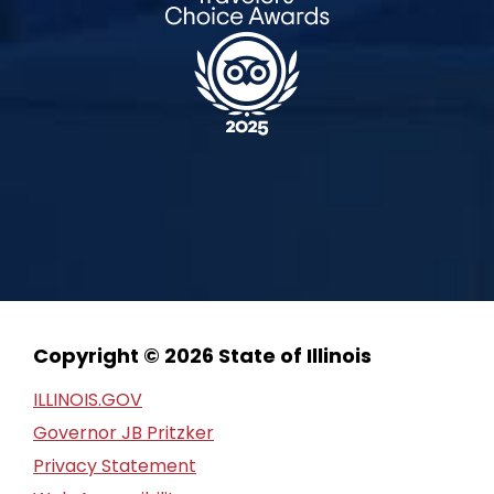
Copyright © 2026 State of Illinois
ILLINOIS.GOV
Governor JB Pritzker
Privacy Statement