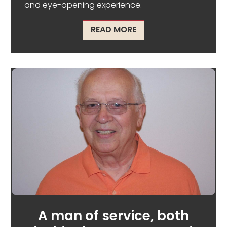
and eye-opening experience.
ABOUT RESTORING HIS
READ MORE
A man of service, both