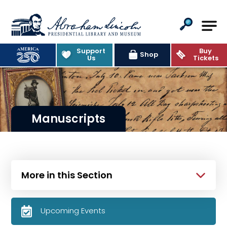
Abraham Lincoln Presidential Lib
Support
Buy
Shop
Us
Tickets
Manuscripts
More in this Section
Upcoming Events