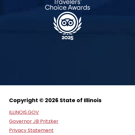
Copyright © 2026 State of Illinois
ILLINOIS.GOV
Governor JB Pritzker
Privacy Statement