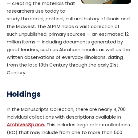
— creating the materials that
researchers use today to
study the social, political, cultural history of Illinois and
the Midwest. The ALPLM holds a vast collection of
such unpublished, primary sources — an estimated 12
million items — including documents generated by
great leaders, such as Abraham Lincoln, as well as the
written observations of everyday Illinoisans, dating
from the late 18th Century through the early 21st
Century.
Holdings
In the Manuscripts Collection, there are nearly 4,700
individual collections with descriptions available in
ArchivesSpace.
This includes large or box collections
(BC) that may include from one to more than 500