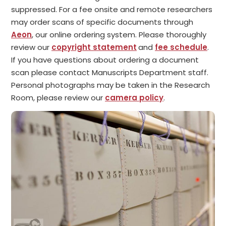
suppressed. For a fee onsite and remote researchers
may order scans of specific documents through
Aeon
, our online ordering system. Please thoroughly
review our
copyright statement
and
fee schedule
.
If you have questions about ordering a document
scan please contact Manuscripts Department staff.
Personal photographs may be taken in the Research
Room, please review our
camera policy
.