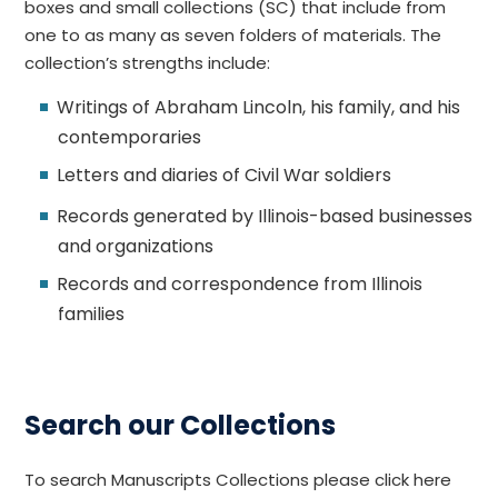
boxes and small collections (SC) that include from
one to as many as seven folders of materials. The
collection’s strengths include:
Writings of Abraham Lincoln, his family, and his
contemporaries
Letters and diaries of Civil War soldiers
Records generated by Illinois-based businesses
and organizations
Records and correspondence from Illinois
families
Search our Collections
To search Manuscripts Collections please click here