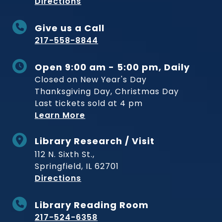
to Museum
Directions
Give us a Call
217-558-8844
Open 9:00 am - 5:00 pm, Daily
Closed on New Year's Day
Thanksgiving Day, Christmas Day
Last tickets sold at 4 pm
Learn More
Library Research / Visit
112 N. Sixth St.,
Springfield, IL 62701
to Museum
Directions
Library Reading Room
217-524-6358