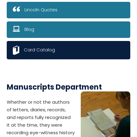
Lincoln Quotes
Blog
Card Catalog
Manuscripts Department
Whether or not the authors
of letters, diaries, records,
and reports fully recognized
it at the time, they were
recording eye-witness history