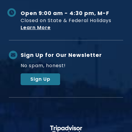
Open 9:00 am - 4:30 pm, M-F
Closed on State & Federal Holidays
Learn More
Sign Up for Our Newsletter
No spam, honest!
Sign Up