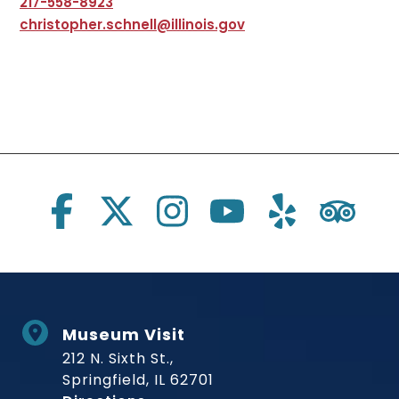
217-558-8923
christopher.schnell@illinois.gov
Social Links
Museum Visit
212 N. Sixth St.,
Springfield, IL 62701