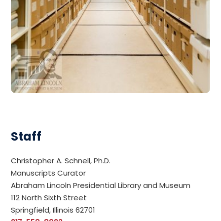
Staff
Christopher A. Schnell, Ph.D.
Manuscripts Curator
Abraham Lincoln Presidential Library and Museum
112 North Sixth Street
Springfield, Illinois 62701