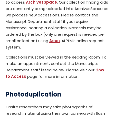
to access
ArchivesSpace
. Our collection finding aids
are constantly being uploaded into ArchivesSpace as
we process new accessions. Please contact the
Manuscript Department staff if you require
assistance locating a collection. Materials may be
ordered by the box (only one request is needed per
small collection) using
Aeon
, ALPLM’s online request
system.
Collections must be viewed in the Reading Room. To
make an appointment, contact the Manuscripts
Department staff listed below. Please visit our
How
to Access
page for more information.
Photoduplication
Onsite researchers may take photographs of
research material using their own camera with flash