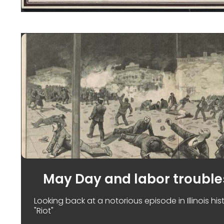
May Day and labor trouble
Looking back at a notorious episode in Illinois hi
"Riot"