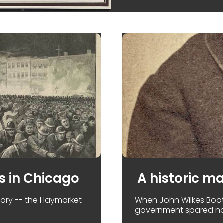
s in Chicago
A historic m
story -- the Haymarket
When John Wilkes Boot
government spared no