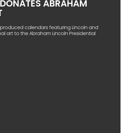
D DONATES ABRAHAM
T
ad produced calendars featuring Lincoln and
nal art to the Abraham Lincoln Presidential
A RAILROAD DONATES ABRAHAM LINCOLN ART