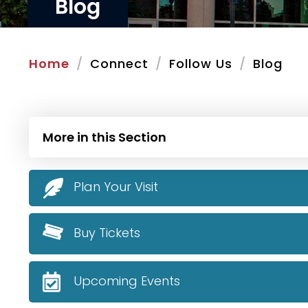
Blog
Home
Connect
Follow Us
Blog
More in this Section
Plan Your Visit
Buy Tickets
Upcoming Events