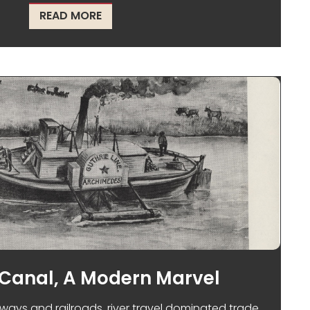
ABOUT A HISTORIC MANHUNT ENDS IN
READ MORE
 Canal, A Modern Marvel
ways and railroads, river travel dominated trade