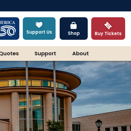
Support Us
Shop
Buy Tickets
Quotes
Support
About