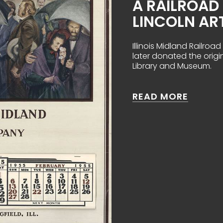
A RAILROA
LINCOLN AR
Illinois Midland Railro
later donated the origi
Library and Museum.
ABOUT 
READ MORE