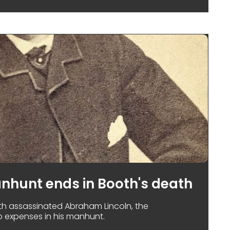
anhunt ends in Booth's death
h assassinated Abraham Lincoln, the
 expenses in his manhunt.