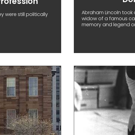
rofession'
Abraham Lincoln took a
ere still politically
widow of a famous capt
memory and legend on
MARY TODD'S 'UNLADYLIKE PROFESSION'