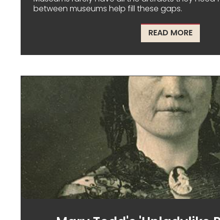
between museums help fill these gaps.
ABOUT
READ MORE