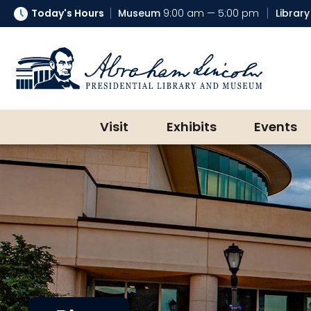
Today's Hours
Museum
9:00 am — 5:00 pm
Library
Abraham Lincoln Presidential Lib
Visit
Exhibits
Events