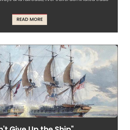
ABOUT THE I&M CANAL, A MODERN MA
READ MORE
't Give Up the Ship"