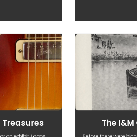
MAY DAY AND LABOR TROUBLES IN CHICAGO
 Treasures
The I&M
or an exhibit. Loans
Before there were high