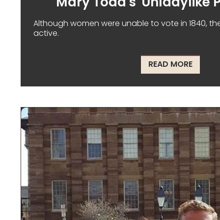
Mary Todd's 'Unladylike P
Although women were unable to vote in 1840, they w
active.
ABOUT 
READ MORE