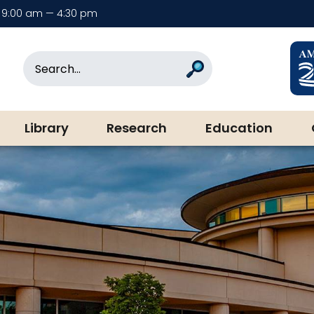
9:00 am — 4:30 pm
rary & Museum
Search
Search
Library
Research
Education