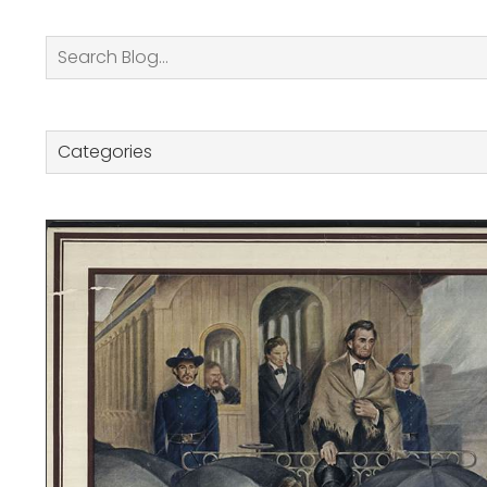
Search
Categories