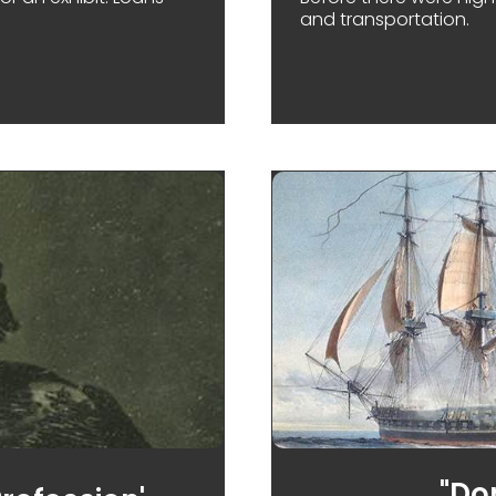
and transportation.
 HOW MUSEUMS SHARE THEIR TREASURES
"Don