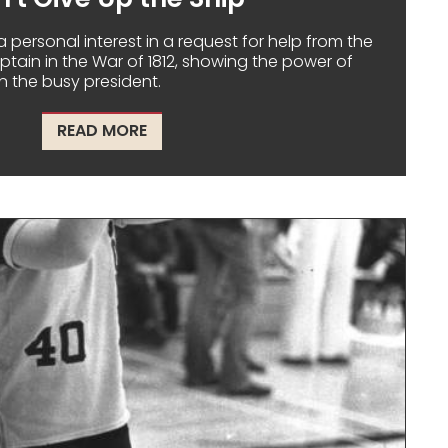
 personal interest in a request for help from the
ain in the War of 1812, showing the power of
 the busy president.
ABOUT "DON'T GIVE UP THE SHIP"
READ MORE