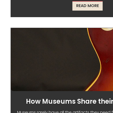
ABOUT 
READ MORE
How Museums Share their
Museums rarely have all the artifacts they need f