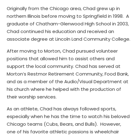
Originally from the Chicago area, Chad grew up in
northern Illinois before moving to Springfield in 1998. A
graduate of Chatham-Glenwood High School in 2003,
Chad continued his education and received an
associate degree at Lincoln Land Community College.
After moving to Morton, Chad pursued volunteer
positions that allowed him to assist others and
support the local community. Chad has served at
Morton’s Restmor Retirement Community, Food Bank,
and as a member of the Audio/Visual Department at
his church where he helped with the production of
their worship services.
As an athlete, Chad has always followed sports,
especially when he has the time to watch his beloved
Chicago teams (Cubs, Bears, and Bulls). However,
one of his favorite athletic passions is wheelchair