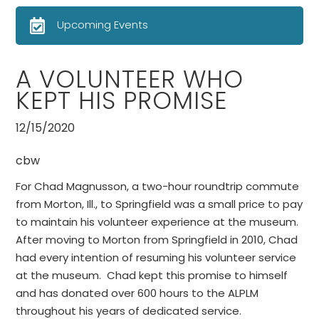
Upcoming Events
A VOLUNTEER WHO
KEPT HIS PROMISE
12/15/2020
cbw
For Chad Magnusson, a two-hour roundtrip commute
from Morton, Ill., to Springfield was a small price to pay
to maintain his volunteer experience at the museum.
After moving to Morton from Springfield in 2010, Chad
had every intention of resuming his volunteer service
at the museum. Chad kept this promise to himself
and has donated over 600 hours to the ALPLM
throughout his years of dedicated service.