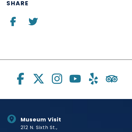
SHARE
Social Links
Museum Visit
212 N. Sixth St.,