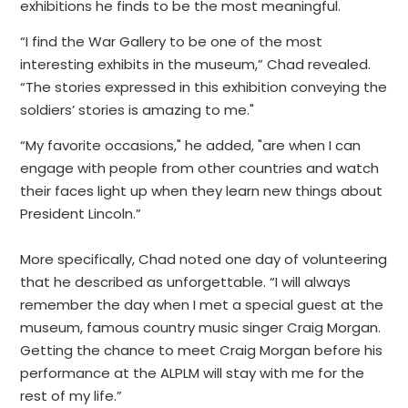
exhibitions he finds to be the most meaningful.
“I find the War Gallery to be one of the most
interesting exhibits in the museum,” Chad revealed.
“The stories expressed in this exhibition conveying the
soldiers’ stories is amazing to me."
“My favorite occasions," he added, "are when I can
engage with people from other countries and watch
their faces light up when they learn new things about
President Lincoln.”
More specifically, Chad noted one day of volunteering
that he described as unforgettable. “I will always
remember the day when I met a special guest at the
museum, famous country music singer Craig Morgan.
Getting the chance to meet Craig Morgan before his
performance at the ALPLM will stay with me for the
rest of my life.”