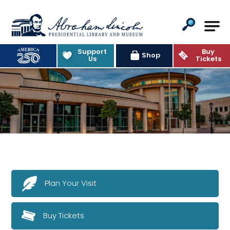
Abraham Lincoln Presidential Lib
Support
Buy
Shop
Us
Tickets
Plan Your Visit
Buy Tickets