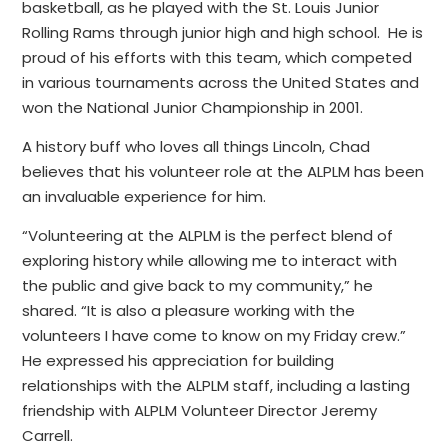
basketball, as he played with the St. Louis Junior
Rolling Rams through junior high and high school. He is
proud of his efforts with this team, which competed
in various tournaments across the United States and
won the National Junior Championship in 2001.
A history buff who loves all things Lincoln, Chad
believes that his volunteer role at the ALPLM has been
an invaluable experience for him.
“Volunteering at the ALPLM is the perfect blend of
exploring history while allowing me to interact with
the public and give back to my community,” he
shared. “It is also a pleasure working with the
volunteers I have come to know on my Friday crew.”
He expressed his appreciation for building
relationships with the ALPLM staff, including a lasting
friendship with ALPLM Volunteer Director Jeremy
Carrell.