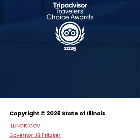
Copyright © 2026 State of Illinois
ILLINOIS.GOV
Governor JB Pritzker