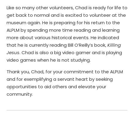
Like so many other volunteers, Chad is ready for life to
get back to normal and is excited to volunteer at the
museum again. He is preparing for his return to the
ALPLM by spending more time reading and learning
more about various historical events. He indicated
that he is currently reading Bill O’Reilly’s book,
Killing
Jesus
. Chad is also a big video gamer and is playing
video games when he is not studying.
Thank you, Chad, for your commitment to the ALPLM
and for exemplifying a servant heart by seeking
opportunities to aid others and elevate your
community.