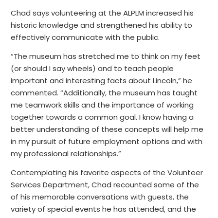
Chad says volunteering at the ALPLM increased his
historic knowledge and strengthened his ability to
effectively communicate with the public.
“The museum has stretched me to think on my feet
(or should I say wheels) and to teach people
important and interesting facts about Lincoln,” he
commented. “Additionally, the museum has taught
me teamwork skills and the importance of working
together towards a common goal. I know having a
better understanding of these concepts will help me
in my pursuit of future employment options and with
my professional relationships.”
Contemplating his favorite aspects of the Volunteer
Services Department, Chad recounted some of the
of his memorable conversations with guests, the
variety of special events he has attended, and the