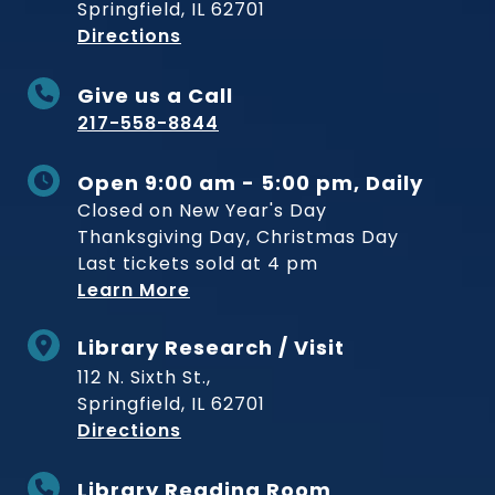
Springfield, IL 62701
to Museum
Directions
Give us a Call
217-558-8844
Open 9:00 am - 5:00 pm, Daily
Closed on New Year's Day
Thanksgiving Day, Christmas Day
Last tickets sold at 4 pm
Learn More
Library Research / Visit
112 N. Sixth St.,
Springfield, IL 62701
to Museum
Directions
Library Reading Room