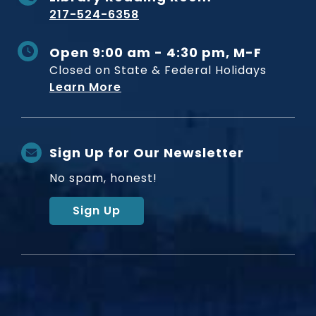
217-524-6358
Open 9:00 am - 4:30 pm, M-F
Closed on State & Federal Holidays
Learn More
Sign Up for Our Newsletter
No spam, honest!
Sign Up