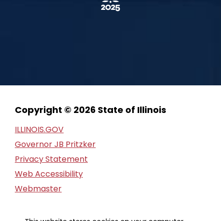
Copyright © 2026 State of Illinois
ILLINOIS.GOV
Governor JB Pritzker
Privacy Statement
Web Accessibility
Webmaster
FOIA Request
Financial Report