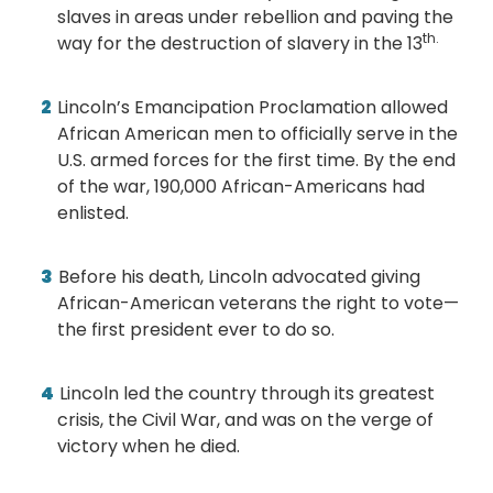
slaves in areas under rebellion and paving the
th.
way for the destruction of slavery in the 13
Lincoln’s Emancipation Proclamation allowed
African American men to officially serve in the
U.S. armed forces for the first time. By the end
of the war, 190,000 African-Americans had
enlisted.
Before his death, Lincoln advocated giving
African-American veterans the right to vote—
the first president ever to do so.
Lincoln led the country through its greatest
crisis, the Civil War, and was on the verge of
victory when he died.