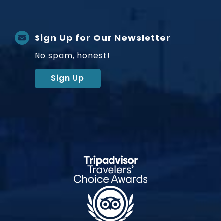
Sign Up for Our Newsletter
No spam, honest!
Sign Up