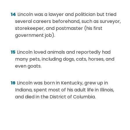
Lincoln was a lawyer and politician but tried
several careers beforehand, such as surveyor,
storekeeper, and postmaster (his first
government job).
Lincoln loved animals and reportedly had
many pets, including dogs, cats, horses, and
even goats.
Lincoln was born in Kentucky, grew up in
Indiana, spent most of his adult life in Illinois,
and died in the District of Columbia.