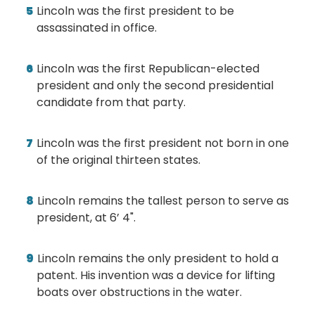
Lincoln was the first president to be
assassinated in office.
Lincoln was the first Republican-elected
president and only the second presidential
candidate from that party.
Lincoln was the first president not born in one
of the original thirteen states.
Lincoln remains the tallest person to serve as
president, at 6’ 4".
Lincoln remains the only president to hold a
patent. His invention was a device for lifting
boats over obstructions in the water.