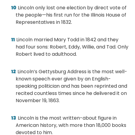
Lincoln only lost one election by direct vote of
the people—his first run for the Illinois House of
Representatives in 1832.
Lincoln married Mary Todd in 1842 and they
had four sons: Robert, Eddy, Willie, and Tad. Only
Robert lived to adulthood.
Lincoln’s Gettysburg Address is the most well-
known speech ever given by an English-
speaking politician and has been reprinted and
recited countless times since he delivered it on
November 19, 1863.
Lincoln is the most written-about figure in
American history, with more than 18,000 books
devoted to him.