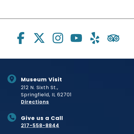
Social Links
Museum Visit
212 N. Sixth St.,
Springfield, IL 62701
to Museum
Directions
Give us a Call
217-558-8844