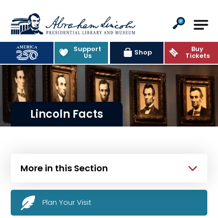
Abraham Lincoln Presidential Lib
Support
Buy
Shop
Us
Tickets
Lincoln Facts
More in this Section
Plan Your Visit