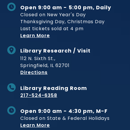
Open 9:00 am - 5:00 pm, Daily
Closed on New Year's Day
Thanksgiving Day, Christmas Day
Last tickets sold at 4 pm
Learn More
Library Research / Visit
112 N. Sixth St.,
Springfield, IL 62701
to Museum
Directions
Library Reading Room
217-524-6358
Open 9:00 am - 4:30 pm, M-F
Closed on State & Federal Holidays
Learn More