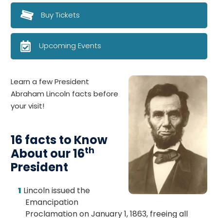
Buy Tickets
Upcoming Events
Learn a few President
Abraham Lincoln facts before
your visit!
16 facts to Know
th
About our 16
President
Lincoln issued the
Emancipation
Proclamation on January 1, 1863, freeing all