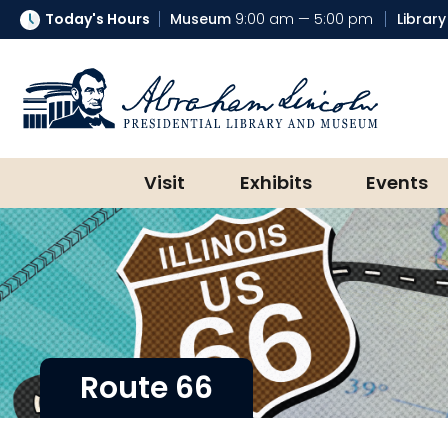
Today's Hours
Museum
9:00 am — 5:00 pm
Library
Abraham Lincoln Presidential Lib
Visit
Exhibits
Events
Route 66