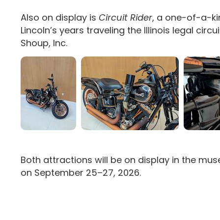
Also on display is
Circuit Rider
, a one-of-a-ki
Lincoln’s years traveling the Illinois legal c
Shoup, Inc.
Both attractions will be on display in the m
on September 25–27, 2026.