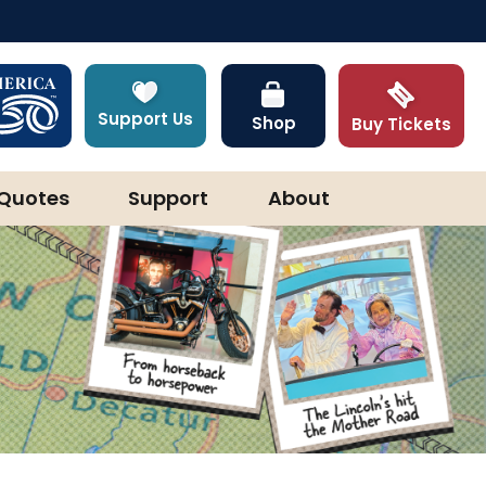
Support Us
Shop
Buy Tickets
Quotes
Support
About