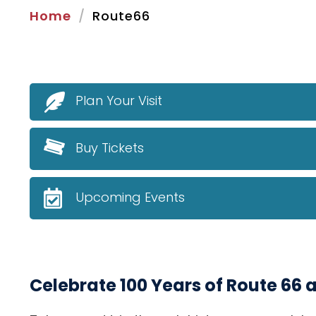
Home
Route66
Plan Your Visit
Buy Tickets
Upcoming Events
Celebrate 100 Years of Route 66 