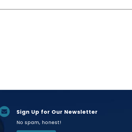
Sign Up for Our Newsletter
No spam, honest!