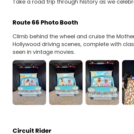
Take a road trip through history as we celebr
Route 66 Photo Booth
Climb behind the wheel and cruise the Mother
Hollywood driving scenes, complete with classic
seen in vintage movies.
Circuit Rider