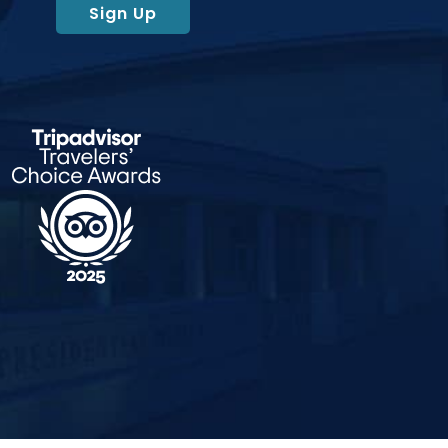
Sign Up