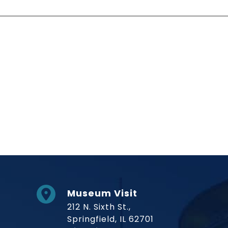
Social Links
Museum Visit
212 N. Sixth St.,
Springfield, IL 62701