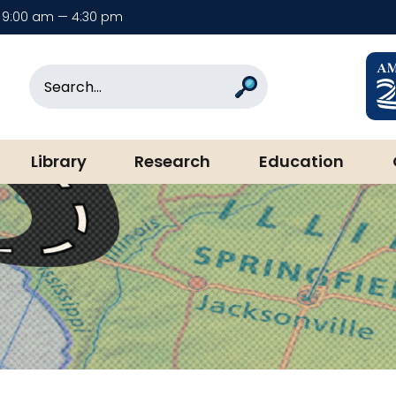
9:00 am — 4:30 pm
rary & Museum
Search
Search
Library
Research
Education