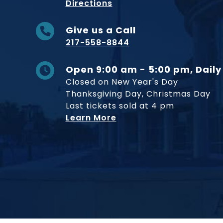
to Museum
Directions
Give us a Call
217-558-8844
Open 9:00 am - 5:00 pm, Daily
Closed on New Year's Day
Thanksgiving Day, Christmas Day
Last tickets sold at 4 pm
Learn More