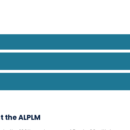
at the ALPLM