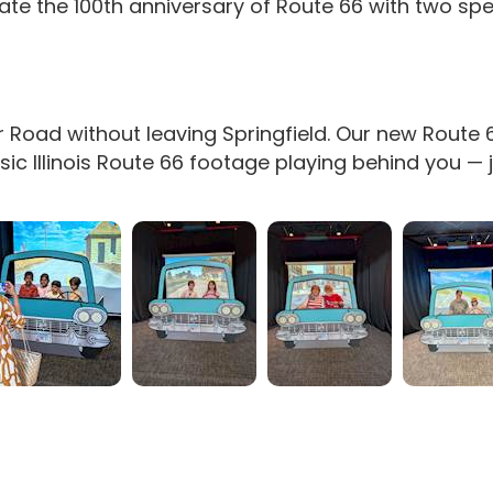
ate the 100th anniversary of Route 66 with two sp
 Road without leaving Springfield. Our new Route
 Illinois Route 66 footage playing behind you — jus