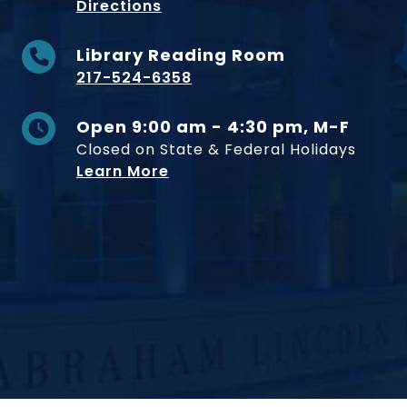
to Museum
Directions
Library Reading Room
217-524-6358
Open 9:00 am - 4:30 pm, M-F
Closed on State & Federal Holidays
Learn More