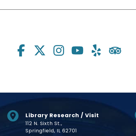
Library Research / Visit
112 N. Sixth St.,
Springfield, IL 62701