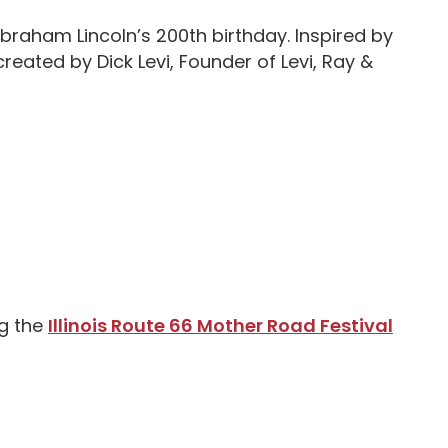
Abraham Lincoln’s 200th birthday. Inspired by
created by Dick Levi, Founder of Levi, Ray &
ng the
Illinois Route 66 Mother Road Festival