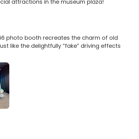
ecial attractions in the museum plaza!
 66 photo booth recreates the charm of old
t like the delightfully “fake” driving effects