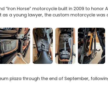
nd “Iron Horse” motorcycle built in 2009 to honor 
ircuit as a young lawyer, the custom motorcycle was 
useum plaza through the end of September, followi