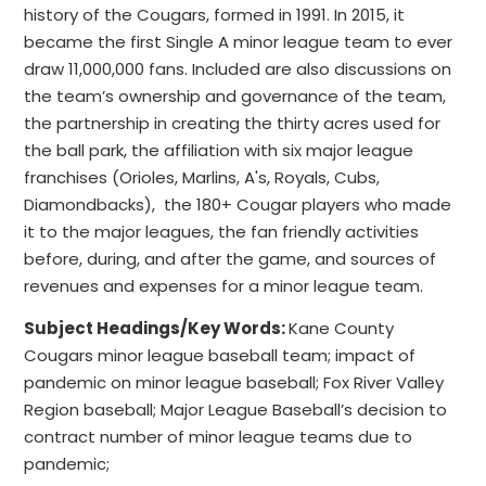
history of the Cougars, formed in 1991. In 2015, it
became the first Single A minor league team to ever
draw 11,000,000 fans. Included are also discussions on
the team’s ownership and governance of the team,
the partnership in creating the thirty acres used for
the ball park, the affiliation with six major league
franchises (Orioles, Marlins, A's, Royals, Cubs,
Diamondbacks), the 180+ Cougar players who made
it to the major leagues, the fan friendly activities
before, during, and after the game, and sources of
revenues and expenses for a minor league team.
Subject Headings/Key Words:
Kane County
Cougars minor league baseball team; impact of
pandemic on minor league baseball; Fox River Valley
Region baseball; Major League Baseball’s decision to
contract number of minor league teams due to
pandemic;