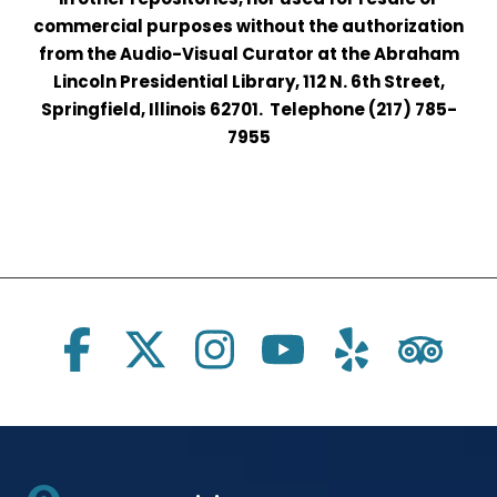
commercial purposes without the authorization
from the Audio-Visual Curator at the Abraham
Lincoln Presidential Library, 112 N. 6th Street,
Springfield, Illinois 62701. Telephone (217) 785-
7955
Social Links