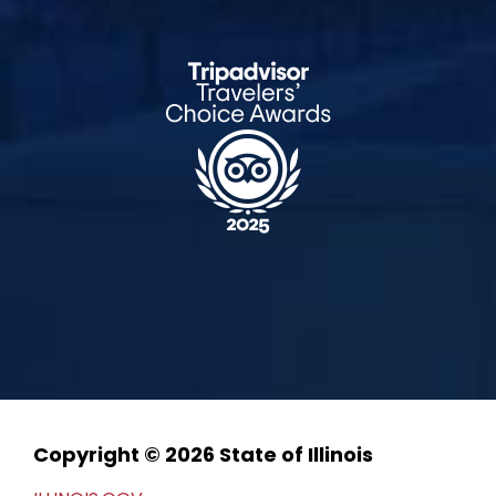
Copyright © 2026 State of Illinois