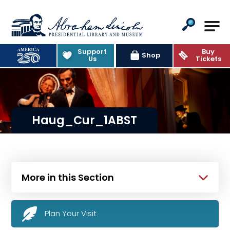
Abraham Lincoln Presidential Lib
Support
Buy
Shop
Us
Tickets
Haug_Cur_1ABST
More in this Section
Plan Your Visit