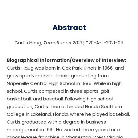
Abstract
Curtis Haug,
Tumultuous 2020
, T20-A-L-2021-011
Biographical Information/Overview of Interview:
Curtis Haug was born in Oak Park, Illinois in 1966, and
grew up in Naperville, Illinois, graduating from
Naperville Central High School in 1985. While in high
school, Curtis competed in three sports: golf,
basketball, and baseball. Following high school
graduation, Curtis then attended Florida Southern
College in Lakeland, Florida, where he played baseball.
Curtis graduated with a degree in business
management in 1991. He worked three years for a
minor league franchise in Charleston, West Virginia