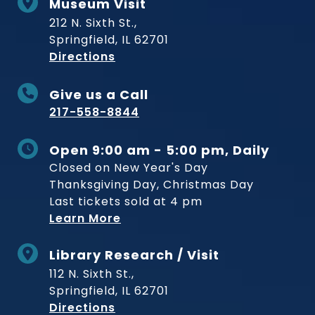
Museum Visit
212 N. Sixth St.,
Springfield, IL 62701
to Museum
Directions
Give us a Call
217-558-8844
Open 9:00 am - 5:00 pm, Daily
Closed on New Year's Day
Thanksgiving Day, Christmas Day
Last tickets sold at 4 pm
Learn More
Library Research / Visit
112 N. Sixth St.,
Springfield, IL 62701
to Museum
Directions