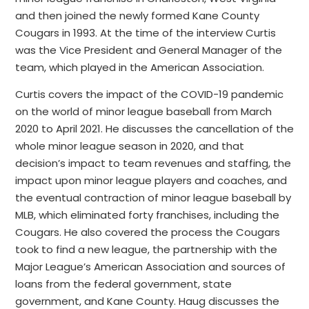
and then joined the newly formed Kane County
Cougars in 1993. At the time of the interview Curtis
was the Vice President and General Manager of the
team, which played in the American Association.
Curtis covers the impact of the COVID-19 pandemic
on the world of minor league baseball from March
2020 to April 2021. He discusses the cancellation of the
whole minor league season in 2020, and that
decision’s impact to team revenues and staffing, the
impact upon minor league players and coaches, and
the eventual contraction of minor league baseball by
MLB, which eliminated forty franchises, including the
Cougars. He also covered the process the Cougars
took to find a new league, the partnership with the
Major League’s American Association and sources of
loans from the federal government, state
government, and Kane County. Haug discusses the