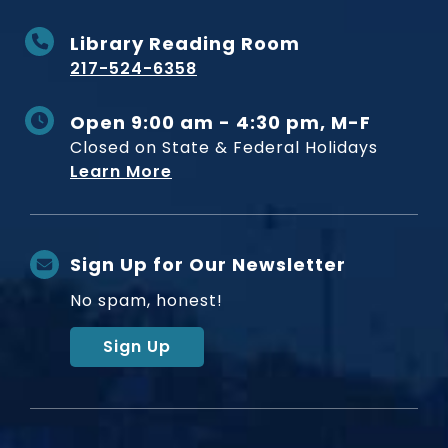
Library Reading Room
217-524-6358
Open 9:00 am - 4:30 pm, M-F
Closed on State & Federal Holidays
Learn More
Sign Up for Our Newsletter
No spam, honest!
Sign Up