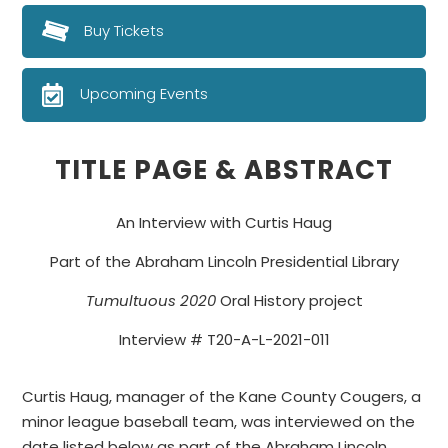
Buy Tickets
Upcoming Events
TITLE PAGE & ABSTRACT
An Interview with Curtis Haug
Part of the Abraham Lincoln Presidential Library
Tumultuous 2020
Oral History project
Interview # T20-A-L-2021-011
Curtis Haug, manager of the Kane County Cougers, a
minor league baseball team, was interviewed on the
date listed below as part of the Abraham Lincoln