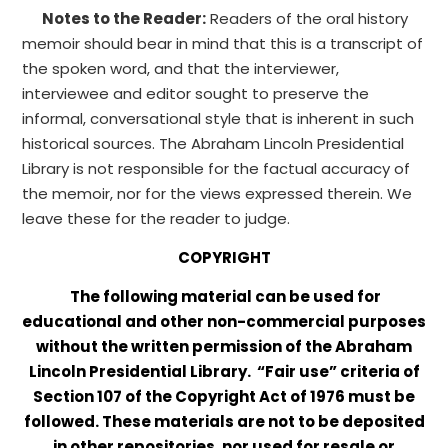
Notes to the Reader:
Readers of the oral history
memoir should bear in mind that this is a transcript of
the spoken word, and that the interviewer,
interviewee and editor sought to preserve the
informal, conversational style that is inherent in such
historical sources. The Abraham Lincoln Presidential
Library is not responsible for the factual accuracy of
the memoir, nor for the views expressed therein. We
leave these for the reader to judge.
COPYRIGHT
The following material can be used for
educational and other non-commercial purposes
without the written permission of the Abraham
Lincoln Presidential Library. “Fair use” criteria of
Section 107 of the Copyright Act of 1976 must be
followed. These materials are not to be deposited
in other repositories, nor used for resale or