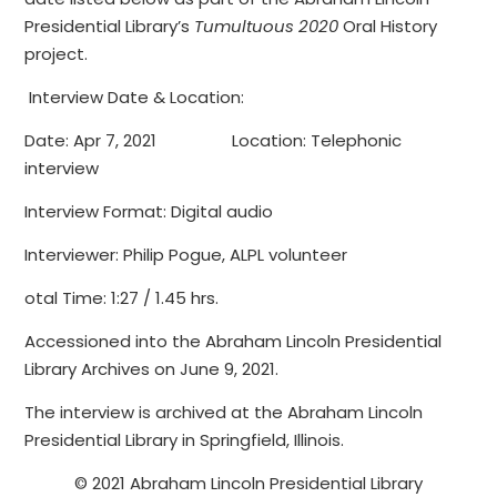
Presidential Library’s
Tumultuous 2020
Oral History
project.
Interview Date & Location:
Date: Apr 7, 2021 Location: Telephonic
interview
Interview Format: Digital audio
Interviewer: Philip Pogue, ALPL volunteer
otal Time: 1:27 / 1.45 hrs.
Accessioned into the Abraham Lincoln Presidential
Library Archives on June 9, 2021.
The interview is archived at the Abraham Lincoln
Presidential Library in Springfield, Illinois.
© 2021 Abraham Lincoln Presidential Library