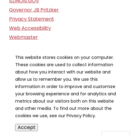
ILLINOIS.GOV
Governor JB Pritzker
Privacy Statement
Web Accessibility
Webmaster
FOIA Request
Financial Report
This website stores cookies on your computer.
These cookies are used to collect information
Our Strategic Partners
about how you interact with our website and
allow us to remember you. We use this
information in order to improve and customize
your browsing experience and for analytics and
metrics about our visitors both on this website
and other media. To find out more about the
cookies we use, see our Privacy Policy.
Accept