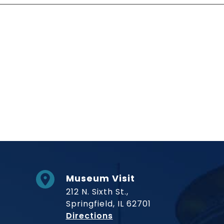
Social Links
Museum Visit
212 N. Sixth St.,
Springfield, IL 62701
to Museum
Directions