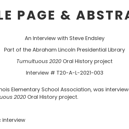
LE PAGE & ABST
An Interview with Steve Endsley
Part of the Abraham Lincoln Presidential Library
Tumultuous 2020
Oral History project
Interview # T20-A-L-2021-003
llinois Elementary School Association, was intervie
uous 2020
Oral History project.
elephonic interview