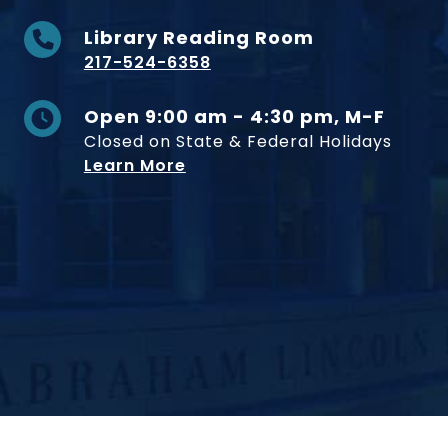
Library Reading Room
217-524-6358
Open 9:00 am - 4:30 pm, M-F
Closed on State & Federal Holidays
Learn More