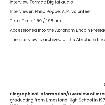
Interview Format: Digital audio
Interviewer: Philip Pogue, ALPL volunteer
Total Time: 1:59 / 1.98 hrs
Accessioned into the Abraham Lincoln Preside
The interview is archived at the Abraham Lincoln
Biographical Information/Overview of Inte
graduating from Limestone High School in 1975.