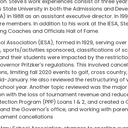
n. Steve's work experiences consist of three years
is State University in both the Admissions and Dev
SA) in 1988 as an assistant executive director. In 
 members. In addition to his work at the IESA, Stev
ling Coaches and Officials Hall of Fame.
ol Association (IESA), formed in 1929, serving over
, sports/activities sponsored, classifications of sc
and their students were impacted by the restrictio
vernor Pritzker’s regulations. This involved cancel
, limiting fall 2020 events to golf, cross country,
January. He also reviewed the restructuring of win
hool year. Another topic reviewed was the major fi
n with the loss of tournament revenue and reduced 
otection Program (PPP) Loans 1 & 2, and created a
 and the Governor's office, and working with paren
nament cancellations