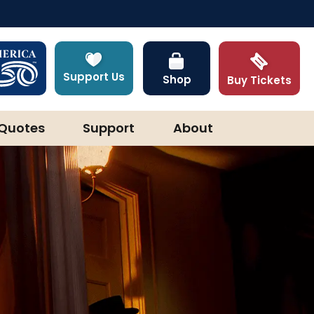
Support Us
Shop
Buy Tickets
Quotes
Support
About