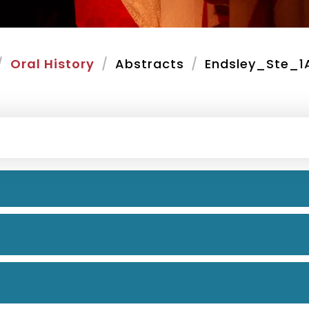
Oral History
Abstracts
Endsley_Ste_1