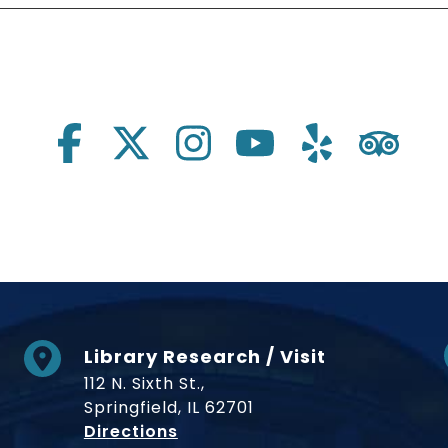
Library Research / Visit
112 N. Sixth St.,
Springfield, IL 62701
to Museum
Directions