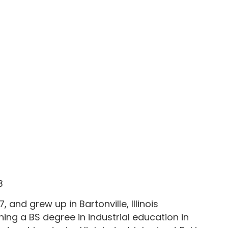
3
, and grew up in Bartonville, Illinois
ning a BS degree in industrial education in