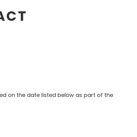
RACT
wed on the date listed below as part of the