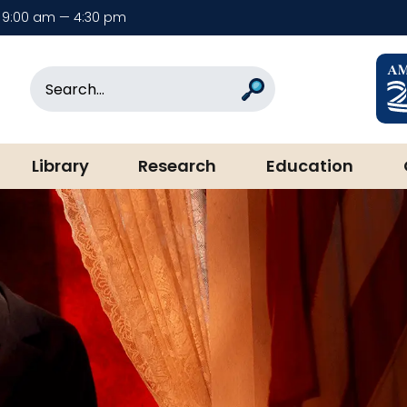
9:00 am — 4:30 pm
rary & Museum
Search
Search
Library
Research
Education