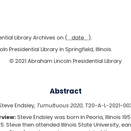
ntial Library Archives on
( date )
.
 Presidential Library in Springfield, Illinois.
© 2021 Abraham Lincoln Presidential Library
Abstract
Steve Endsley,
Tumultuous 2020
, T20-A-L-2021-00
rview:
Steve Endsley was born in Peoria, Illinois 1957
 Steve then attended Illinois State University, ear