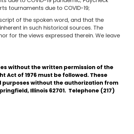
vents due to COVID-19 pandemic; Paycheck
ports tournaments due to COVID-19;
script of the spoken word, and that the
inherent in such historical sources. The
 nor for the views expressed therein. We leave
s without the written permission of the
ght Act of 1976 must be followed. These
al purposes without the authorization from
ringfield, Illinois 62701. Telephone (217)