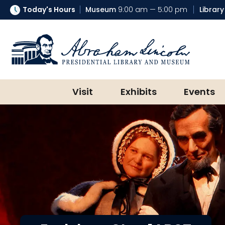
Today's Hours
Museum
9:00 am — 5:00 pm
Library
Abraham Lincoln Presidential Lib
Visit
Exhibits
Events