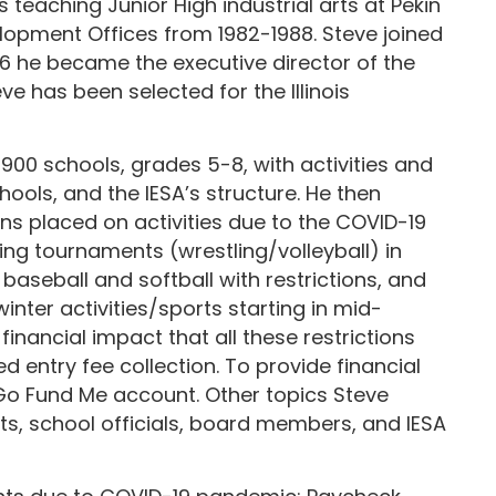
 teaching Junior High industrial arts at Pekin
elopment Offices from 1982-1988. Steve joined
1996 he became the executive director of the
e has been selected for the Illinois
 900 schools, grades 5-8, with activities and
hools, and the IESA’s structure. He then
ns placed on activities due to the COVID-19
ing tournaments (wrestling/volleyball) in
 baseball and softball with restrictions, and
ter activities/sports starting in mid-
nancial impact that all these restrictions
entry fee collection. To provide financial
 Go Fund Me account. Other topics Steve
ts, school officials, board members, and IESA