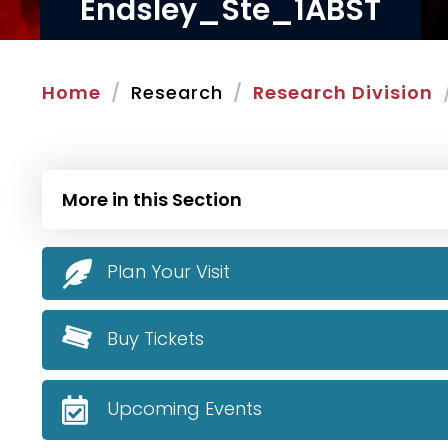
Endsley_Ste_1ABST
Home
Research
Research Division
More in this Section
Plan Your Visit
Buy Tickets
Upcoming Events