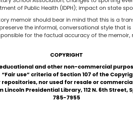
entary School Association; changes to sporting e
rtment of Public Health (IDPH); impact on state s
tory memoir should bear in mind that this is a tran
preserve the informal, conversational style that is 
esponsible for the factual accuracy of the memoir,
COPYRIGHT
 educational and other non-commercial purpose
“Fair use” criteria of Section 107 of the Copyri
r repositories, nor used for resale or commerci
incoln Presidential Library, 112 N. 6th Street, Sp
785-7955