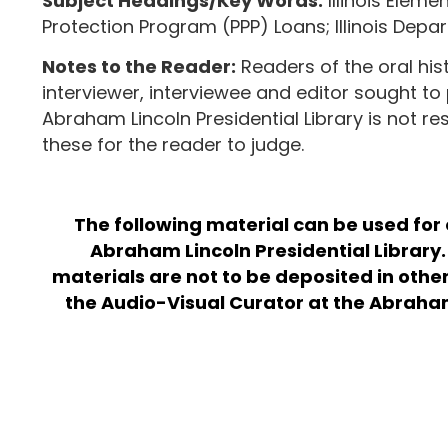
Subject Headings/Key Words:
Illinois Elem
Protection Program (PPP) Loans; Illinois Depa
Notes to the Reader:
Readers of the oral his
interviewer, interviewee and editor sought to 
Abraham Lincoln Presidential Library is not r
these for the reader to judge.
The following material can be used for
Abraham Lincoln Presidential Library. 
materials are not to be deposited in othe
the Audio-Visual Curator at the Abraham L