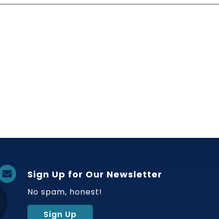
Sign Up for Our Newsletter
No spam, honest!
Sign Up