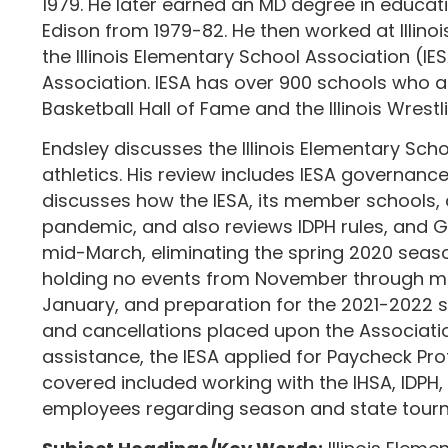
1979. He later earned an MD degree in educatio
Edison from 1979-82. He then worked at Illino
the Illinois Elementary School Association (IE
Association. IESA has over 900 schools who are
Basketball Hall of Fame and the Illinois Wrest
Endsley discusses the Illinois Elementary Scho
athletics. His review includes IESA governance
discusses how the IESA, its member schools, 
pandemic, and also reviews IDPH rules, and Go
mid-March, eliminating the spring 2020 seasons
holding no events from November through mid-
January, and preparation for the 2021-2022 sc
and cancellations placed upon the Associatio
assistance, the IESA applied for Paycheck Pr
covered included working with the IHSA, IDPH,
employees regarding season and state tour