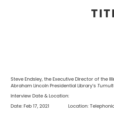
TIT
Steve Endsley, the Executive Director of the I
Abraham Lincoln Presidential Library’s
Tumult
Interview Date & Location:
Date: Feb 17, 2021 Location: T