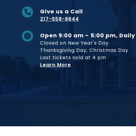
Give us a Call
217-558-8844
Open 9:00 am - 5:00 pm, Daily
Closed on New Year's Day
Thanksgiving Day, Christmas Day
Last tickets sold at 4 pm
Learn More