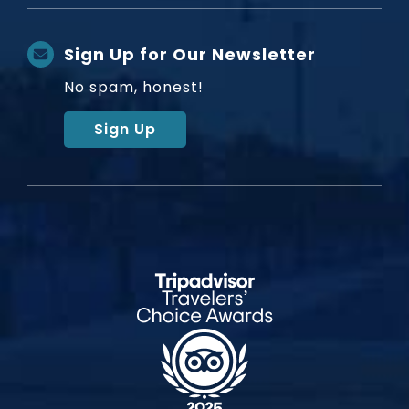
Sign Up for Our Newsletter
No spam, honest!
Sign Up