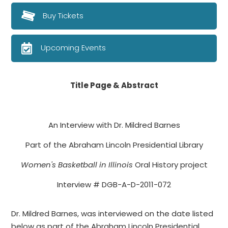
Buy Tickets
Upcoming Events
Title Page & Abstract
An Interview with Dr. Mildred Barnes
Part of the Abraham Lincoln Presidential Library
Women's Basketball in Illinois
Oral History project
Interview # DGB-A-D-2011-072
Dr. Mildred Barnes, was interviewed on the date listed
below as part of the Abraham Lincoln Presidential