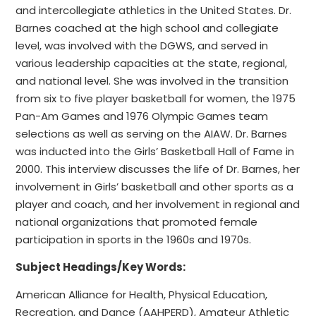
and intercollegiate athletics in the United States. Dr.
Barnes coached at the high school and collegiate
level, was involved with the DGWS, and served in
various leadership capacities at the state, regional,
and national level. She was involved in the transition
from six to five player basketball for women, the 1975
Pan-Am Games and 1976 Olympic Games team
selections as well as serving on the AIAW. Dr. Barnes
was inducted into the Girls’ Basketball Hall of Fame in
2000. This interview discusses the life of Dr. Barnes, her
involvement in Girls’ basketball and other sports as a
player and coach, and her involvement in regional and
national organizations that promoted female
participation in sports in the 1960s and 1970s.
Subject Headings/Key Words:
American Alliance for Health, Physical Education,
Recreation, and Dance (AAHPERD), Amateur Athletic