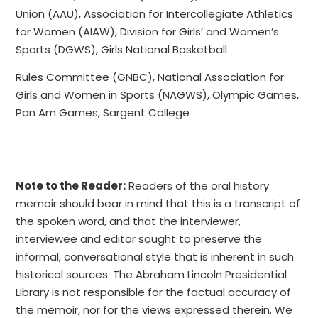
Union (AAU), Association for Intercollegiate Athletics
for Women (AIAW), Division for Girls’ and Women’s
Sports (DGWS), Girls National Basketball
Rules Committee (GNBC), National Association for
Girls and Women in Sports (NAGWS), Olympic Games,
Pan Am Games, Sargent College
Note to the Reader:
Readers of the oral history
memoir should bear in mind that this is a transcript of
the spoken word, and that the interviewer,
interviewee and editor sought to preserve the
informal, conversational style that is inherent in such
historical sources. The Abraham Lincoln Presidential
Library is not responsible for the factual accuracy of
the memoir, nor for the views expressed therein. We