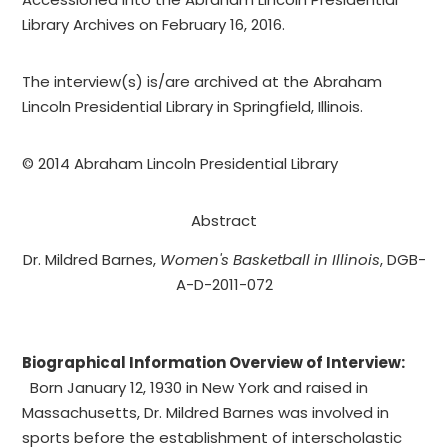
Library Archives on February 16, 2016.
The interview(s) is/are archived at the Abraham
Lincoln Presidential Library in Springfield, Illinois.
© 2014 Abraham Lincoln Presidential Library
Abstract
Dr. Mildred Barnes, ­­­­­­­­­­­­­­­­­­­­­­­­
Women's Basketball in Illinois
, DGB-
A-D-2011-072
Biographical Information Overview of Interview:
Born January 12, 1930 in New York and raised in
Massachusetts, Dr. Mildred Barnes was involved in
sports before the establishment of interscholastic