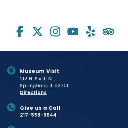
Social Links
Museum Visit
212 N. Sixth St.,
Springfield, IL 62701
to Museum
Directions
Give us a Call
217-558-8844