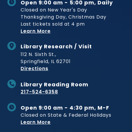
Open 9:00 am - 5:00 pm, Daily
Closed on New Year's Day
Thanksgiving Day, Christmas Day
Last tickets sold at 4 pm
Learn More
Library Research / Visit
112 N. Sixth St.,
Springfield, IL 62701
to Museum
Directions
Library Reading Room
217-524-6358
Open 9:00 am - 4:30 pm, M-F
Closed on State & Federal Holidays
Learn More