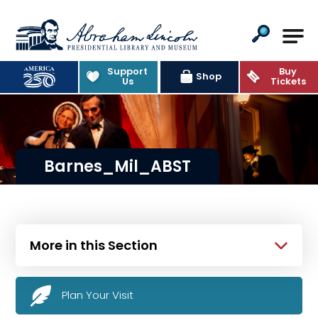
Abraham Lincoln Presidential Lib
Support
Buy
Shop
Us
Tickets
Barnes_Mil_ABST
More in this Section
Plan Your Visit