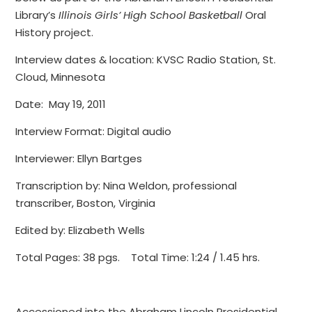
Library’s
Illinois Girls’ High School Basketball
Oral
History project.
Interview dates & location: KVSC Radio Station, St.
Cloud, Minnesota
Date: May 19, 2011
Interview Format: Digital audio
Interviewer: Ellyn Bartges
Transcription by: Nina Weldon, professional
transcriber, Boston, Virginia
Edited by: Elizabeth Wells
Total Pages: 38 pgs. Total Time: 1:24 / 1.45 hrs.
Accessioned into the Abraham Lincoln Presidential