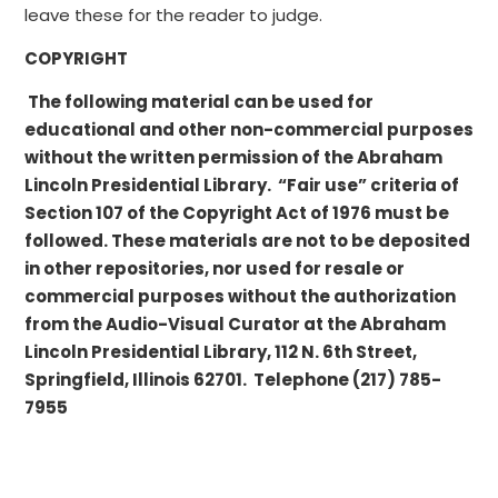
leave these for the reader to judge.
COPYRIGHT
The following material can be used for
educational and other non-commercial purposes
without the written permission of the Abraham
Lincoln Presidential Library. “Fair use” criteria of
Section 107 of the Copyright Act of 1976 must be
followed. These materials are not to be deposited
in other repositories, nor used for resale or
commercial purposes without the authorization
from the Audio-Visual Curator at the Abraham
Lincoln Presidential Library, 112 N. 6th Street,
Springfield, Illinois 62701. Telephone (217) 785-
7955