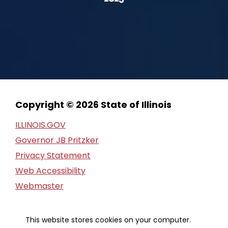
Copyright © 2026 State of Illinois
ILLINOIS.GOV
Governor JB Pritzker
Privacy Statement
Web Accessibility
Webmaster
FOIA Request
Financial Report
This website stores cookies on your computer.