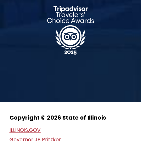
Copyright © 2026 State of Illinois
ILLINOIS.GOV
Governor JB Pritzker