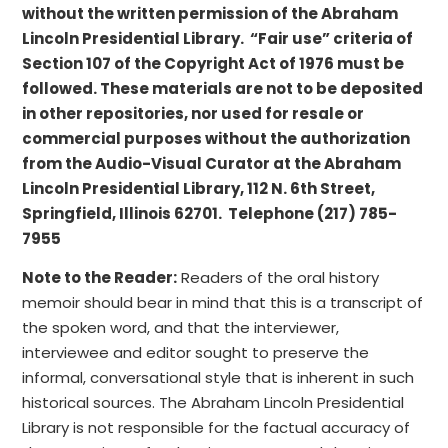
without the written permission of the Abraham
Lincoln Presidential Library. “Fair use” criteria of
Section 107 of the Copyright Act of 1976 must be
followed. These materials are not to be deposited
in other repositories, nor used for resale or
commercial purposes without the authorization
from the Audio-Visual Curator at the Abraham
Lincoln Presidential Library, 112 N. 6th Street,
Springfield, Illinois 62701. Telephone (217) 785-
7955
Note to the Reader:
Readers of the oral history
memoir should bear in mind that this is a transcript of
the spoken word, and that the interviewer,
interviewee and editor sought to preserve the
informal, conversational style that is inherent in such
historical sources. The Abraham Lincoln Presidential
Library is not responsible for the factual accuracy of