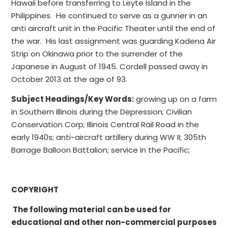
Hawaii before transferring to Leyte Island in the
Philippines. He continued to serve as a gunner in an
anti aircraft unit in the Pacific Theater until the end of
the war. His last assignment was guarding Kadena Air
Strip on Okinawa prior to the surrender of the
Japanese in August of 1945. Cordell passed away in
October 2013 at the age of 93.
Subject Headings/Key Words:
growing up on a farm
in Southern Illinois during the Depression; Civilian
Conservation Corp; Illinois Central Rail Road in the
early 1940s; anti-aircraft artillery during WW II; 305th
Barrage Balloon Battalion; service in the Pacific;
COPYRIGHT
The following material can be used for
educational and other non-commercial purposes