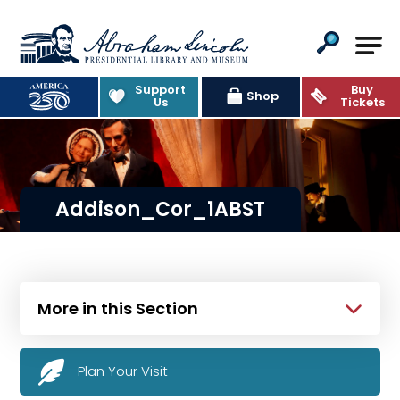
Abraham Lincoln Presidential Lib
Support
Buy
Shop
Us
Tickets
Addison_Cor_1ABST
More in this Section
Plan Your Visit