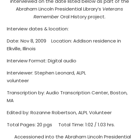
interviewed on the date listed below as part of the
Abraham Lincoln Presidential Library’s
Veterans
Remember
Oral History project.
Interview dates & location:
Date: Nov 8, 2009 Location: Addison residence in
Elkville, Illinois
Interview Format: Digital audio
Interviewer: Stephen Leonard, ALPL
volunteer
Transcription by: Audio Transcription Center, Boston,
MA
Edited by: Rozanne Robertson, ALPL Volunteer
Total Pages: 20 pgs Total Time: 1:02 / 1.03 hrs.
Accessioned into the Abraham Lincoln Presidential