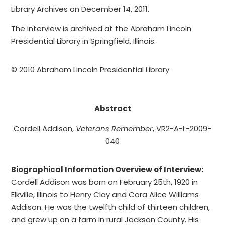
Library Archives on December 14, 2011.
The interview is archived at the Abraham Lincoln
Presidential Library in Springfield, Illinois.
© 2010 Abraham Lincoln Presidential Library
Abstract
Cordell Addison,
Veterans Remember
, VR2-A-L-2009-
040
Biographical Information Overview of Interview:
Cordell Addison was born on February 25th, 1920 in
Elkville, Illinois to Henry Clay and Cora Alice Williams
Addison. He was the twelfth child of thirteen children,
and grew up on a farm in rural Jackson County. His