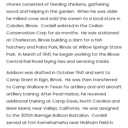
chores consisted of feeding chickens, gathering
wood and helping in the garden. When he was older
he milked cows and sold the cream to a local store in
Cobden, Illinois. Cordell enlisted in the Civilian
Conservation Corp for six months. He was stationed
at Charleston, Illinois building a dam for a fish
hatchery and Palos Park, Illinois at Willow Springs State
Park. In March of 1941, he began working for the Illinois
Central Rail Road laying ties and servicing tracks.
Addison was drafted in October 1941 and sent to
Camp Grant in Elgin, Illinois. He was then transferred
to Camp Wallace in Texas for artillery and anti aircraft
artillery training. After Pearl Harbor, he received
additional training at Camp Davis, North Carolina and
Mare Island, near Vallejo, California. He was assigned
to the 305th Barrage Balloon Battalion. Cordell
served at Fort Kamehameha near Hickham Field in