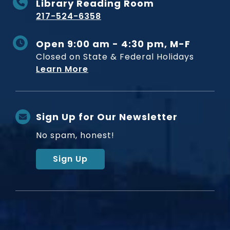
Library Reading Room
217-524-6358
Open 9:00 am - 4:30 pm, M-F
Closed on State & Federal Holidays
Learn More
Sign Up for Our Newsletter
No spam, honest!
Sign Up