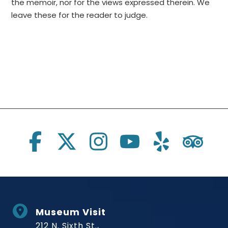
the memoir, nor for the views expressed therein. We
leave these for the reader to judge.
Social Links
Museum Visit
212 N. Sixth St.,