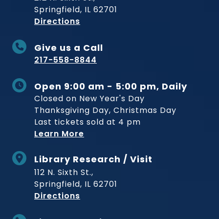
Springfield, IL 62701
to Museum
Directions
Give us a Call
217-558-8844
Open 9:00 am - 5:00 pm, Daily
Closed on New Year's Day
Thanksgiving Day, Christmas Day
Last tickets sold at 4 pm
Learn More
Library Research / Visit
112 N. Sixth St.,
Springfield, IL 62701
to Museum
Directions