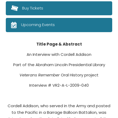
Buy Tickets
Upcoming Events
Title Page & Abstract
An Interview with Cordell Addison
Part of the Abraham Lincoln Presidential Library
Veterans Remember
Oral History project
Interview # VR2-A-L-2009-040
Cordell Addison, who served in the Army and posted
to the Pacific in a Barrage Balloon Battalion, was