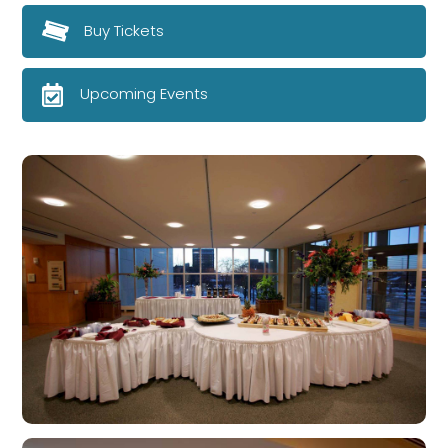
Buy Tickets
Upcoming Events