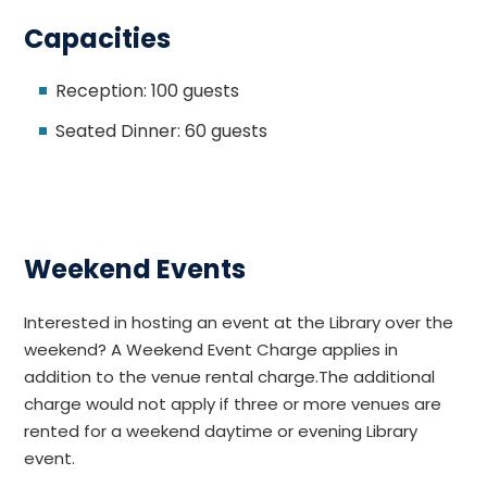
Capacities
Reception: 100 guests
Seated Dinner: 60 guests
Weekend Events
Interested in hosting an event at the Library over the
weekend? A Weekend Event Charge applies in
addition to the venue rental charge.The additional
charge would not apply if three or more venues are
rented for a weekend daytime or evening Library
event.