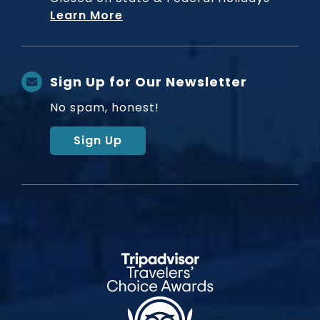
Learn More
Sign Up for Our Newsletter
No spam, honest!
Sign Up