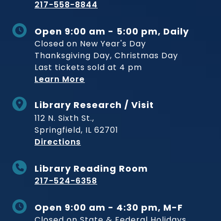
217-558-8844
Open 9:00 am - 5:00 pm, Daily
Closed on New Year's Day
Thanksgiving Day, Christmas Day
Last tickets sold at 4 pm
Learn More
Library Research / Visit
112 N. Sixth St.,
Springfield, IL 62701
to Museum
Directions
Library Reading Room
217-524-6358
Open 9:00 am - 4:30 pm, M-F
Closed on State & Federal Holidays