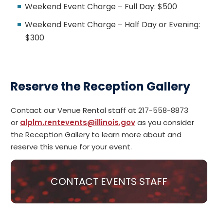
Weekend Event Charge – Full Day: $500
Weekend Event Charge – Half Day or Evening:
$300
Reserve the Reception Gallery
Contact our Venue Rental staff
at 217-558-8873
or
alplm.rentevents@illinois.gov
as you consider
the Reception Gallery to learn more about and
reserve this venue for your event.
CONTACT EVENTS STAFF