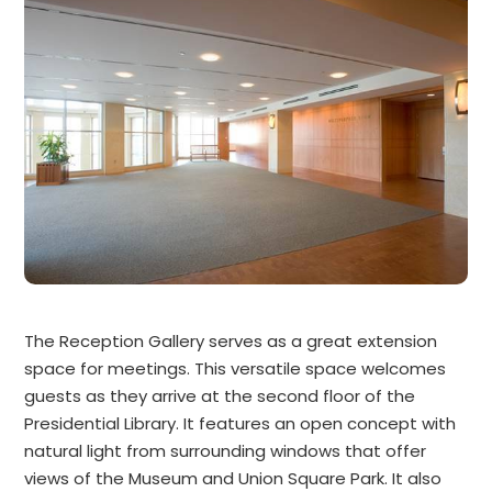
The Reception Gallery serves as a great extension
space for meetings. This versatile space welcomes
guests as they arrive at the second floor of the
Presidential Library. It features an open concept with
natural light from surrounding windows that offer
views of the Museum and Union Square Park. It also