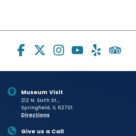
Social Links
Museum Visit
212 N. Sixth St.,
Springfield, IL 62701
to Museum
Directions
Give us a Call