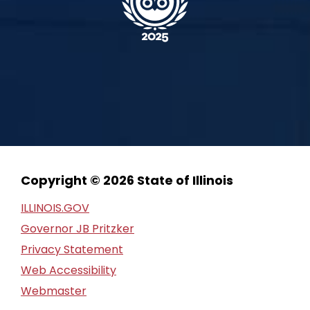
Copyright © 2026 State of Illinois
ILLINOIS.GOV
Governor JB Pritzker
Privacy Statement
Web Accessibility
Webmaster