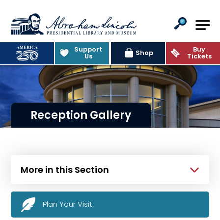
Abraham Lincoln Presidential Lib
Support
Buy
Shop
Us
Tickets
Reception Gallery
More in this Section
Plan Your Visit