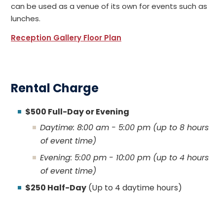
can be used as a venue of its own for events such as
lunches.
Reception Gallery Floor Plan
Rental Charge
$500 Full-Day or Evening
Daytime: 8:00 am - 5:00 pm (up to 8 hours
of event time)
Evening: 5:00 pm - 10:00 pm (up to 4 hours
of event time)
$250 Half-Day
(Up to 4 daytime hours)