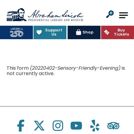
Abraham Lincoln Presidential Lib
Support
Buy
Shop
Us
Tickets
This form
(20220402-Sensory-Friendly-Evening)
is
not currently active.
Social Links