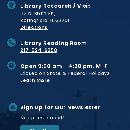
Library Research / Visit
112 N. Sixth St.,
Springfield, IL 62701
to Museum
Directions
Library Reading Room
217-524-6358
Open 9:00 am - 4:30 pm, M-F
Closed on State & Federal Holidays
Learn More
Sign Up for Our Newsletter
No spam, honest!