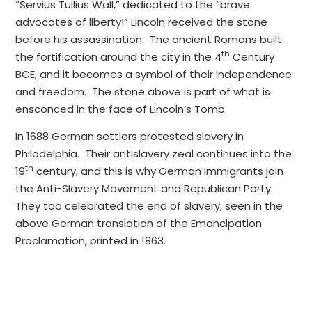
“Servius Tullius Wall,” dedicated to the “brave
advocates of liberty!” Lincoln received the stone
before his assassination. The ancient Romans built
th
the fortification around the city in the 4
Century
BCE, and it becomes a symbol of their independence
and freedom. The stone above is part of what is
ensconced in the face of Lincoln’s Tomb.
In 1688 German settlers protested slavery in
Philadelphia. Their antislavery zeal continues into the
th
19
century, and this is why German immigrants join
the Anti-Slavery Movement and Republican Party.
They too celebrated the end of slavery, seen in the
above German translation of the Emancipation
Proclamation, printed in 1863.