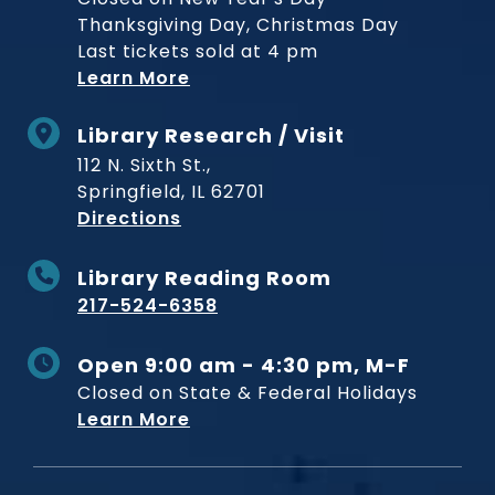
Thanksgiving Day, Christmas Day
Last tickets sold at 4 pm
Learn More
Library Research / Visit
112 N. Sixth St.,
Springfield, IL 62701
to Museum
Directions
Library Reading Room
217-524-6358
Open 9:00 am - 4:30 pm, M-F
Closed on State & Federal Holidays
Learn More