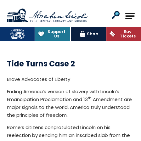
Abraham Lincoln Presidential Lib
Support
Buy
Shop
Us
Tickets
Tide Turns Case 2
Brave Advocates of Liberty
Ending America’s version of slavery with Lincoln’s
th
Emancipation Proclamation and 13
Amendment are
major signals to the world, America truly understood
the principles of freedom.
Rome’s citizens congratulated Lincoln on his
reelection by sending him an inscribed slab from the