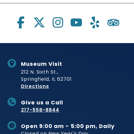
Social Links
Museum Visit
212 N. Sixth St.,
Springfield, IL 62701
to Museum
Directions
Give us a Call
217-558-8844
Open 9:00 am - 5:00 pm, Daily
Closed on New Year's Day