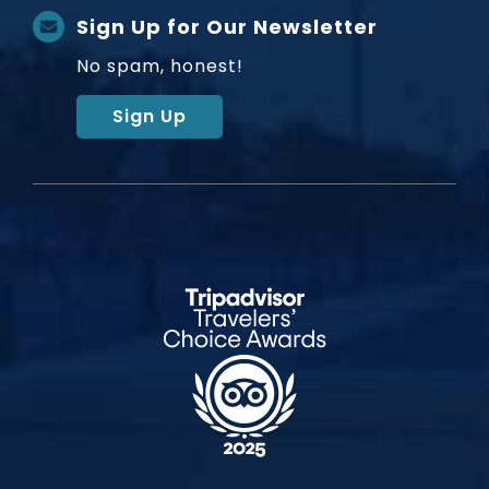
Sign Up for Our Newsletter
No spam, honest!
Sign Up