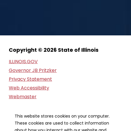
Copyright © 2026 State of Illinois
ILLINOIS.GOV
Governor JB Pritzker
Privacy Statement
Web Accessibility
Webmaster
FOIA Request
Financial Report
This website stores cookies on your computer.
These cookies are used to collect information
about how you interact with our website and