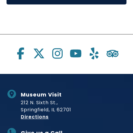
Social Links
Museum Visit
212 N. Sixth St.,
Springfield, IL 62701
to Museum
Directions
Give us a Call