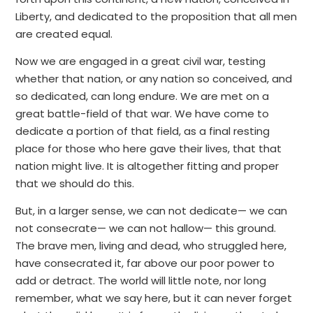
Liberty, and dedicated to the proposition that all men
are created equal.
Now we are engaged in a great civil war, testing
whether that nation, or any nation so conceived, and
so dedicated, can long endure. We are met on a
great battle-field of that war. We have come to
dedicate a portion of that field, as a final resting
place for those who here gave their lives, that that
nation might live. It is altogether fitting and proper
that we should do this.
But, in a larger sense, we can not dedicate— we can
not consecrate— we can not hallow— this ground.
The brave men, living and dead, who struggled here,
have consecrated it, far above our poor power to
add or detract. The world will little note, nor long
remember, what we say here, but it can never forget