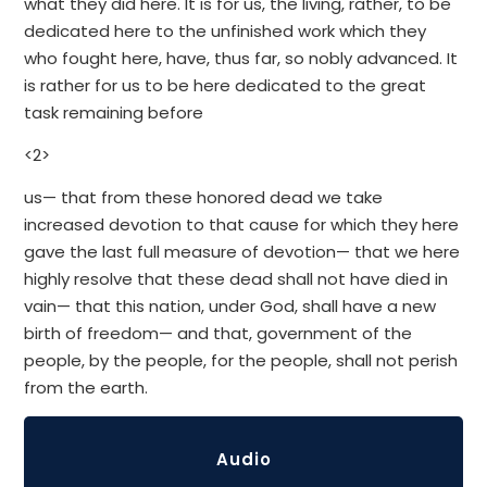
what they did here. It is for us, the living, rather, to be
dedicated here to the unfinished work which they
who fought here, have, thus far, so nobly advanced. It
is rather for us to be here dedicated to the great
task remaining before
<2>
us— that from these honored dead we take
increased devotion to that cause for which they here
gave the last full measure of devotion— that we here
highly resolve that these dead shall not have died in
vain— that this nation, under God, shall have a new
birth of freedom— and that, government of the
people, by the people, for the people, shall not perish
from the earth.
Audio