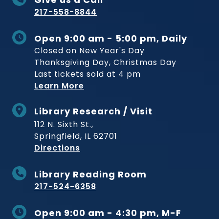
217-558-8844
Open 9:00 am - 5:00 pm, Daily
Closed on New Year's Day
Thanksgiving Day, Christmas Day
Last tickets sold at 4 pm
Learn More
Library Research / Visit
112 N. Sixth St.,
Springfield, IL 62701
to Museum
Directions
Library Reading Room
217-524-6358
Open 9:00 am - 4:30 pm, M-F