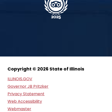
Copyright © 2026 State of Illinois
ILLINOIS.GOV
Governor JB Pritzker
Privacy Statement
Web Accessibility
Webmaster