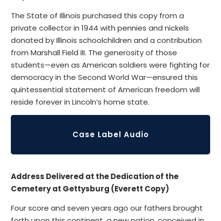
The State of Illinois purchased this copy from a
private collector in 1944 with pennies and nickels
donated by Illinois schoolchildren and a contribution
from Marshall Field III. The generosity of those
students—even as American soldiers were fighting for
democracy in the Second World War—ensured this
quintessential statement of American freedom will
reside forever in Lincoln’s home state.
Case Label Audio
Address Delivered at the Dedication of the
Cemetery at Gettysburg (Everett Copy)
Four score and seven years ago our fathers brought
forth upon this continent, a new nation, conceived in