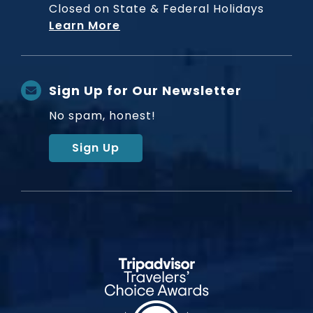
Closed on State & Federal Holidays
Learn More
Sign Up for Our Newsletter
No spam, honest!
Sign Up