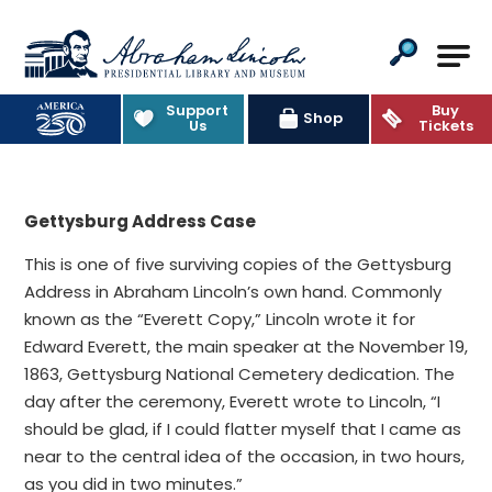
Abraham Lincoln Presidential Lib
Support
Buy
Shop
Us
Tickets
Gettysburg Address Case
This is one of five surviving copies of the Gettysburg
Address in Abraham Lincoln’s own hand. Commonly
known as the “Everett Copy,” Lincoln wrote it for
Edward Everett, the main speaker at the November 19,
1863, Gettysburg National Cemetery dedication. The
day after the ceremony, Everett wrote to Lincoln, “I
should be glad, if I could flatter myself that I came as
near to the central idea of the occasion, in two hours,
as you did in two minutes.”