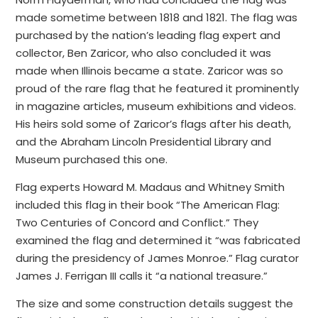
made sometime between 1818 and 1821. The flag was
purchased by the nation’s leading flag expert and
collector, Ben Zaricor, who also concluded it was
made when Illinois became a state. Zaricor was so
proud of the rare flag that he featured it prominently
in magazine articles, museum exhibitions and videos.
His heirs sold some of Zaricor’s flags after his death,
and the Abraham Lincoln Presidential Library and
Museum purchased this one.
Flag experts Howard M. Madaus and Whitney Smith
included this flag in their book “The American Flag:
Two Centuries of Concord and Conflict.” They
examined the flag and determined it “was fabricated
during the presidency of James Monroe.” Flag curator
James J. Ferrigan III calls it “a national treasure.”
The size and some construction details suggest the