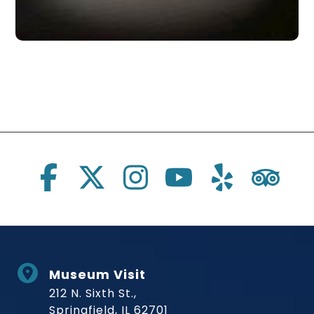
Social Links
Museum Visit
212 N. Sixth St.,
Springfield, IL 62701