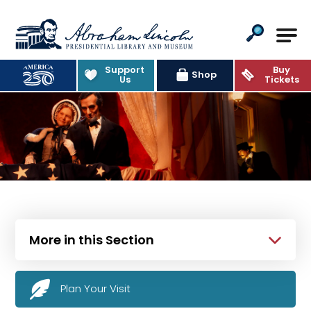
Abraham Lincoln Presidential Lib
Support
Buy
Shop
Us
Tickets
More in this Section
Plan Your Visit