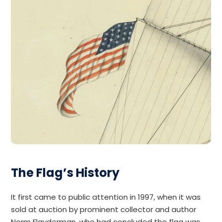
The Flag’s History
It first came to public attention in 1997, when it was
sold at auction by prominent collector and author
Norm Flayderman, who had concluded the flag was