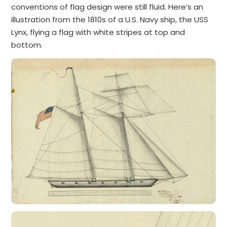
conventions of flag design were still fluid. Here’s an
illustration from the 1810s of a U.S. Navy ship, the USS
Lynx, flying a flag with white stripes at top and
bottom.