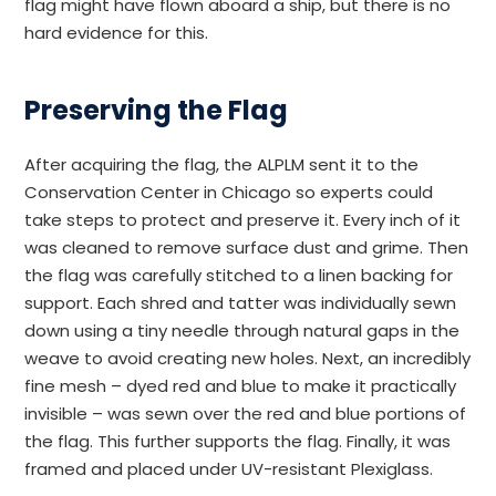
flag might have flown aboard a ship, but there is no
hard evidence for this.
Preserving the Flag
After acquiring the flag, the ALPLM sent it to the
Conservation Center in Chicago so experts could
take steps to protect and preserve it. Every inch of it
was cleaned to remove surface dust and grime. Then
the flag was carefully stitched to a linen backing for
support. Each shred and tatter was individually sewn
down using a tiny needle through natural gaps in the
weave to avoid creating new holes. Next, an incredibly
fine mesh – dyed red and blue to make it practically
invisible – was sewn over the red and blue portions of
the flag. This further supports the flag. Finally, it was
framed and placed under UV-resistant Plexiglass.