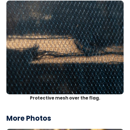
Protective mesh over the flag.
More Photos