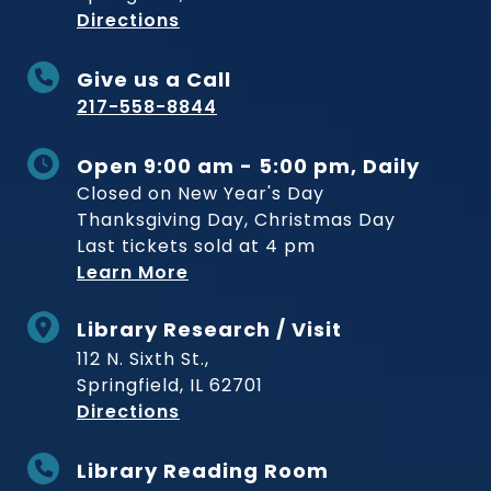
to Museum
Directions
Give us a Call
217-558-8844
Open 9:00 am - 5:00 pm, Daily
Closed on New Year's Day
Thanksgiving Day, Christmas Day
Last tickets sold at 4 pm
Learn More
Library Research / Visit
112 N. Sixth St.,
Springfield, IL 62701
to Museum
Directions
Library Reading Room