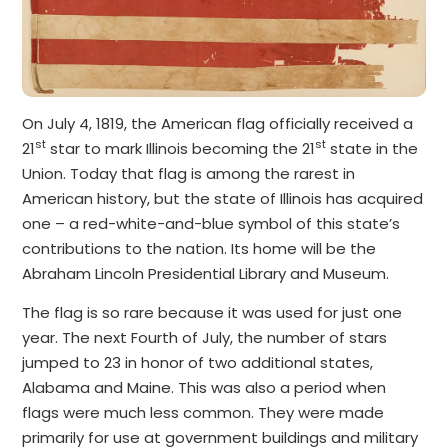
On July 4, 1819, the American flag officially received a
st
st
21
star to mark Illinois becoming the 21
state in the
Union. Today that flag is among the rarest in
American history, but the state of Illinois has acquired
one – a red-white-and-blue symbol of this state’s
contributions to the nation. Its home will be the
Abraham Lincoln Presidential Library and Museum.
The flag is so rare because it was used for just one
year. The next Fourth of July, the number of stars
jumped to 23 in honor of two additional states,
Alabama and Maine. This was also a period when
flags were much less common. They were made
primarily for use at government buildings and military