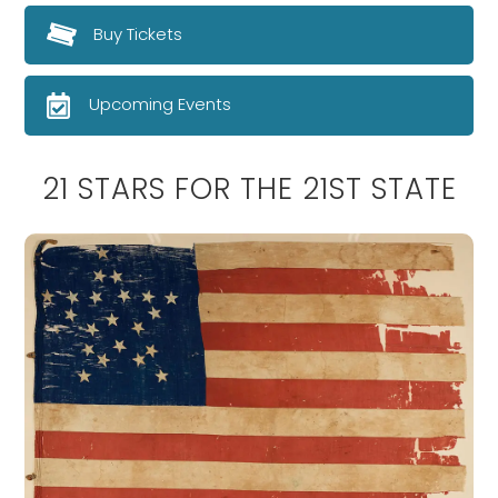
Buy Tickets
Upcoming Events
21 STARS FOR THE 21ST STATE