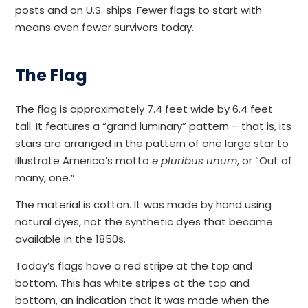
posts and on U.S. ships. Fewer flags to start with
means even fewer survivors today.
The Flag
The flag is approximately 7.4 feet wide by 6.4 feet
tall. It features a “grand luminary” pattern – that is, its
stars are arranged in the pattern of one large star to
illustrate America’s motto
e pluribus unum
, or “Out of
many, one.”
The material is cotton. It was made by hand using
natural dyes, not the synthetic dyes that became
available in the 1850s.
Today’s flags have a red stripe at the top and
bottom. This has white stripes at the top and
bottom, an indication that it was made when the