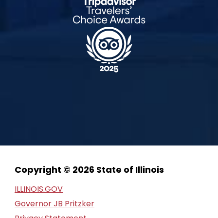
Copyright © 2026 State of Illinois
ILLINOIS.GOV
Governor JB Pritzker