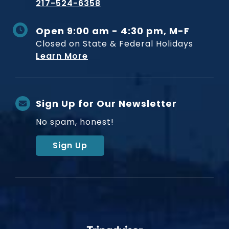
217-524-6358
Open 9:00 am - 4:30 pm, M-F
Closed on State & Federal Holidays
Learn More
Sign Up for Our Newsletter
No spam, honest!
Sign Up