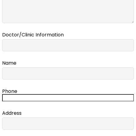
Doctor/Clinic Information
Name
Phone
Address