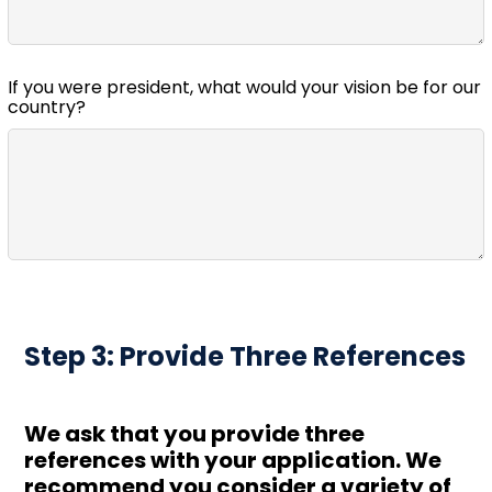
If you were president, what would your vision be for our
country?
Step 3: Provide Three References
We ask that you provide three
references with your application. We
recommend you consider a variety of