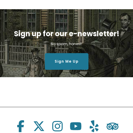
Sign up for our e-newsletter!
No spam, honest!
Sign Me Up
Social Links