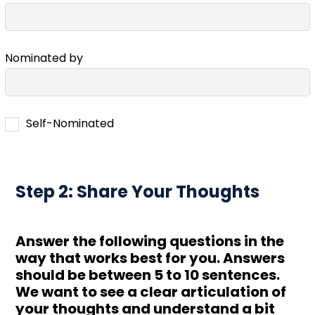
Nominated by
Self-Nominated
Step 2: Share Your Thoughts
Answer the following questions in the
way that works best for you. Answers
should be between 5 to 10 sentences.
We want to see a clear articulation of
your thoughts and understand a bit