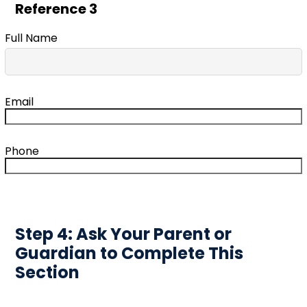
Reference 3
Full Name
Email
Phone
Step 4: Ask Your Parent or
Guardian to Complete This
Section