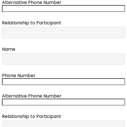
Alternative Phone Number
Relationship to Participant
Name
Phone Number
Alternative Phone Number
Relationship to Participant