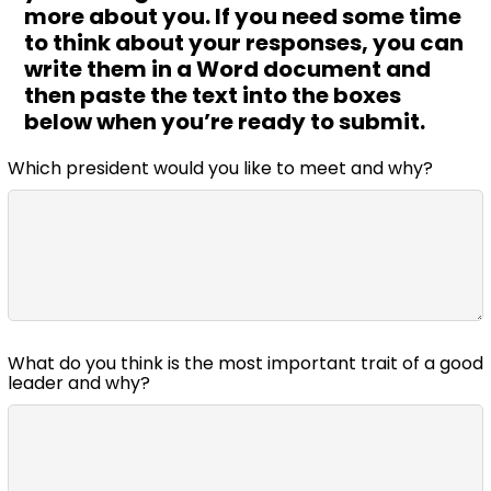
more about you. If you need some time
to think about your responses, you can
write them in a Word document and
then paste the text into the boxes
below when you’re ready to submit.
Which president would you like to meet and why?
What do you think is the most important trait of a good
leader and why?