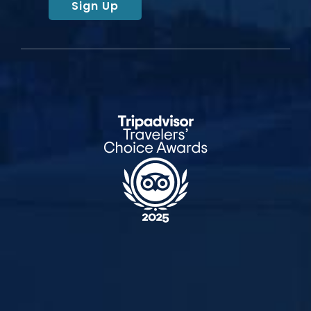
Sign Up