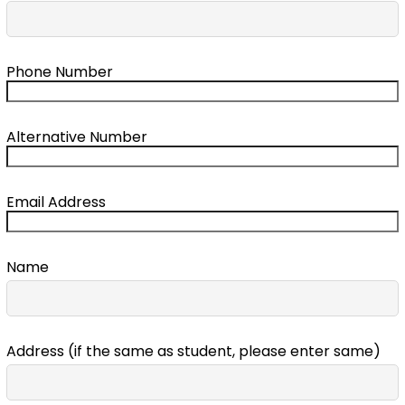
Phone Number
Alternative Number
Email Address
Name
Address (if the same as student, please enter same)