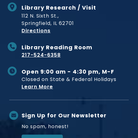
Library Research / Visit
112 N. Sixth St.,
Springfield, IL 62701
to Museum
Directions
Library Reading Room
217-524-6358
Open 9:00 am - 4:30 pm, M-F
Closed on State & Federal Holidays
Learn More
Sign Up for Our Newsletter
No spam, honest!