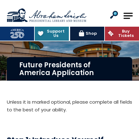
Abraham Lincoln Presidential Lib
Support
Buy
Shop
Us
Tickets
Future Presidents of
America Application
Unless it is marked optional, please complete all fields
to the best of your ability.