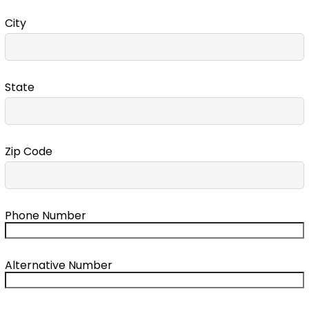
City
State
Zip Code
Phone Number
Alternative Number