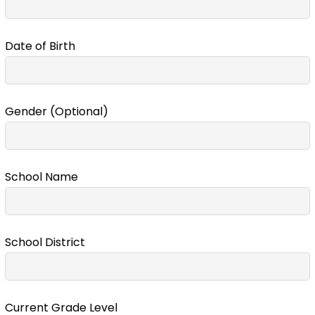
Date of Birth
Gender (Optional)
School Name
School District
Current Grade Level