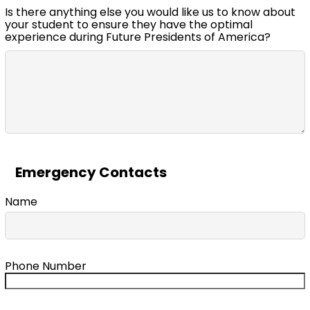
Is there anything else you would like us to know about
your student to ensure they have the optimal
experience during Future Presidents of America?
Emergency Contacts
Name
Phone Number