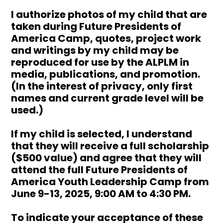
I authorize photos of my child that are
taken during Future Presidents of
America Camp, quotes, project work
and writings by my child may be
reproduced for use by the ALPLM in
media, publications, and promotion.
(In the interest of privacy, only first
names and current grade level will be
used.)
If my child is selected, I understand
that they will receive a full scholarship
($500 value) and agree that they will
attend the full Future Presidents of
America Youth Leadership Camp from
June 9-13, 2025, 9:00 AM to 4:30 PM.
To indicate your acceptance of these