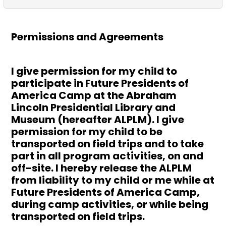
Permissions and Agreements
I give permission for my child to
participate in Future Presidents of
America Camp at the Abraham
Lincoln Presidential Library and
Museum (hereafter ALPLM). I give
permission for my child to be
transported on field trips and to take
part in all program activities, on and
off-site. I hereby release the ALPLM
from liability to my child or me while at
Future Presidents of America Camp,
during camp activities, or while being
transported on field trips.