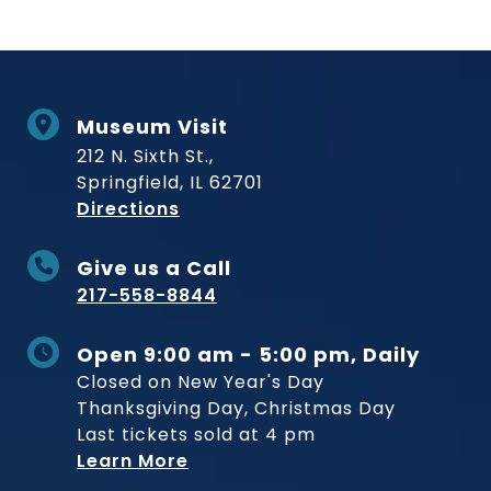
Museum Visit
212 N. Sixth St.,
Springfield, IL 62701
to Museum
Directions
Give us a Call
217-558-8844
Open 9:00 am - 5:00 pm, Daily
Closed on New Year's Day
Thanksgiving Day, Christmas Day
Last tickets sold at 4 pm
Learn More