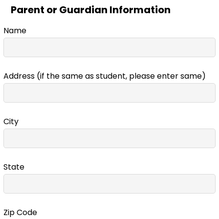
Parent or Guardian Information
Name
Address (if the same as student, please enter same)
City
State
Zip Code