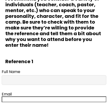
individuals (teacher, coach, pastor,
mentor, etc.) who can speak to your
personality, character, and fit for the
camp. Be sure to check with them to
make sure they’re willing to provide
the reference and tell them a bit about
why you want to attend before you
enter their name!
Reference 1
Full Name
Email