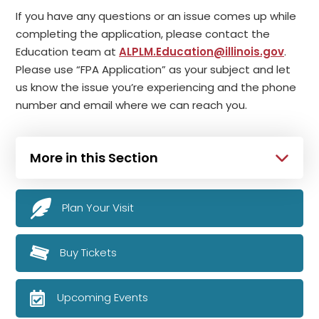
If you have any questions or an issue comes up while
completing the application, please contact the
Education team at
ALPLM.Education@illinois.gov
.
Please use “FPA Application” as your subject and let
us know the issue you’re experiencing and the phone
number and email where we can reach you.
More in this Section
Plan Your Visit
Buy Tickets
Upcoming Events