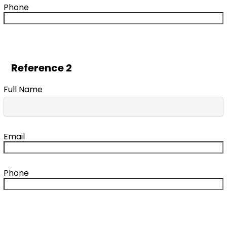
Phone
Reference 2
Full Name
Email
Phone