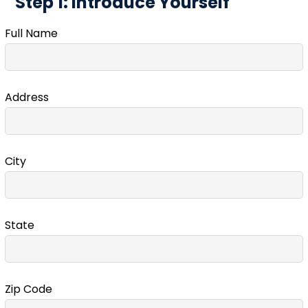
Step 1: Introduce Yourself
Full Name
Address
City
State
Zip Code