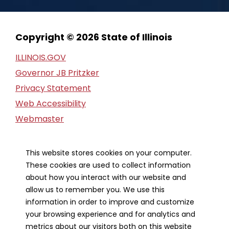
Copyright © 2026 State of Illinois
ILLINOIS.GOV
Governor JB Pritzker
Privacy Statement
Web Accessibility
Webmaster
FOIA Request
Financial Report
This website stores cookies on your computer.
These cookies are used to collect information
Our Strategic Partners
about how you interact with our website and
allow us to remember you. We use this
information in order to improve and customize
your browsing experience and for analytics and
metrics about our visitors both on this website