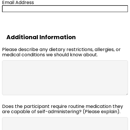
Email Address
Additional Information
Please describe any dietary restrictions, allergies, or
medical conditions we should know about.
Does the participant require routine medication they
are capable of self-administering? (Please explain).