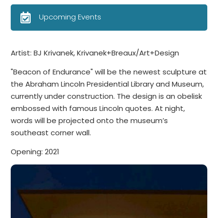
Upcoming Events
Artist: BJ Krivanek, Krivanek+Breaux/Art+Design
"Beacon of Endurance" will be the newest sculpture at
the Abraham Lincoln Presidential Library and Museum,
currently under construction. The design is an obelisk
embossed with famous Lincoln quotes. At night,
words will be projected onto the museum’s
southeast corner wall.
Opening: 2021