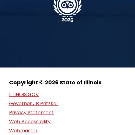
Copyright © 2026 State of Illinois
ILLINOIS.GOV
Governor JB Pritzker
Privacy Statement
Web Accessibility
Webmaster