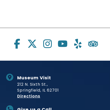
Social Links
Museum Visit
212 N. Sixth St.,
Springfield, IL 62701
to Museum
Directions
Give us a Call