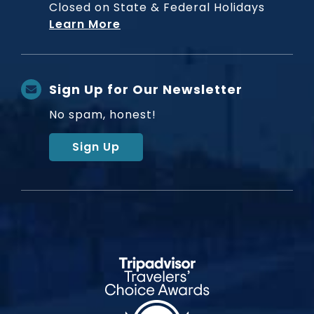
Closed on State & Federal Holidays
Learn More
Sign Up for Our Newsletter
No spam, honest!
Sign Up