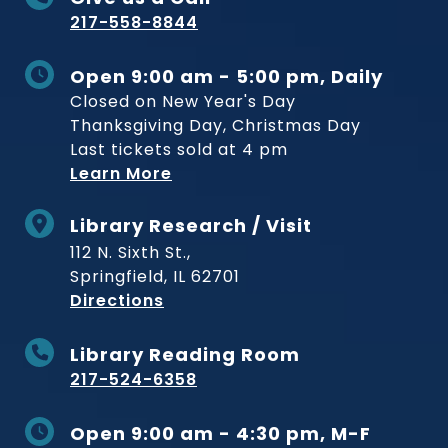
217-558-8844
Open 9:00 am - 5:00 pm, Daily
Closed on New Year's Day
Thanksgiving Day, Christmas Day
Last tickets sold at 4 pm
Learn More
Library Research / Visit
112 N. Sixth St.,
Springfield, IL 62701
to Museum
Directions
Library Reading Room
217-524-6358
Open 9:00 am - 4:30 pm, M-F