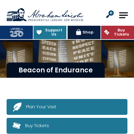
Abraham Lincoln Presidential Lib
Support
Buy
Shop
Us
Tickets
Beacon of Endurance
Plan Your Visit
Buy Tickets