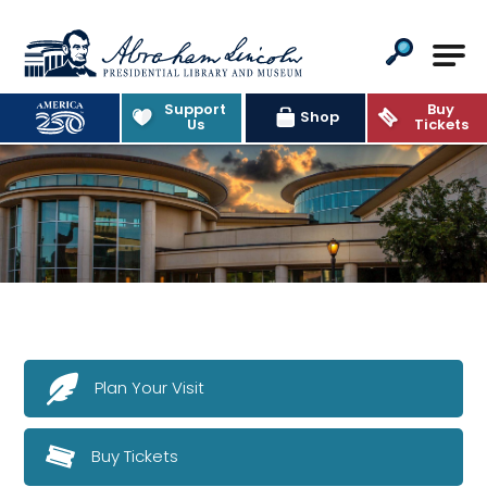
Abraham Lincoln Presidential Lib
Support
Buy
Shop
Us
Tickets
Plan Your Visit
Buy Tickets