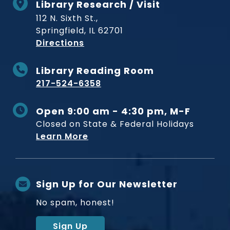
Library Research / Visit
112 N. Sixth St.,
Springfield, IL 62701
to Museum
Directions
Library Reading Room
217-524-6358
Open 9:00 am - 4:30 pm, M-F
Closed on State & Federal Holidays
Learn More
Sign Up for Our Newsletter
No spam, honest!
Sign Up