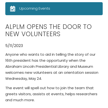
Upcoming Events
ALPLM OPENS THE DOOR TO
NEW VOLUNTEERS
5/11/2023
Anyone who wants to aid in telling the story of our
16th president has the opportunity when the
Abraham Lincoln Presidential Library and Museum
welcomes new volunteers at an orientation session
Wednesday, May 24.
The event will spell out how to join the team that
greets visitors, assists at events, helps researchers
and much more.