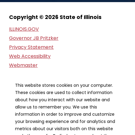
Copyright © 2026 State of Illinois
ILLINOIS.GOV
Governor JB Pritzker
Privacy Statement
Web Accessibility
Webmaster
FOIA Request
Financial Report
This website stores cookies on your computer.
These cookies are used to collect information
Our Strategic Partners
about how you interact with our website and
allow us to remember you. We use this
information in order to improve and customize
your browsing experience and for analytics and
metrics about our visitors both on this website