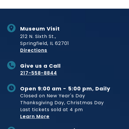
Museum Visit
212 N. Sixth St.,
Springfield, IL 62701
to Museum
Directions
Give us a Call
217-558-8844
Open 9:00 am - 5:00 pm, Daily
Closed on New Year's Day
Thanksgiving Day, Christmas Day
Last tickets sold at 4 pm
Learn More