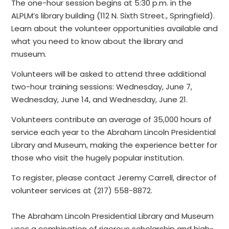
The one-hour session begins at 5:30 p.m. in the
ALPLM’s library building (112 N. Sixth Street., Springfield).
Learn about the volunteer opportunities available and
what you need to know about the library and
museum.
Volunteers will be asked to attend three additional
two-hour training sessions: Wednesday, June 7,
Wednesday, June 14, and Wednesday, June 21.
Volunteers contribute an average of 35,000 hours of
service each year to the Abraham Lincoln Presidential
Library and Museum, making the experience better for
those who visit the hugely popular institution.
To register, please contact Jeremy Carrell, director of
volunteer services at (217) 558-8872.
The Abraham Lincoln Presidential Library and Museum
uses a combination of rigorous scholarship and high-