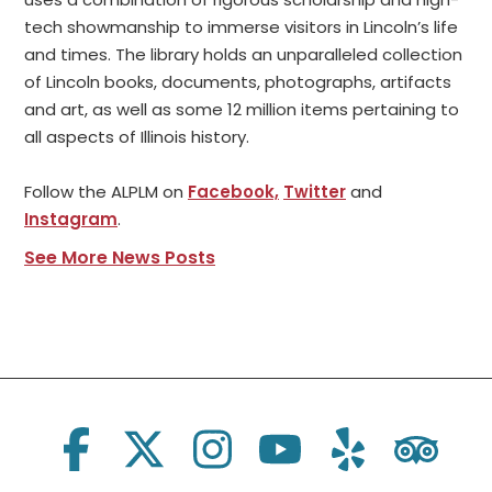
tech showmanship to immerse visitors in Lincoln’s life
and times. The library holds an unparalleled collection
of Lincoln books, documents, photographs, artifacts
and art, as well as some 12 million items pertaining to
all aspects of Illinois history.
Follow the ALPLM on
Facebook,
Twitter
and
Instagram
.
See More News Posts
Social Links