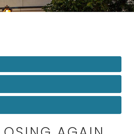
CLOSING AGAIN