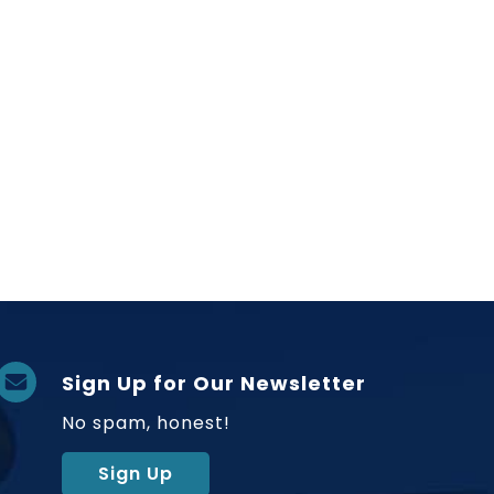
Sign Up for Our Newsletter
No spam, honest!
Sign Up