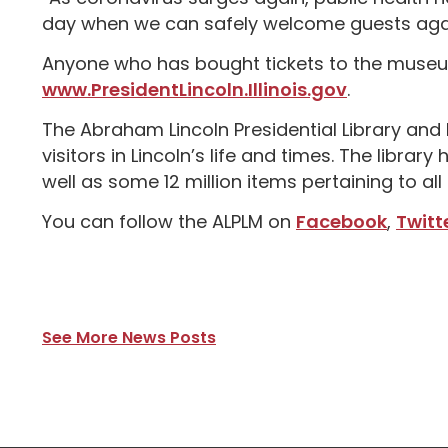
day when we can safely welcome guests agai
Anyone who has bought tickets to the museum
www.PresidentLincoln.Illinois.gov
.
The Abraham Lincoln Presidential Library a
visitors in Lincoln’s life and times. The libra
well as some 12 million items pertaining to all a
You can follow the ALPLM on
Facebook
,
Twitt
See More News Posts