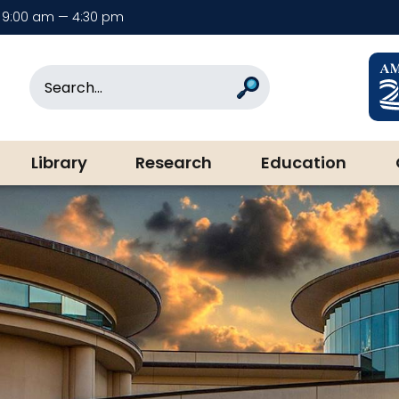
9:00 am — 4:30 pm
rary & Museum
Search
Search
Library
Research
Education