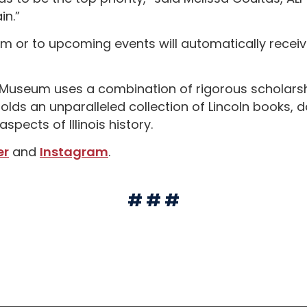
n.”
 or to upcoming events will automatically receive
nd Museum uses a combination of rigorous schola
ry holds an unparalleled collection of Lincoln books
spects of Illinois history.
er
and
Instagram
.
# # #