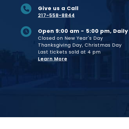
Give us a Call
217-558-8844
Open 9:00 am - 5:00 pm, Daily
Closed on New Year's Day
Thanksgiving Day, Christmas Day
Last tickets sold at 4 pm
Learn More