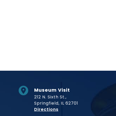
Social Links
Museum Visit
212 N. Sixth St.,
Springfield, IL 62701
to Museum
Directions