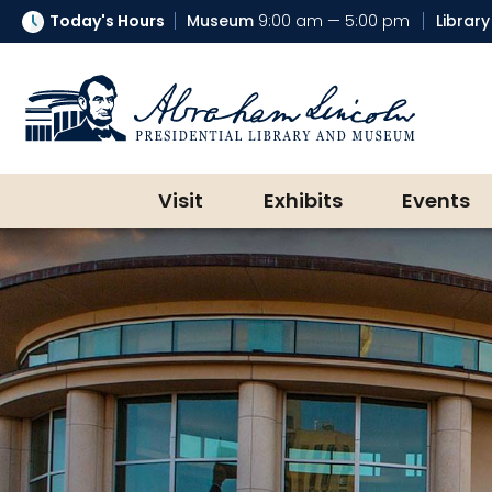
Today's Hours
Museum
9:00 am — 5:00 pm
Library
Abraham Lincoln Presidential Lib
Visit
Exhibits
Events