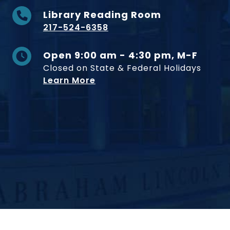
Library Reading Room
217-524-6358
Open 9:00 am - 4:30 pm, M-F
Closed on State & Federal Holidays
Learn More