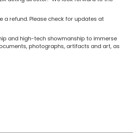
 a refund. Please check for updates at
rship and high-tech showmanship to immerse
, documents, photographs, artifacts and art, as