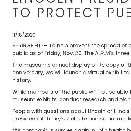
TO PROTECT PU
11/18/2020
SPRINGFIELD – To help prevent the spread of 
public as of Friday, Nov. 20. The ALPLM’s three
The museum’s annual display of its copy of t
anniversary, we will launch a virtual exhibit
history.
While members of the public will not be able t
museum exhibits, conduct research and plan
People with questions about Lincoln or Illinois
presidential library’s website and social medi
“As coronavirus surges again, public health ha