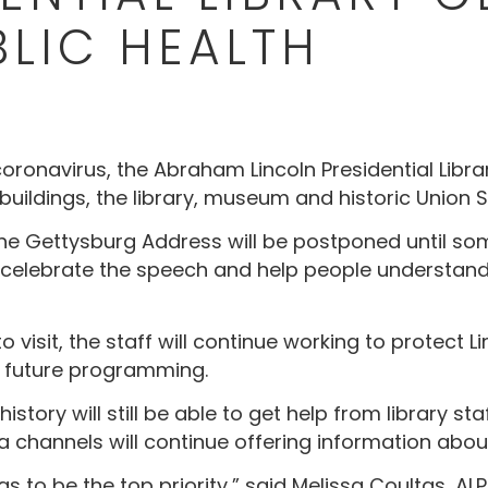
BLIC HEALTH
coronavirus, the Abraham Lincoln Presidential Lib
 buildings, the library, museum and historic Union S
he Gettysburg Address will be postponed until so
 to celebrate the speech and help people understan
o visit, the staff will continue working to protect
 future programming.
 history will still be able to get help from library 
a channels will continue offering information about
s to be the top priority,” said Melissa Coultas, AL