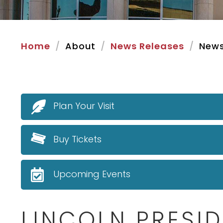
Home
About
News Releases
News
Plan Your Visit
Buy Tickets
Upcoming Events
LINCOLN PRESID