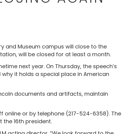
rary and Museum campus will close to the
tation, will be closed for at least a month.
metime next year. On Thursday, the speech’s
d why it holds a special place in American
 Lincoln documents and artifacts, maintain
staff online or by telephone (217-524-6358). The
 the 16th president.
PLM acting director. “We look forward to the