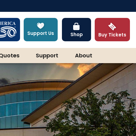
Support Us
Shop
Buy Tickets
Quotes
Support
About