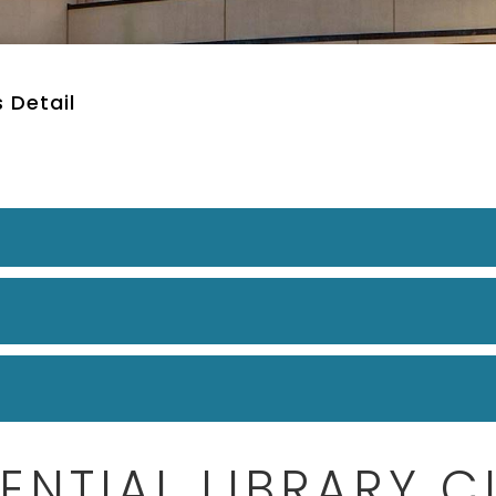
 Detail
ENTIAL LIBRARY 