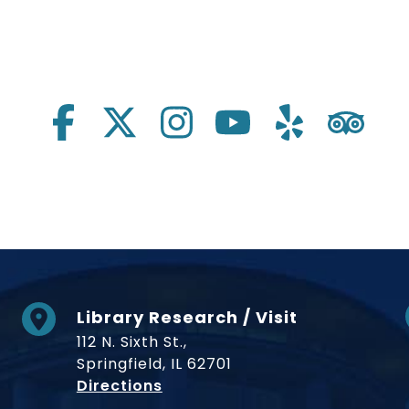
Library Research / Visit
112 N. Sixth St.,
Springfield, IL 62701
to Museum
Directions