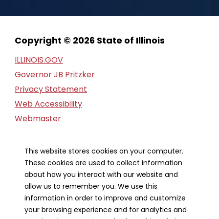
Copyright © 2026 State of Illinois
ILLINOIS.GOV
Governor JB Pritzker
Privacy Statement
Web Accessibility
Webmaster
FOIA Request
Financial Report
This website stores cookies on your computer.
These cookies are used to collect information
Our Strategic Partners
about how you interact with our website and
allow us to remember you. We use this
information in order to improve and customize
your browsing experience and for analytics and