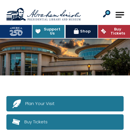
Abraham Lincoln Presidential Lib
Support
Buy
Shop
Us
Tickets
Plan Your Visit
Buy Tickets