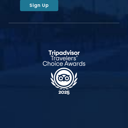
Sign Up