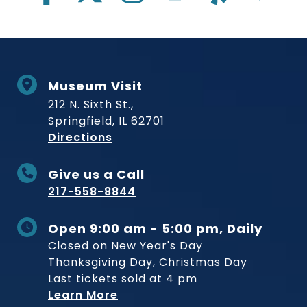
Museum Visit
212 N. Sixth St.,
Springfield, IL 62701
to Museum
Directions
Give us a Call
217-558-8844
Open 9:00 am - 5:00 pm, Daily
Closed on New Year's Day
Thanksgiving Day, Christmas Day
Last tickets sold at 4 pm
Learn More