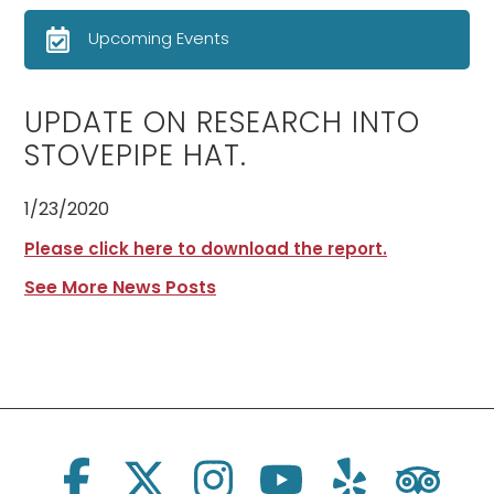
Upcoming Events
UPDATE ON RESEARCH INTO
STOVEPIPE HAT.
1/23/2020
Please click here to download the report.
See More News Posts
Social Links