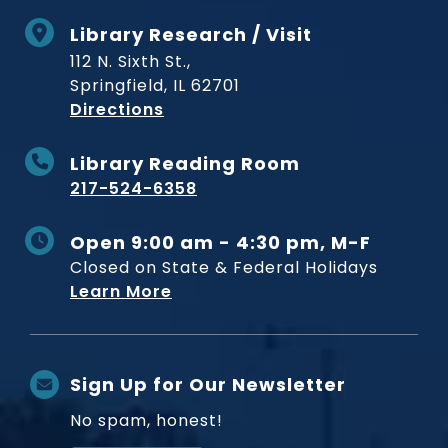
Library Research / Visit
112 N. Sixth St.,
Springfield, IL 62701
to Museum
Directions
Library Reading Room
217-524-6358
Open 9:00 am - 4:30 pm, M-F
Closed on State & Federal Holidays
Learn More
Sign Up for Our Newsletter
No spam, honest!