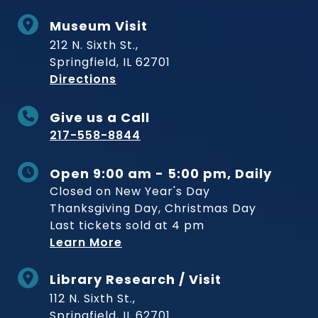
Museum Visit
212 N. Sixth St.,
Springfield, IL 62701
to Museum
Directions
Give us a Call
217-558-8844
Open 9:00 am - 5:00 pm, Daily
Closed on New Year's Day
Thanksgiving Day, Christmas Day
Last tickets sold at 4 pm
Learn More
Library Research / Visit
112 N. Sixth St.,
Springfield, IL 62701