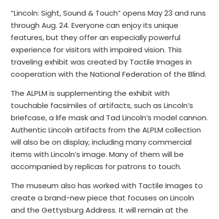
“Lincoln: Sight, Sound & Touch” opens May 23 and runs
through Aug. 24. Everyone can enjoy its unique
features, but they offer an especially powerful
experience for visitors with impaired vision. This
traveling exhibit was created by Tactile Images in
cooperation with the National Federation of the Blind.
The ALPLM is supplementing the exhibit with
touchable facsimiles of artifacts, such as Lincoln’s
briefcase, a life mask and Tad Lincoln’s model cannon.
Authentic Lincoln artifacts from the ALPLM collection
will also be on display, including many commercial
items with Lincoln’s image. Many of them will be
accompanied by replicas for patrons to touch.
The museum also has worked with Tactile Images to
create a brand-new piece that focuses on Lincoln
and the Gettysburg Address. It will remain at the