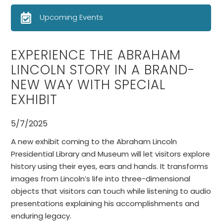
Upcoming Events
EXPERIENCE THE ABRAHAM
LINCOLN STORY IN A BRAND-
NEW WAY WITH SPECIAL
EXHIBIT
5/7/2025
A new exhibit coming to the Abraham Lincoln
Presidential Library and Museum will let visitors explore
history using their eyes, ears and hands. It transforms
images from Lincoln’s life into three-dimensional
objects that visitors can touch while listening to audio
presentations explaining his accomplishments and
enduring legacy.