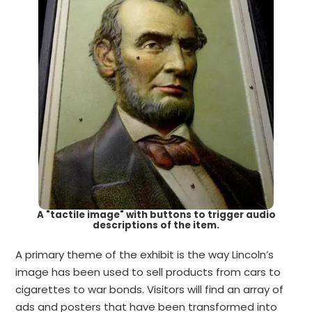
A "tactile image" with buttons to trigger audio
descriptions of the item.
A primary theme of the exhibit is the way Lincoln’s
image has been used to sell products from cars to
cigarettes to war bonds. Visitors will find an array of
ads and posters that have been transformed into