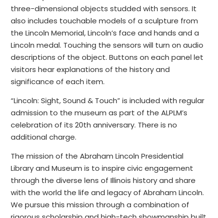
three-dimensional objects studded with sensors. It
also includes touchable models of a sculpture from
the Lincoln Memorial, Lincoln’s face and hands and a
Lincoln medal. Touching the sensors will turn on audio
descriptions of the object. Buttons on each panel let
visitors hear explanations of the history and
significance of each item.
“Lincoln: Sight, Sound & Touch” is included with regular
admission to the museum as part of the ALPLM’s
celebration of its 20th anniversary. There is no
additional charge.
The mission of the Abraham Lincoln Presidential
Library and Museum is to inspire civic engagement
through the diverse lens of Illinois history and share
with the world the life and legacy of Abraham Lincoln.
We pursue this mission through a combination of
rigorous scholarship and high-tech showmanship built