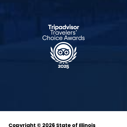
Copyright © 2026 State of Illinois