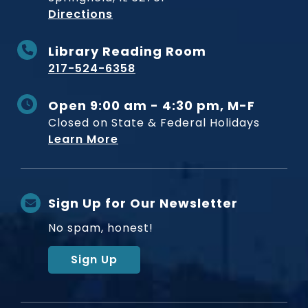
to Museum
Directions
Library Reading Room
217-524-6358
Open 9:00 am - 4:30 pm, M-F
Closed on State & Federal Holidays
Learn More
Sign Up for Our Newsletter
No spam, honest!
Sign Up