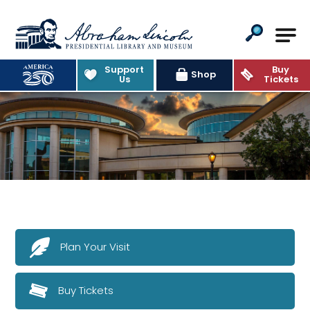
Abraham Lincoln Presidential Lib
Support
Buy
Shop
Us
Tickets
Plan Your Visit
Buy Tickets