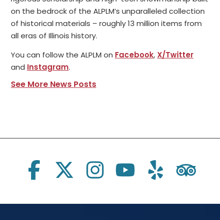
on the bedrock of the ALPLM’s unparalleled collection
of historical materials – roughly 13 million items from
all eras of Illinois history.
You can follow the ALPLM on
Facebook
,
X/Twitter
and
Instagram
.
See More News Posts
Social Links