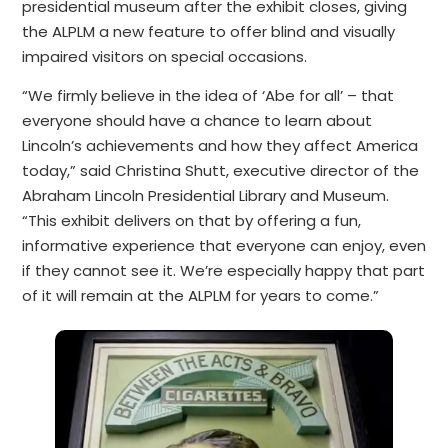
presidential museum after the exhibit closes, giving
the ALPLM a new feature to offer blind and visually
impaired visitors on special occasions.
“We firmly believe in the idea of ‘Abe for all’ – that
everyone should have a chance to learn about
Lincoln’s achievements and how they affect America
today,” said Christina Shutt, executive director of the
Abraham Lincoln Presidential Library and Museum.
“This exhibit delivers on that by offering a fun,
informative experience that everyone can enjoy, even
if they cannot see it. We’re especially happy that part
of it will remain at the ALPLM for years to come.”