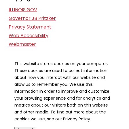
ILLINOIS.GOV
Governor JB Pritzker
Privacy Statement
Web Accessibility
Webmaster
FOIA Request
Financial Report
This website stores cookies on your computer.
These cookies are used to collect information
Our Strategic Partners
about how you interact with our website and
allow us to remember you. We use this
information in order to improve and customize
your browsing experience and for analytics and
metrics about our visitors both on this website
and other media. To find out more about the
cookies we use, see our Privacy Policy.