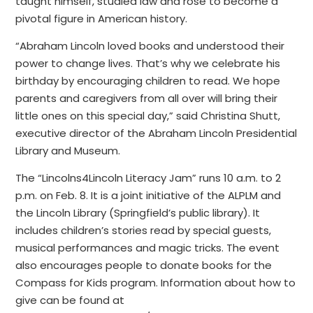
taught himself, studied law and rose to become a
pivotal figure in American history.
“Abraham Lincoln loved books and understood their
power to change lives. That’s why we celebrate his
birthday by encouraging children to read. We hope
parents and caregivers from all over will bring their
little ones on this special day,” said Christina Shutt,
executive director of the Abraham Lincoln Presidential
Library and Museum.
The “Lincolns4Lincoln Literacy Jam” runs 10 a.m. to 2
p.m. on Feb. 8. It is a joint initiative of the ALPLM and
the Lincoln Library (Springfield’s public library). It
includes children’s stories read by special guests,
musical performances and magic tricks. The event
also encourages people to donate books for the
Compass for Kids program. Information about how to
give can be found at