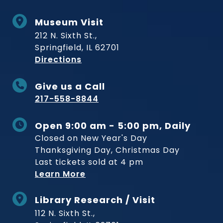
Museum Visit
212 N. Sixth St.,
Springfield, IL 62701
to Museum
Directions
Give us a Call
217-558-8844
Open 9:00 am - 5:00 pm, Daily
Closed on New Year's Day
Thanksgiving Day, Christmas Day
Last tickets sold at 4 pm
Learn More
Library Research / Visit
112 N. Sixth St.,