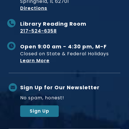
Springfield, IL 62701
to Museum
Directions
Library Reading Room
217-524-6358
Open 9:00 am - 4:30 pm, M-F
Closed on State & Federal Holidays
Learn More
Sign Up for Our Newsletter
No spam, honest!
Sign Up