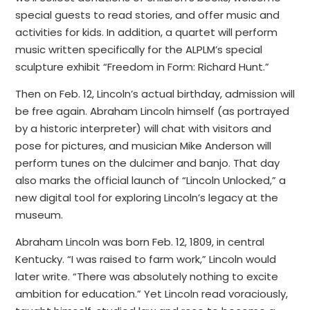
special guests to read stories, and offer music and
activities for kids. In addition, a quartet will perform
music written specifically for the ALPLM’s special
sculpture exhibit “Freedom in Form: Richard Hunt.”
Then on Feb. 12, Lincoln’s actual birthday, admission will
be free again. Abraham Lincoln himself (as portrayed
by a historic interpreter) will chat with visitors and
pose for pictures, and musician Mike Anderson will
perform tunes on the dulcimer and banjo. That day
also marks the official launch of “Lincoln Unlocked,” a
new digital tool for exploring Lincoln’s legacy at the
museum.
Abraham Lincoln was born Feb. 12, 1809, in central
Kentucky. “I was raised to farm work,” Lincoln would
later write. “There was absolutely nothing to excite
ambition for education.” Yet Lincoln read voraciously,