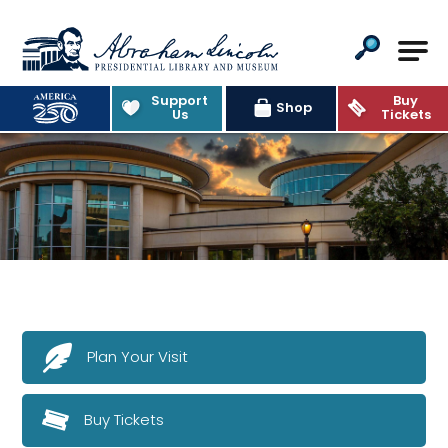
Abraham Lincoln Presidential Lib
Support
Buy
Shop
Us
Tickets
Plan Your Visit
Buy Tickets