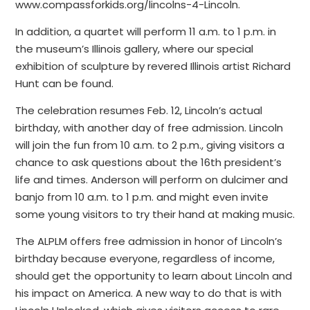
www.compassforkids.org/lincolns-4-Lincoln.
In addition, a quartet will perform 11 a.m. to 1 p.m. in
the museum’s Illinois gallery, where our special
exhibition of sculpture by revered Illinois artist Richard
Hunt can be found.
The celebration resumes Feb. 12, Lincoln’s actual
birthday, with another day of free admission. Lincoln
will join the fun from 10 a.m. to 2 p.m., giving visitors a
chance to ask questions about the 16th president’s
life and times. Anderson will perform on dulcimer and
banjo from 10 a.m. to 1 p.m. and might even invite
some young visitors to try their hand at making music.
The ALPLM offers free admission in honor of Lincoln’s
birthday because everyone, regardless of income,
should get the opportunity to learn about Lincoln and
his impact on America. A new way to do that is with