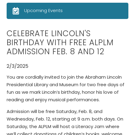
Upcoming Events
CELEBRATE LINCOLN'S
BIRTHDAY WITH FREE ALPLM
ADMISSION FEB. 8 AND 12
2/3/2025
You are cordially invited to join the Abraham Lincoln
Presidential Library and Museum for two free days of
fun as we mark Lincoln’s birthday, honor his love of
reading and enjoy musical performances.
Admission will be free Saturday, Feb. 8, and
Wednesday, Feb. 12, starting at 9 a.m. both days. On
Saturday, the ALPLM will host a Literacy Jam where
we’ll collect donations of children’s books, welcome