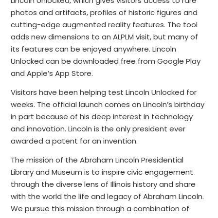
Lincoln Unlocked, which gives visitors access to rare
photos and artifacts, profiles of historic figures and
cutting-edge augmented reality features. The tool
adds new dimensions to an ALPLM visit, but many of
its features can be enjoyed anywhere. Lincoln
Unlocked can be downloaded free from Google Play
and Apple’s App Store.
Visitors have been helping test Lincoln Unlocked for
weeks. The official launch comes on Lincoln’s birthday
in part because of his deep interest in technology
and innovation. Lincoln is the only president ever
awarded a patent for an invention.
The mission of the Abraham Lincoln Presidential
Library and Museum is to inspire civic engagement
through the diverse lens of Illinois history and share
with the world the life and legacy of Abraham Lincoln.
We pursue this mission through a combination of