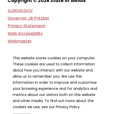
Copyright © 2026 State of Illinois
ILLINOIS.GOV
Governor JB Pritzker
Privacy Statement
Web Accessibility
Webmaster
FOIA Request
Financial Report
This website stores cookies on your computer.
These cookies are used to collect information
Our Strategic Partners
about how you interact with our website and
allow us to remember you. We use this
information in order to improve and customize
your browsing experience and for analytics and
metrics about our visitors both on this website
and other media. To find out more about the
cookies we use, see our Privacy Policy.