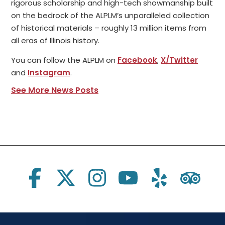
rigorous scholarship and high-tech showmanship built
on the bedrock of the ALPLM’s unparalleled collection
of historical materials – roughly 13 million items from
all eras of Illinois history.
You can follow the ALPLM on
Facebook
,
X/Twitter
and
Instagram
.
See More News Posts
Social Links