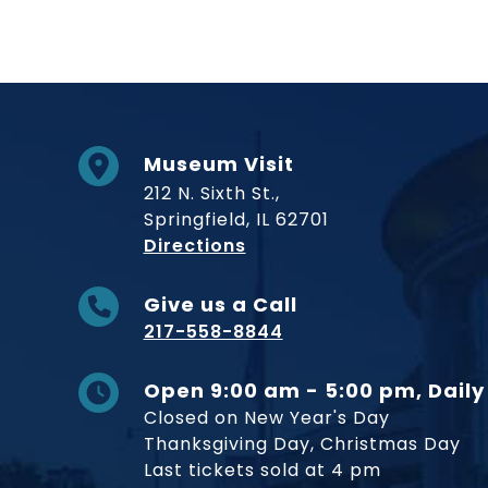
Museum Visit
212 N. Sixth St.,
Springfield, IL 62701
to Museum
Directions
Give us a Call
217-558-8844
Open 9:00 am - 5:00 pm, Daily
Closed on New Year's Day
Thanksgiving Day, Christmas Day
Last tickets sold at 4 pm