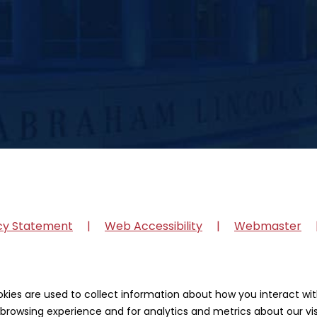
cy Statement
Web Accessibility
Webmaster
okies are used to collect information about how you interact w
browsing experience and for analytics and metrics about our vis