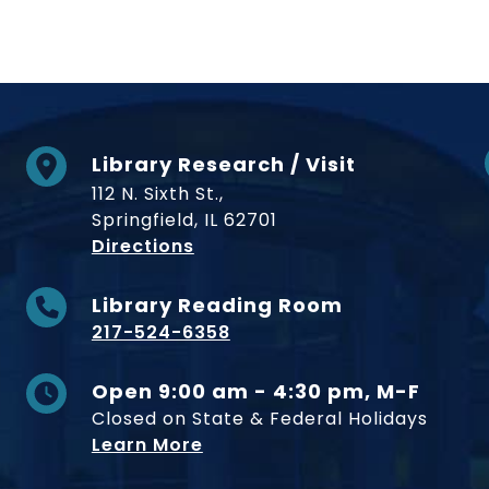
Library Research / Visit
112 N. Sixth St.,
Springfield, IL 62701
to Museum
Directions
Library Reading Room
217-524-6358
Open 9:00 am - 4:30 pm, M-F
Closed on State & Federal Holidays
Learn More