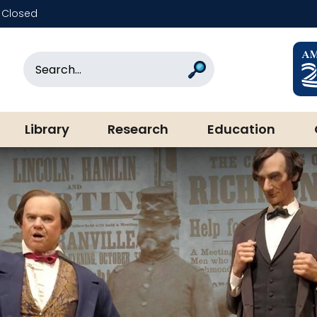
Closed
rary & Museum
Search
Search
Library
Research
Education