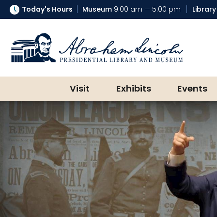
Today's Hours
Museum
9:00 am — 5:00 pm
Library
Abraham Lincoln Presidential Lib
Visit
Exhibits
Events