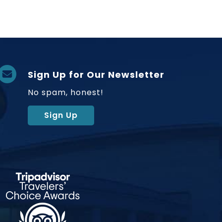
Sign Up for Our Newsletter
No spam, honest!
Sign Up