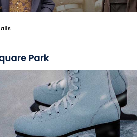
ails
Square Park