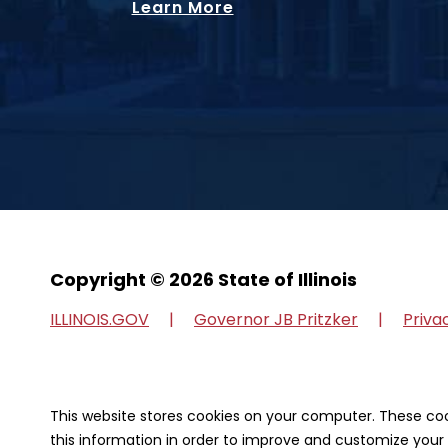
Learn More
Copyright © 2026 State of Illinois
ILLINOIS.GOV
Governor JB Pritzker
Priva
Our Strategic Partners
This website stores cookies on your computer. These co
this information in order to improve and customize your 