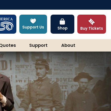
Support Us
Shop
Buy Tickets
Quotes
Support
About