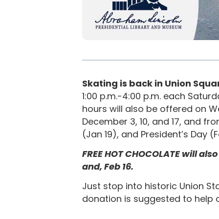
Skating is back in Union Squar
1:00 p.m.-4:00 p.m. each Satur
hours will also be offered on
December 3, 10, and 17, and fro
(Jan 19), and President’s Day (
FREE HOT CHOCOLATE will also be 
and, Feb 16.
Just stop into historic Union St
donation is suggested to help 