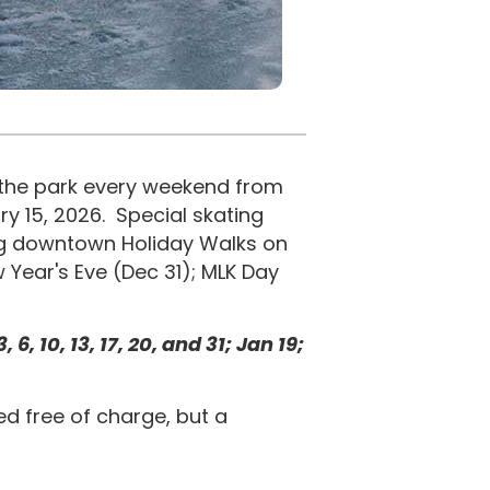
n the park every weekend from
y 15, 2026. Special skating
ing downtown Holiday Walks on
w Year's Eve (Dec 31); MLK Day
, 10, 13, 17, 20, and 31; Jan 19;
red free of charge, but a