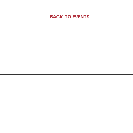
BACK TO EVENTS
Social Links