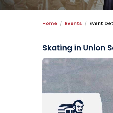
Home
Events
Event Det
Skating in Union 