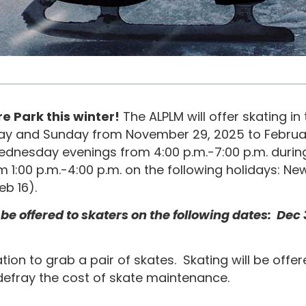
e Park this winter!
The ALPLM will offer skating i
day and Sunday from November 29, 2025 to Februar
 Wednesday evenings from 4:00 p.m.-7:00 p.m. dur
m 1:00 p.m.-4:00 p.m. on the following holidays: Ne
Feb 16).
offered to skaters on the following dates: Dec 3, 6
ation to grab a pair of skates. Skating will be offe
defray the cost of skate maintenance.