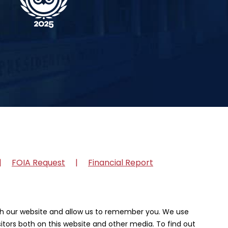
FOIA Request
Financial Report
ith our website and allow us to remember you. We use
itors both on this website and other media. To find out