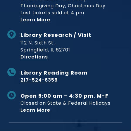
Thanksgiving Day, Christmas Day
Last tickets sold at 4 pm
Learn More
Library Research / Visit
112 N. Sixth St.,
Springfield, IL 62701
to Museum
Directions
Library Reading Room
217-524-6358
Open 9:00 am - 4:30 pm, M-F
Closed on State & Federal Holidays
Learn More