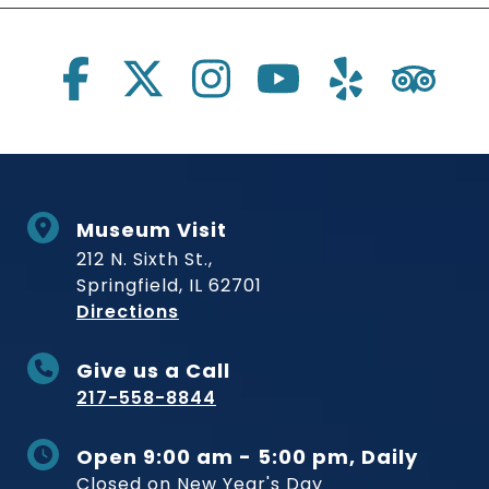
Social Links
Museum Visit
212 N. Sixth St.,
Springfield, IL 62701
to Museum
Directions
Give us a Call
217-558-8844
Open 9:00 am - 5:00 pm, Daily
Closed on New Year's Day