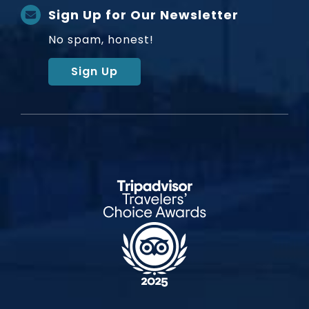
Sign Up for Our Newsletter
No spam, honest!
Sign Up