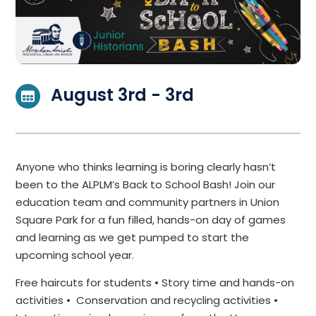
August 3rd - 3rd
Anyone who thinks learning is boring clearly hasn’t
been to the ALPLM’s Back to School Bash! Join our
education team and community partners in Union
Square Park for a fun filled, hands-on day of games
and learning as we get pumped to start the
upcoming school year.
Free haircuts for students • Story time and hands-on
activities • Conservation and recycling activities •