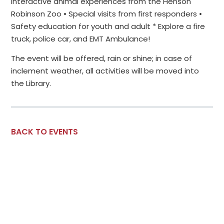
Interactive animal experiences from the Henson
Robinson Zoo • Special visits from first responders •
Safety education for youth and adult * Explore a fire
truck, police car, and EMT Ambulance!
The event will be offered, rain or shine; in case of
inclement weather, all activities will be moved into
the Library.
BACK TO EVENTS