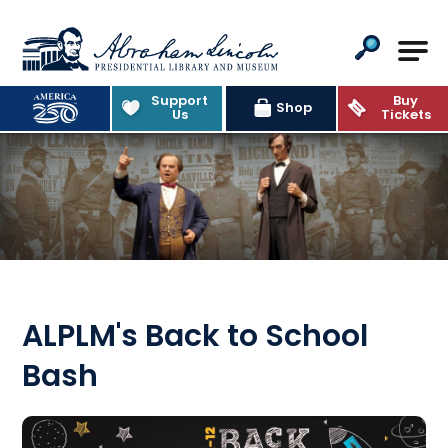
Abraham Lincoln Presidential Lib
Support
Buy
Shop
Us
Tickets
ALPLM's Back to School
Bash