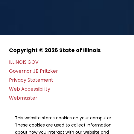
Copyright © 2026 State of Illinois
ILLINOIS.GOV
Governor JB Pritzker
Privacy Statement
Web Accessibility
Webmaster
FOIA Request
Financial Report
This website stores cookies on your computer.
These cookies are used to collect information
Our Strategic Partners
about how you interact with our website and