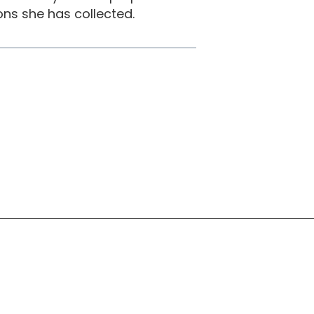
ns she has collected.