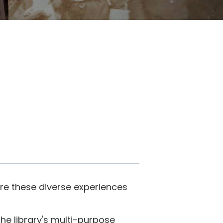
re these diverse experiences
e library's multi-purpose