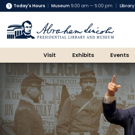
Today's Hours
Museum
9:00 am — 5:00 pm
Library
Abraham Lincoln Presidential Lib
Visit
Exhibits
Events