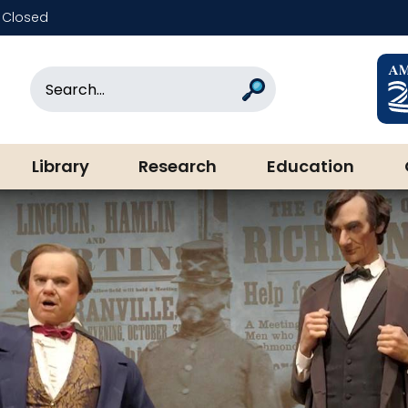
Closed
rary & Museum
Search
Search
Library
Research
Education