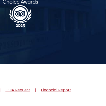
FOIA Request
Financial Report