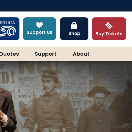
Support Us
Shop
Buy Tickets
Quotes
Support
About