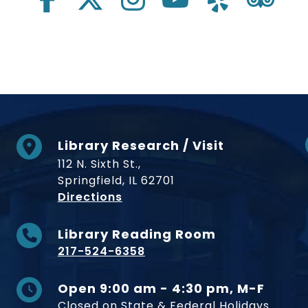
Library Research / Visit
112 N. Sixth St.,
Springfield, IL 62701
to Museum
Directions
Library Reading Room
217-524-6358
Open 9:00 am - 4:30 pm, M-F
Closed on State & Federal Holidays