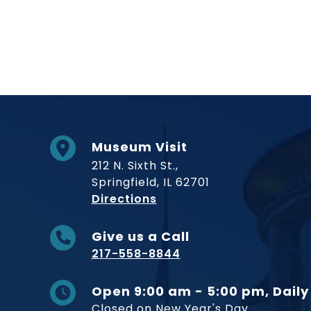
Museum Visit
212 N. Sixth St.,
Springfield, IL 62701
to Museum
Directions
Give us a Call
217-558-8844
Open 9:00 am - 5:00 pm, Daily
Closed on New Year's Day