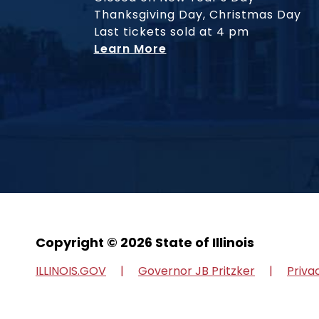
Thanksgiving Day, Christmas Day
Last tickets sold at 4 pm
Learn More
Copyright © 2026 State of Illinois
ILLINOIS.GOV
Governor JB Pritzker
Priva