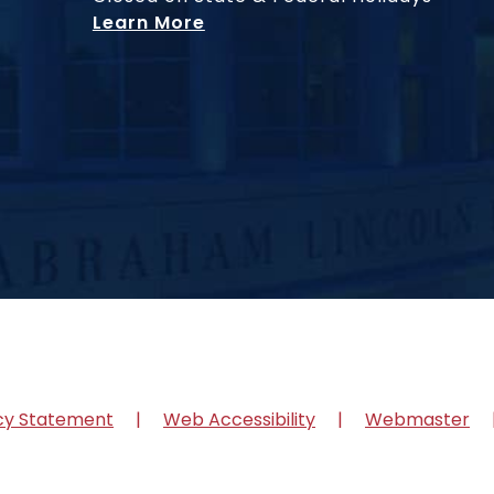
Learn More
cy Statement
Web Accessibility
Webmaster