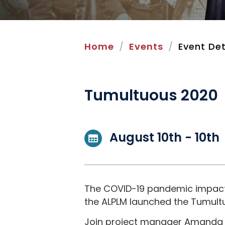
Home
Events
Event Det
Tumultuous 2020
August 10th - 10th
The COVID-19 pandemic impacted
the ALPLM launched the Tumultuo
Join project manager Amanda R