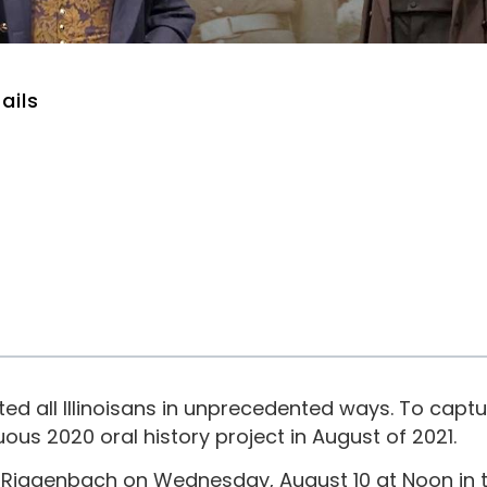
ails
 all Illinoisans in unprecedented ways. To captu
us 2020 oral history project in August of 2021.
iggenbach on Wednesday, August 10 at Noon in th