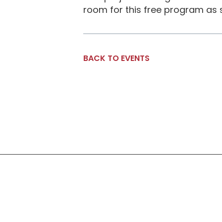
room for this free program as 
BACK TO EVENTS
Social Links