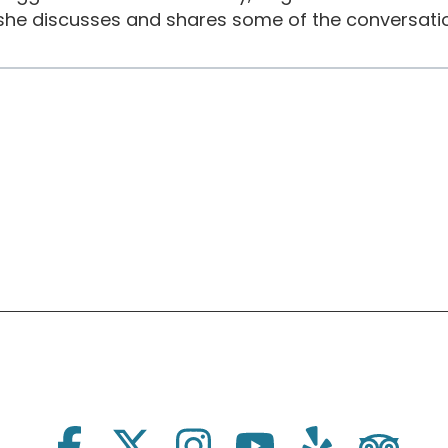
she discusses and shares some of the conversatio