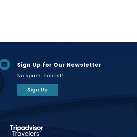
Sign Up for Our Newsletter
No spam, honest!
Sign Up