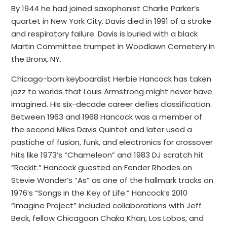
By 1944 he had joined saxophonist Charlie Parker’s
quartet in New York City. Davis died in 1991 of a stroke
and respiratory failure. Davis is buried with a black
Martin Committee trumpet in Woodlawn Cemetery in
the Bronx, NY.
Chicago-born keyboardist Herbie Hancock has taken
jazz to worlds that Louis Armstrong might never have
imagined. His six-decade career defies classification.
Between 1963 and 1968 Hancock was a member of
the second Miles Davis Quintet and later used a
pastiche of fusion, funk, and electronics for crossover
hits like 1973’s “Chameleon” and 1983 DJ scratch hit
“Rockit.” Hancock guested on Fender Rhodes on
Stevie Wonder’s “As” as one of the hallmark tracks on
1976’s “Songs in the Key of Life.” Hancock’s 2010
“Imagine Project” included collaborations with Jeff
Beck, fellow Chicagoan Chaka Khan, Los Lobos, and