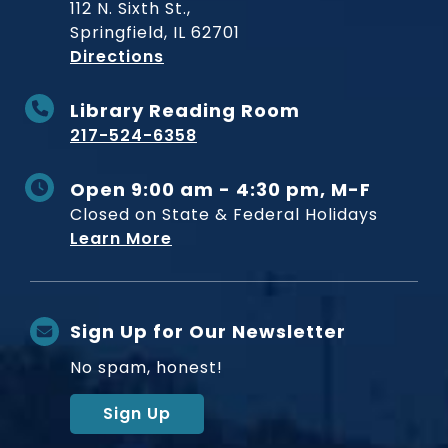
112 N. Sixth St.,
Springfield, IL 62701
to Museum
Directions
Library Reading Room
217-524-6358
Open 9:00 am - 4:30 pm, M-F
Closed on State & Federal Holidays
Learn More
Sign Up for Our Newsletter
No spam, honest!
Sign Up