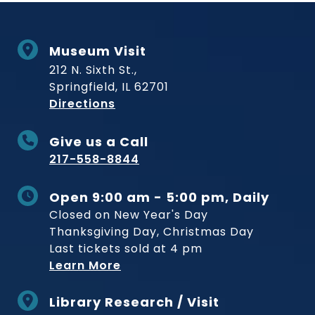
Museum Visit
212 N. Sixth St.,
Springfield, IL 62701
to Museum
Directions
Give us a Call
217-558-8844
Open 9:00 am - 5:00 pm, Daily
Closed on New Year's Day
Thanksgiving Day, Christmas Day
Last tickets sold at 4 pm
Learn More
Library Research / Visit