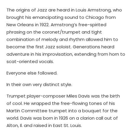
The origins of Jazz are heard in Louis Armstrong, who
brought his emancipating sound to Chicago from
New Orleans in 1922. Armstrong’s free-spirited
phrasing on the coronet/trumpet and tight
combination of melody and rhythm allowed him to
become the first Jazz soloist. Generations heard
adventure in his improvisation, extending from horn to
scat-oriented vocals.
Everyone else followed.
In their own very distinct style.
Trumpet player-composer Miles Davis was the birth
of cool. He wrapped the free-flowing tones of his
Martin Committee trumpet into a bouquet for the
world. Davis was born in 1926 on a clarion call out of
Alton, Il. and raised in East St. Louis.