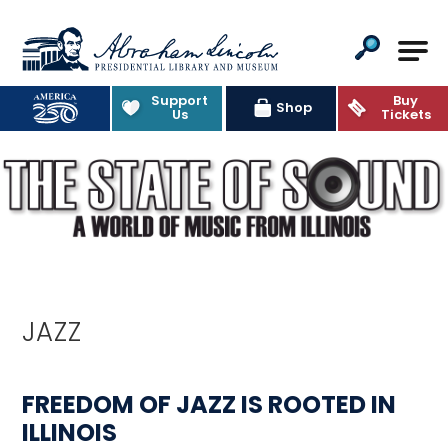
Abraham Lincoln Presidential Lib
Support
Buy
Shop
Us
Tickets
JAZZ
FREEDOM OF JAZZ IS ROOTED IN
ILLINOIS