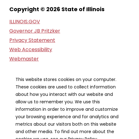
Copyright © 2026 State of Illinois
ILLINOIS.GOV
Governor JB Pritzker
Privacy Statement
Web Accessibility
Webmaster
FOIA Request
Financial Report
This website stores cookies on your computer.
These cookies are used to collect information
Our Strategic Partners
about how you interact with our website and
allow us to remember you. We use this
information in order to improve and customize
your browsing experience and for analytics and
metrics about our visitors both on this website
and other media. To find out more about the