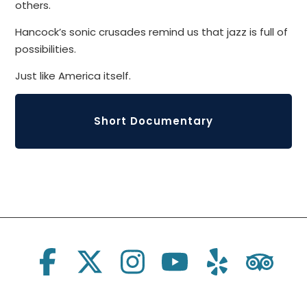
others.
Hancock’s sonic crusades remind us that jazz is full of
possibilities.
Just like America itself.
Short Documentary
Social Links