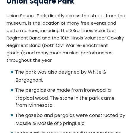
Union Square Park
Union Square Park, directly across the street from the
museum, is the location of many free events and
performances, including the 33rd Illinois Volunteer
Regiment Band and the 10th Illinois Volunteer Cavalry
Regiment Band (both Civil War re-enactment
groups); and many more musical performances
throughout the year.
The park was also designed by White &
Borgognoni.
The pergolas are made from ironwood, a
tropical wood. The stone in the park came
from Minnesota.
The gazebo and pergolas were constructed by
Massie & Massie of Springfield.