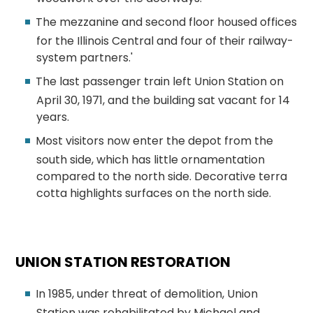
The mezzanine and second floor housed offices
for the Illinois Central and four of their railway-
system partners.'
The last passenger train left Union Station on
April 30, 1971, and the building sat vacant for 14
years.
Most visitors now enter the depot from the
south side, which has little ornamentation
compared to the north side. Decorative terra
cotta highlights surfaces on the north side.
UNION STATION RESTORATION
In 1985, under threat of demolition, Union
Station was rehabilitated by Michael and