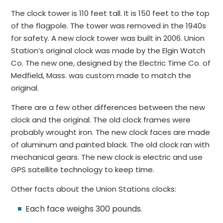
The clock tower is 110 feet tall. It is 150 feet to the top
of the flagpole. The tower was removed in the 1940s
for safety. A new clock tower was built in 2006. Union
Station’s original clock was made by the Elgin Watch
Co. The new one, designed by the Electric Time Co. of
Medfield, Mass. was custom made to match the
original.
There are a few other differences between the new
clock and the original. The old clock frames were
probably wrought iron. The new clock faces are made
of aluminum and painted black. The old clock ran with
mechanical gears. The new clock is electric and use
GPS satellite technology to keep time.
Other facts about the Union Stations clocks:
Each face weighs 300 pounds.