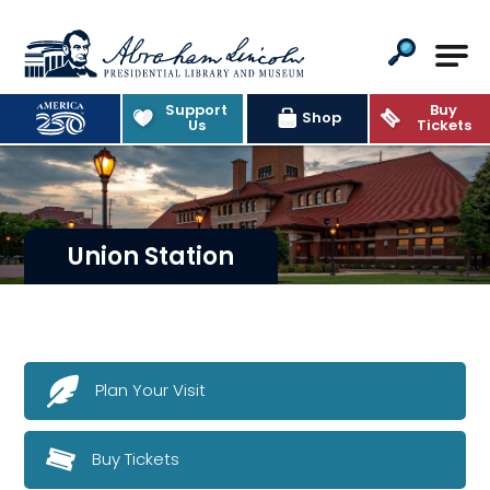
Abraham Lincoln Presidential Lib
Support
Buy
Shop
Us
Tickets
Union Station
Plan Your Visit
Buy Tickets