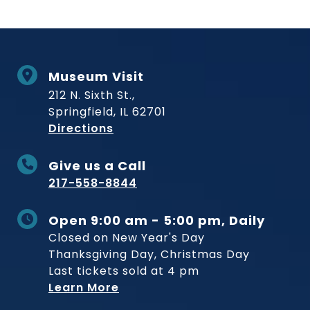
Museum Visit
212 N. Sixth St.,
Springfield, IL 62701
to Museum
Directions
Give us a Call
217-558-8844
Open 9:00 am - 5:00 pm, Daily
Closed on New Year's Day
Thanksgiving Day, Christmas Day
Last tickets sold at 4 pm
Learn More