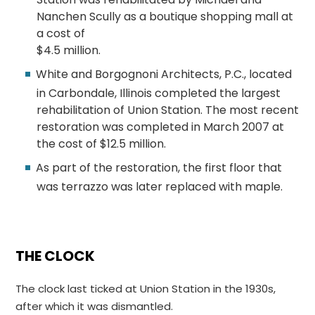
Nanchen Scully as a boutique shopping mall at
a cost of
$4.5 million.
White and Borgognoni Architects, P.C., located
in Carbondale, Illinois completed the largest
rehabilitation of Union Station. The most recent
restoration was completed in March 2007 at
the cost of $12.5 million.
As part of the restoration, the first floor that
was terrazzo was later replaced with maple.
THE CLOCK
The clock last ticked at Union Station in the 1930s,
after which it was dismantled.