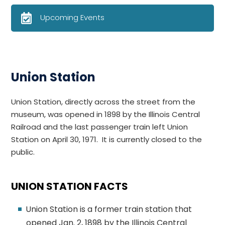
Upcoming Events
Union Station
Union Station, directly across the street from the
museum,
was opened in 1898 by the Illinois Central
Railroad and the last
passenger train left Union
Station on April 30, 1971. It is currently closed to the
public.
UNION STATION FACTS
Union Station is a former train station that
opened Jan. 2, 1898 by the Illinois Central