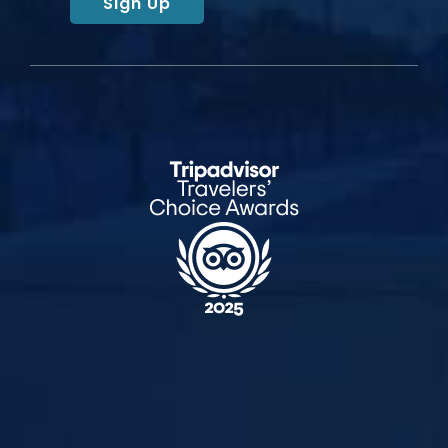
Sign Up