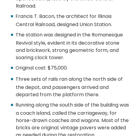
Railroad.
Francis T. Bacon, the architect for Illinois
Central Railroad, designed Union Station.
The station was designed in the Romanesque
Revival style, evident in its decorative stone
and brickwork, strong geometric form, and
soaring clock tower.
Original cost: $75,000.
Three sets of rails ran along the north side of
the depot, and passengers arrived and
departed from the platform there.
Running along the south side of the building was
a coach island, called the carriageway, for
horse-drawn coaches and wagons. Most of the
bricks are original; vintage pavers were added
as needed during the restoration.