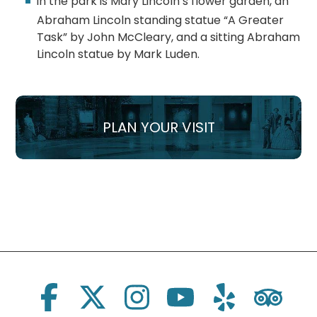
In the park is Mary Lincoln’s flower garden, an
Abraham Lincoln standing statue “A Greater
Task” by John McCleary, and a sitting Abraham
Lincoln statue by Mark Luden.
PLAN YOUR VISIT
Social Links