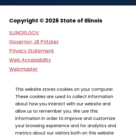
Copyright © 2026 State of Illinois
ILLINOIS.GOV
Governor JB Pritzker
Privacy Statement
Web Accessibility
Webmaster
FOIA Request
Financial Report
This website stores cookies on your computer.
These cookies are used to collect information
Our Strategic Partners
about how you interact with our website and
allow us to remember you. We use this
information in order to improve and customize
your browsing experience and for analytics and
metrics about our visitors both on this website