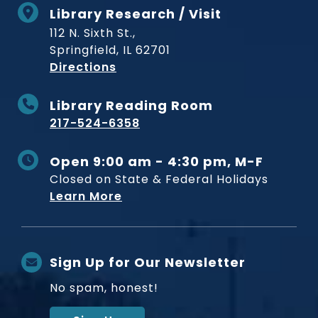
Library Research / Visit
112 N. Sixth St.,
Springfield, IL 62701
to Museum
Directions
Library Reading Room
217-524-6358
Open 9:00 am - 4:30 pm, M-F
Closed on State & Federal Holidays
Learn More
Sign Up for Our Newsletter
No spam, honest!