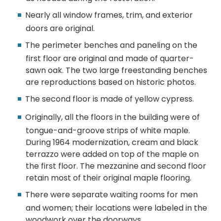
Nearly all window frames, trim, and exterior
doors are original.
The perimeter benches and paneling on the
first floor are original and made of quarter-
sawn oak. The two large freestanding benches
are reproductions based on historic photos.
The second floor is made of yellow cypress.
Originally, all the floors in the building were of
tongue-and-groove strips of white maple.
During 1964 modernization, cream and black
terrazzo were added on top of the maple on
the first floor. The mezzanine and second floor
retain most of their original maple flooring.
There were separate waiting rooms for men
and women; their locations were labeled in the
woodwork over the doorways.