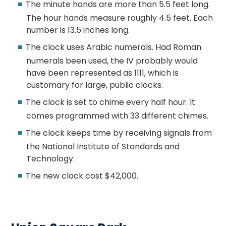
The minute hands are more than 5.5 feet long.
The hour hands measure roughly 4.5 feet. Each
number is 13.5 inches long.
The clock uses Arabic numerals. Had Roman
numerals been used, the IV probably would
have been represented as 1111, which is
customary for large, public clocks.
The clock is set to chime every half hour. It
comes programmed with 33 different chimes.
The clock keeps time by receiving signals from
the National Institute of Standards and
Technology.
The new clock cost $42,000.