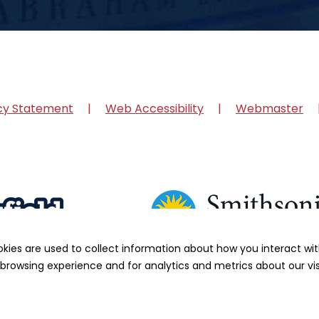
cy Statement
Web Accessibility
Webmaster
okies are used to collect information about how you interact w
browsing experience and for analytics and metrics about our vis