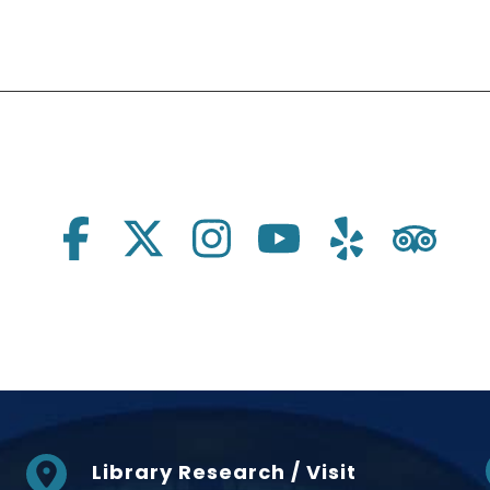
Library Research / Visit