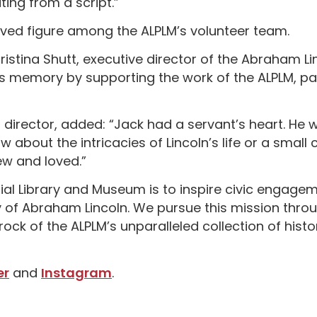
ting from a script.”
ved figure among the ALPLM’s volunteer team.
istina Shutt, executive director of the Abraham Li
s memory by supporting the work of the ALPLM, part
s director, added: “Jack had a servant’s heart. He 
about the intricacies of Lincoln’s life or a small
new and loved.”
al Library and Museum is to inspire civic engagemen
cy of Abraham Lincoln. We pursue this mission thro
k of the ALPLM’s unparalleled collection of histor
er
and
Instagram
.