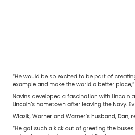
“He would be so excited to be part of creatin
example and make the world a better place,” 
Navins developed a fascination with Lincoln an
Lincoln’s hometown after leaving the Navy. Eve
Wlazik, Warner and Warner’s husband, Dan, r
“He got such a kick out of greeting the buses