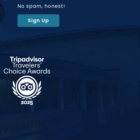
No spam, honest!
Sign Up