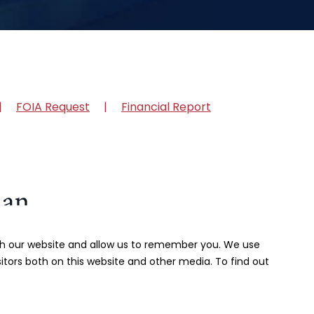
FOIA Request
Financial Report
ith our website and allow us to remember you. We use
itors both on this website and other media. To find out