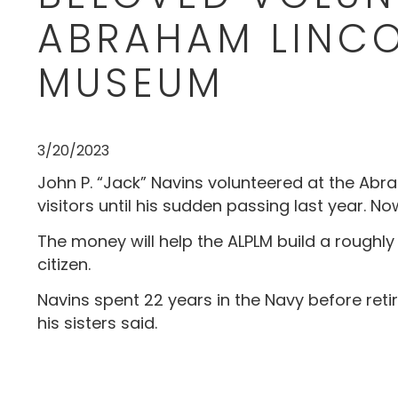
ABRAHAM LINCO
MUSEUM
3/20/2023
John P. “Jack” Navins volunteered at the Abrah
visitors until his sudden passing last year. N
The money will help the ALPLM build a roughly
citizen.
Navins spent 22 years in the Navy before retir
his sisters said.