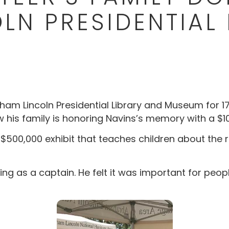
LN PRESIDENTIAL 
am Lincoln Presidential Library and Museum for 17 y
ow his family is honoring Navins’s memory with a $
 $500,000 exhibit that teaches children about the r
ing as a captain. He felt it was important for peop