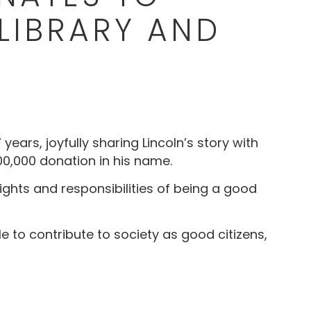
LIBRARY AND
ears, joyfully sharing Lincoln’s story with
100,000 donation in his name.
ights and responsibilities of being a good
le to contribute to society as good citizens,