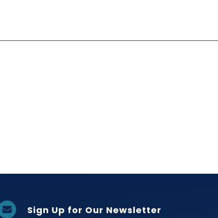
Sign Up for Our Newsletter