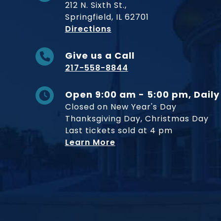
212 N. Sixth St.,
Springfield, IL 62701
to Museum
Directions
Give us a Call
217-558-8844
Open 9:00 am - 5:00 pm, Daily
Closed on New Year's Day
Thanksgiving Day, Christmas Day
Last tickets sold at 4 pm
Learn More