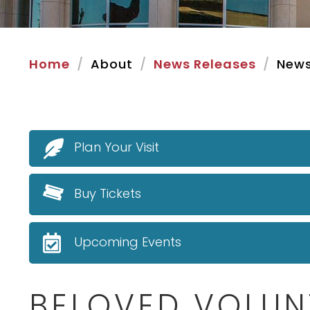
Home
About
News Releases
News
Plan Your Visit
Buy Tickets
Upcoming Events
BELOVED VOLUN