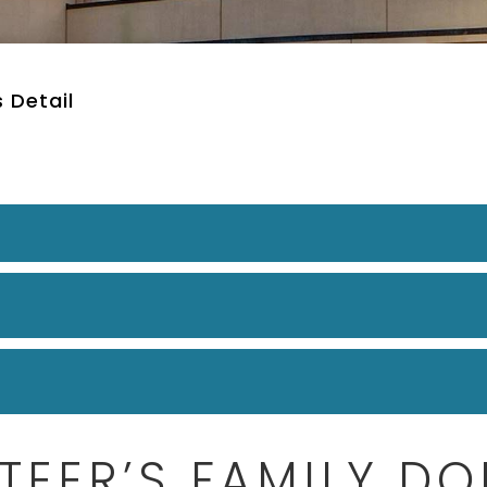
 Detail
TEER’S FAMILY DO