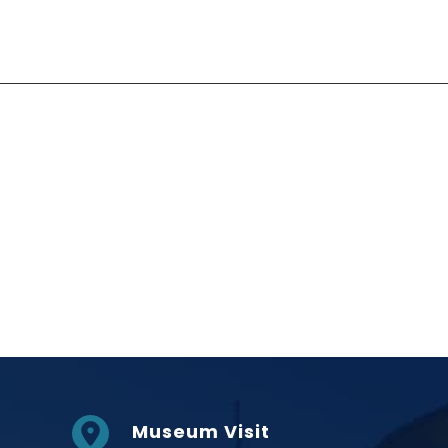
Social Links
Museum Visit