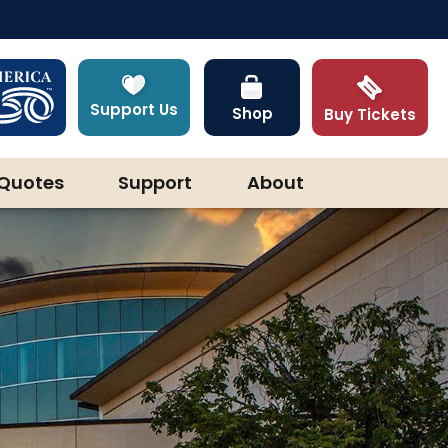
Support Us
Shop
Buy Tickets
Quotes
Support
About