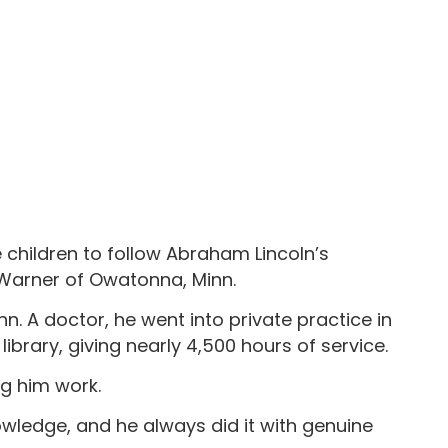
e children to follow Abraham Lincoln’s
 Warner of Owatonna, Minn.
n. A doctor, he went into private practice in
ibrary, giving nearly 4,500 hours of service.
g him work.
nowledge, and he always did it with genuine