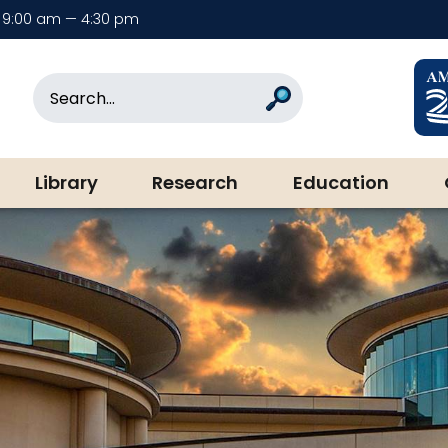
9:00 am — 4:30 pm
rary & Museum
Search
Search
Library
Research
Education