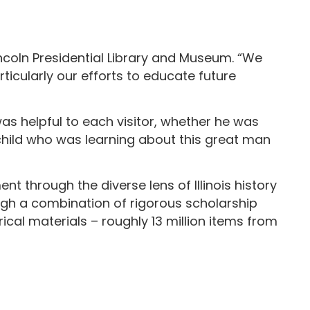
ncoln Presidential Library and Museum. “We
icularly our efforts to educate future
was helpful to each visitor, whether he was
 child who was learning about this great man
t through the diverse lens of Illinois history
ugh a combination of rigorous scholarship
ical materials – roughly 13 million items from