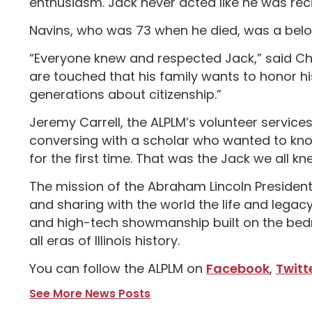
enthusiasm. Jack never acted like he was reci
Navins, who was 73 when he died, was a belo
“Everyone knew and respected Jack,” said Chr
are touched that his family wants to honor hi
generations about citizenship.”
Jeremy Carrell, the ALPLM’s volunteer service
conversing with a scholar who wanted to know 
for the first time. That was the Jack we all k
The mission of the Abraham Lincoln Presidenti
and sharing with the world the life and lega
and high-tech showmanship built on the bedroc
all eras of Illinois history.
You can follow the ALPLM on
Facebook
,
Twitt
See More News Posts