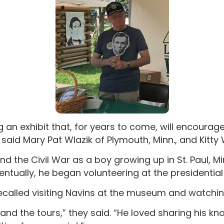
g an exhibit that, for years to come, will encourag
said Mary Pat Wlazik of Plymouth, Minn., and Kitty
d the Civil War as a boy growing up in St. Paul, Min
ntually, he began volunteering at the presidential l
ecalled visiting Navins at the museum and watchin
 and the tours,” they said. “He loved sharing his k