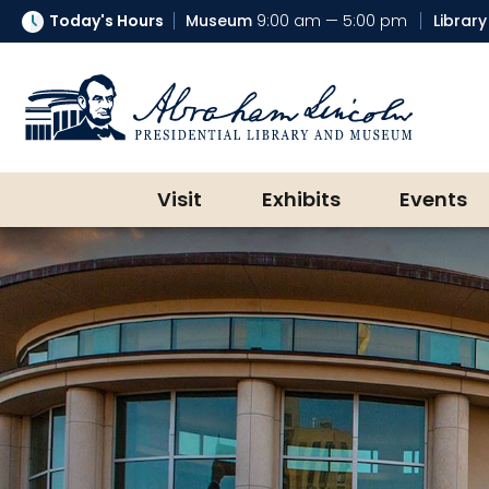
Today's Hours
Museum
9:00 am — 5:00 pm
Library
Abraham Lincoln Presidential Lib
Visit
Exhibits
Events