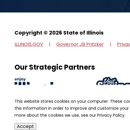
Copyright © 2026 State of Illinois
ILLINOIS.GOV
Governor JB Pritzker
Priva
Our Strategic Partners
This website stores cookies on your computer. These co
this information in order to improve and customize your 
more about the cookies we use, see our Privacy Policy.
Accept