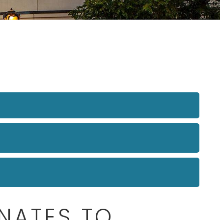
NATES TO