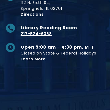
112 N. Sixth St.,
Springfield, IL 62701
to Museum
Directions
Library Reading Room
217-524-6358
Open 9:00 am - 4:30 pm, M-F
Closed on State & Federal Holidays
Learn More