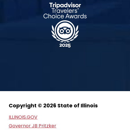
Copyright © 2026 State of Illinois
ILLINOIS.GOV
Governor JB Pritzker