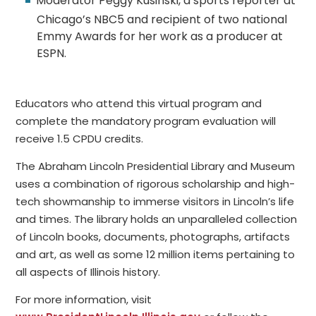
Moderator Peggy Kusinski, a sports reporter at
Chicago’s NBC5 and recipient of two national
Emmy Awards for her work as a producer at
ESPN.
Educators who attend this virtual program and
complete the mandatory program evaluation will
receive 1.5 CPDU credits.
The Abraham Lincoln Presidential Library and Museum
uses a combination of rigorous scholarship and high-
tech showmanship to immerse visitors in Lincoln’s life
and times. The library holds an unparalleled collection
of Lincoln books, documents, photographs, artifacts
and art, as well as some 12 million items pertaining to
all aspects of Illinois history.
For more information, visit