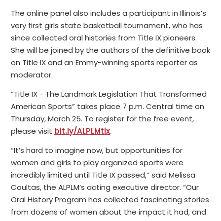
The online panel also includes a participant in Illinois’s
very first girls state basketball tournament, who has
since collected oral histories from Title IX pioneers.
She will be joined by the authors of the definitive book
on Title IX and an Emmy-winning sports reporter as
moderator.
“Title IX - The Landmark Legislation That Transformed
American Sports” takes place 7 p.m. Central time on
Thursday, March 25. To register for the free event,
please visit
bit.ly/ALPLMtix
.
“It’s hard to imagine now, but opportunities for
women and girls to play organized sports were
incredibly limited until Title IX passed,” said Melissa
Coultas, the ALPLM’s acting executive director. “Our
Oral History Program has collected fascinating stories
from dozens of women about the impact it had, and