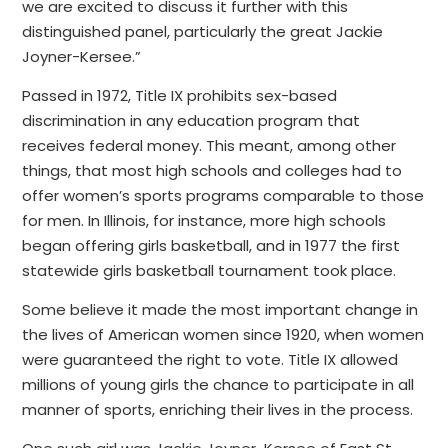
we are excited to discuss it further with this
distinguished panel, particularly the great Jackie
Joyner-Kersee.”
Passed in 1972, Title IX prohibits sex-based
discrimination in any education program that
receives federal money. This meant, among other
things, that most high schools and colleges had to
offer women’s sports programs comparable to those
for men. In Illinois, for instance, more high schools
began offering girls basketball, and in 1977 the first
statewide girls basketball tournament took place.
Some believe it made the most important change in
the lives of American women since 1920, when women
were guaranteed the right to vote. Title IX allowed
millions of young girls the chance to participate in all
manner of sports, enriching their lives in the process.