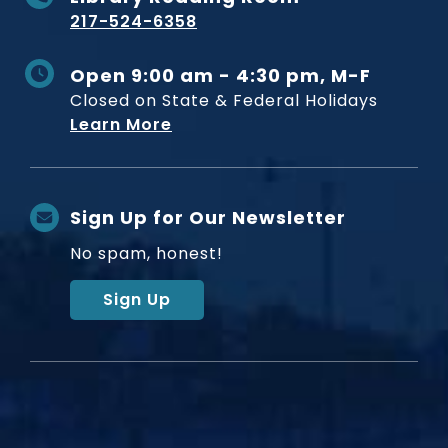
217-524-6358
Open 9:00 am - 4:30 pm, M-F
Closed on State & Federal Holidays
Learn More
Sign Up for Our Newsletter
No spam, honest!
Sign Up