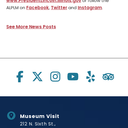
www.PresidentLincoln.Illinois.gov
or follow the
ALPLM on
Facebook
,
Twitter
and
Instagram
.
See More News Posts
Social Links
Museum Visit
212 N. Sixth St.,