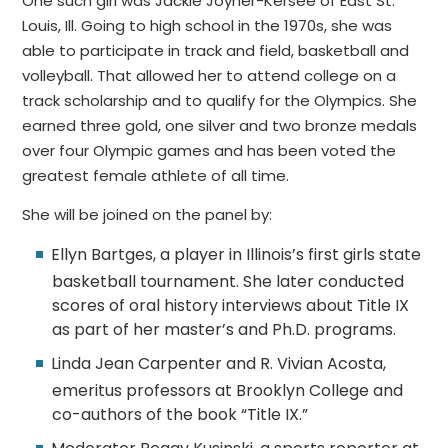
One such girl was Jackie Joyner-Kersee of East St.
Louis, Ill. Going to high school in the 1970s, she was
able to participate in track and field, basketball and
volleyball. That allowed her to attend college on a
track scholarship and to qualify for the Olympics. She
earned three gold, one silver and two bronze medals
over four Olympic games and has been voted the
greatest female athlete of all time.
She will be joined on the panel by:
Ellyn Bartges, a player in Illinois’s first girls state
basketball tournament. She later conducted
scores of oral history interviews about Title IX
as part of her master’s and Ph.D. programs.
Linda Jean Carpenter and R. Vivian Acosta,
emeritus professors at Brooklyn College and
co-authors of the book “Title IX.”