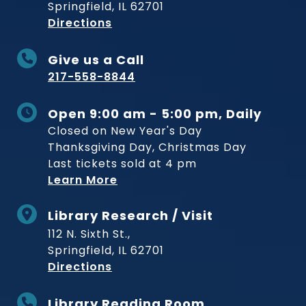
Springfield, IL 62701
to Museum
Directions
Give us a Call
217-558-8844
Open 9:00 am - 5:00 pm, Daily
Closed on New Year's Day
Thanksgiving Day, Christmas Day
Last tickets sold at 4 pm
Learn More
Library Research / Visit
112 N. Sixth St.,
Springfield, IL 62701
to Museum
Directions
Library Reading Room