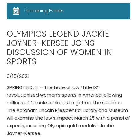
Upcoming Events
OLYMPICS LEGEND JACKIE
JOYNER-KERSEE JOINS
DISCUSSION OF WOMEN IN
SPORTS
3/15/2021
SPRINGFIELD, Ill. – The federal law “Title IX”
revolutionized women’s sports in America, allowing
millions of female athletes to get off the sidelines.
The Abraham Lincoln Presidential Library and Museum
will examine the law’s impact March 25 with a panel of
experts, including Olympic gold medalist Jackie
Joyner-Kersee.