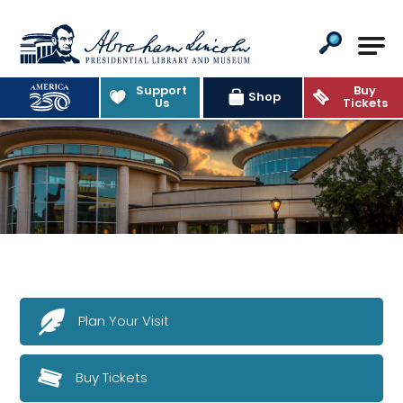
Abraham Lincoln Presidential Lib
Support
Buy
Shop
Us
Tickets
Plan Your Visit
Buy Tickets