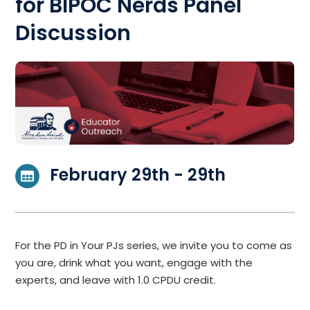
for BIPOC Nerds Panel
Discussion
February 29th - 29th
For the PD in Your PJs series, we invite you to come as
you are, drink what you want, engage with the
experts, and leave with 1.0 CPDU credit.