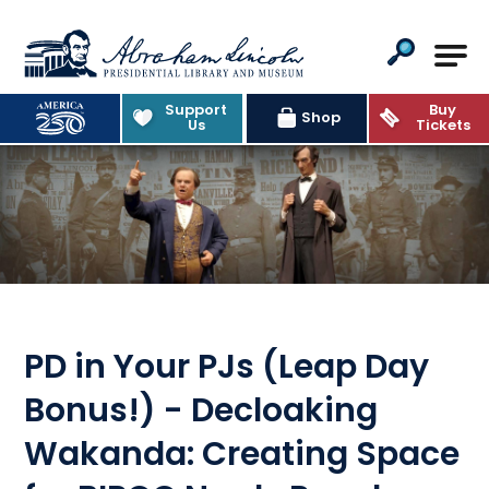
Abraham Lincoln Presidential Lib
Support
Buy
Shop
Us
Tickets
PD in Your PJs (Leap Day
Bonus!) - Decloaking
Wakanda: Creating Space