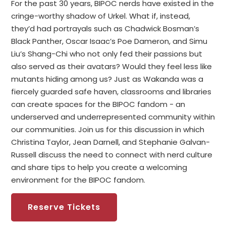
For the past 30 years, BIPOC nerds have existed in the
cringe-worthy shadow of Urkel. What if, instead,
they’d had portrayals such as Chadwick Bosman’s
Black Panther, Oscar Isaac’s Poe Dameron, and Simu
Liu’s Shang-Chi who not only fed their passions but
also served as their avatars? Would they feel less like
mutants hiding among us? Just as Wakanda was a
fiercely guarded safe haven, classrooms and libraries
can create spaces for the BIPOC fandom - an
underserved and underrepresented community within
our communities. Join us for this discussion in which
Christina Taylor, Jean Darnell, and Stephanie Galvan-
Russell discuss the need to connect with nerd culture
and share tips to help you create a welcoming
environment for the BIPOC fandom.
Reserve Tickets