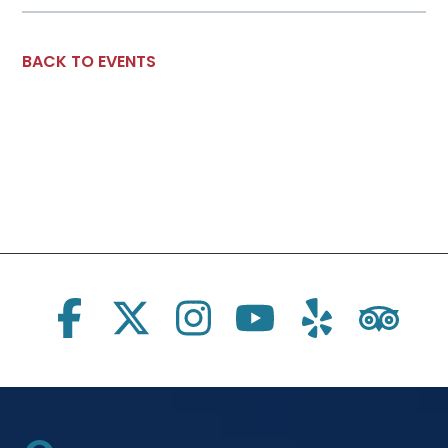
BACK TO EVENTS
Social Links