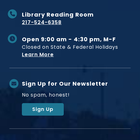
Library Reading Room
217-524-6358
Open 9:00 am - 4:30 pm, M-F
Closed on State & Federal Holidays
Learn More
Sign Up for Our Newsletter
No spam, honest!
Sign Up