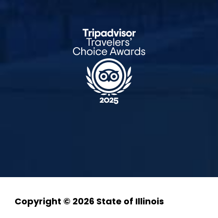
Copyright © 2026 State of Illinois