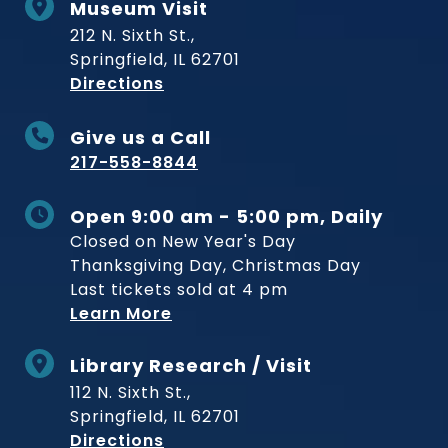
Museum Visit
212 N. Sixth St.,
Springfield, IL 62701
to Museum
Directions
Give us a Call
217-558-8844
Open 9:00 am - 5:00 pm, Daily
Closed on New Year's Day
Thanksgiving Day, Christmas Day
Last tickets sold at 4 pm
Learn More
Library Research / Visit
112 N. Sixth St.,
Springfield, IL 62701
to Museum
Directions