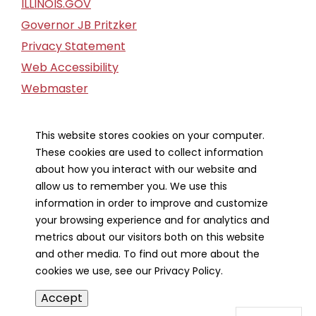
ILLINOIS.GOV
Governor JB Pritzker
Privacy Statement
Web Accessibility
Webmaster
FOIA Request
Financial Report
This website stores cookies on your computer.
These cookies are used to collect information
Our Strategic Partners
about how you interact with our website and
allow us to remember you. We use this
information in order to improve and customize
your browsing experience and for analytics and
metrics about our visitors both on this website
and other media. To find out more about the
cookies we use, see our Privacy Policy.
Accept