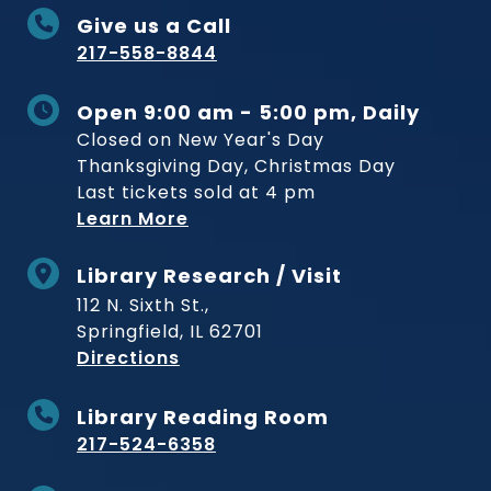
Give us a Call
217-558-8844
Open 9:00 am - 5:00 pm, Daily
Closed on New Year's Day
Thanksgiving Day, Christmas Day
Last tickets sold at 4 pm
Learn More
Library Research / Visit
112 N. Sixth St.,
Springfield, IL 62701
to Museum
Directions
Library Reading Room
217-524-6358