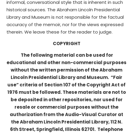
informal, conversational style that is inherent in such
historical sources. The Abraham Lincoln Presidential
Library and Museum is not responsible for the factual
accuracy of the memoir, nor for the views expressed
therein. We leave these for the reader to judge.
COPYRIGHT
The following material can be used for
educational and other non-commercial purposes
without the written permission of the Abraham
Lincoln Presidential Library and Museum. “Fair
use” criteria of Section 107 of the Copyright Act of
1976 must be followed. These materials are not to
be deposited in other repositories, nor used for
resale or commercial purposes without the
authorization from the Audio-Visual Curator at
the Abraham Lincoln Presidential Library, 112 N.
6th Street, Springfield, Illinois 62701. Telephone