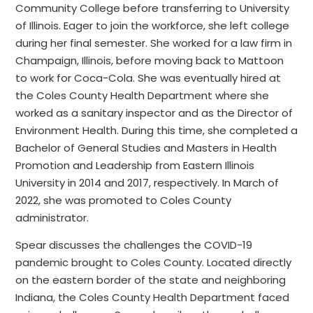
Community College before transferring to University
of Illinois. Eager to join the workforce, she left college
during her final semester. She worked for a law firm in
Champaign, Illinois, before moving back to Mattoon
to work for Coca-Cola. She was eventually hired at
the Coles County Health Department where she
worked as a sanitary inspector and as the Director of
Environment Health. During this time, she completed a
Bachelor of General Studies and Masters in Health
Promotion and Leadership from Eastern Illinois
University in 2014 and 2017, respectively. In March of
2022, she was promoted to Coles County
administrator.
Spear discusses the challenges the COVID-19
pandemic brought to Coles County. Located directly
on the eastern border of the state and neighboring
Indiana, the Coles County Health Department faced