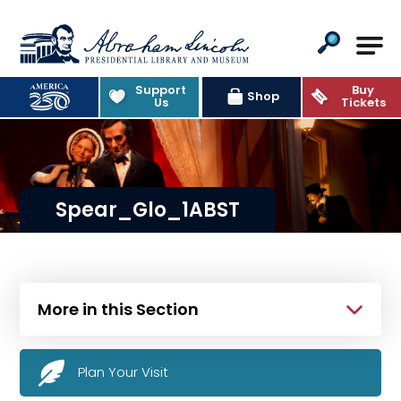
Abraham Lincoln Presidential Lib
Support
Buy
Shop
Us
Tickets
Spear_Glo_1ABST
More in this Section
Plan Your Visit