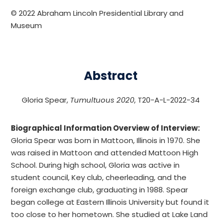
© 2022 Abraham Lincoln Presidential Library and
Museum
Abstract
Gloria Spear,
Tumultuous 2020
, T20-A-L-2022-34
Biographical Information Overview of Interview:
Gloria Spear was born in Mattoon, Illinois in 1970. She
was raised in Mattoon and attended Mattoon High
School. During high school, Gloria was active in
student council, Key club, cheerleading, and the
foreign exchange club, graduating in 1988. Spear
began college at Eastern Illinois University but found it
too close to her hometown. She studied at Lake Land