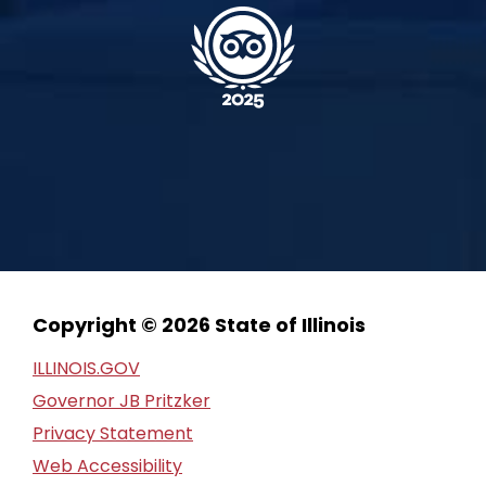
Copyright © 2026 State of Illinois
ILLINOIS.GOV
Governor JB Pritzker
Privacy Statement
Web Accessibility