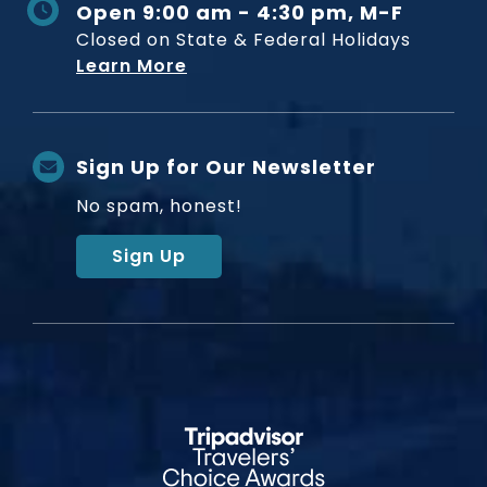
Open 9:00 am - 4:30 pm, M-F
Closed on State & Federal Holidays
Learn More
Sign Up for Our Newsletter
No spam, honest!
Sign Up