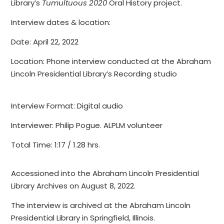
Library’s
Tumultuous 2020
Oral History project.
Interview dates & location:
Date: April 22, 2022
Location: Phone interview conducted at the Abraham
Lincoln Presidential Library’s Recording studio
Interview Format: Digital audio
Interviewer: Philip Pogue. ALPLM volunteer
Total Time: 1:17 / 1.28 hrs.
Accessioned into the Abraham Lincoln Presidential
Library Archives on August 8, 2022.
The interview is archived at the Abraham Lincoln
Presidential Library in Springfield, Illinois.