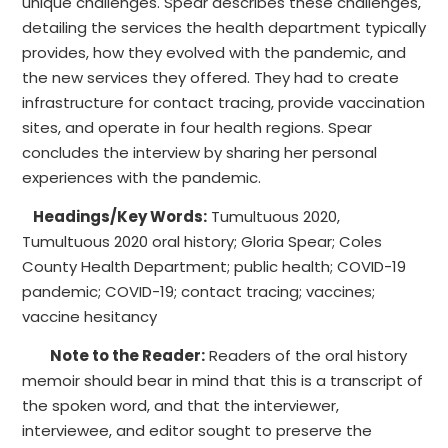
unique challenges. Spear describes these challenges,
detailing the services the health department typically
provides, how they evolved with the pandemic, and
the new services they offered. They had to create
infrastructure for contact tracing, provide vaccination
sites, and operate in four health regions. Spear
concludes the interview by sharing her personal
experiences with the pandemic.
Headings/Key Words:
Tumultuous 2020,
Tumultuous 2020 oral history; Gloria Spear; Coles
County Health Department; public health; COVID-19
pandemic; COVID-19; contact tracing; vaccines;
vaccine hesitancy
Note to the Reader:
Readers of the oral history
memoir should bear in mind that this is a transcript of
the spoken word, and that the interviewer,
interviewee, and editor sought to preserve the