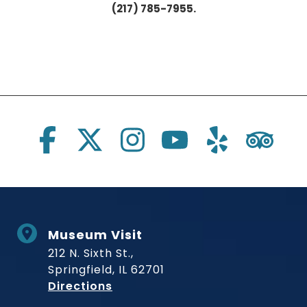
(217) 785-7955.
Social Links
Museum Visit
212 N. Sixth St.,
Springfield, IL 62701
to Museum
Directions