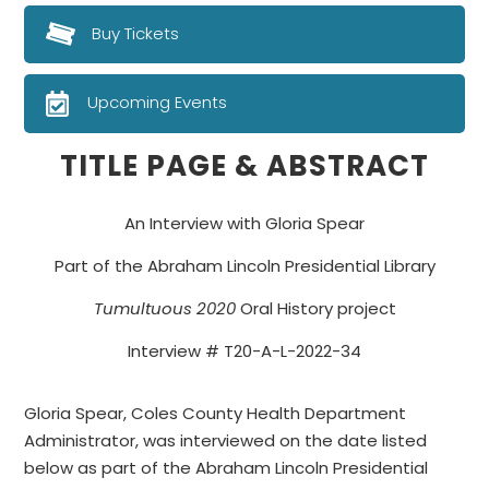
Buy Tickets
Upcoming Events
TITLE PAGE & ABSTRACT
An Interview with Gloria Spear
Part of the Abraham Lincoln Presidential Library
Tumultuous
2020
Oral History project
Interview # T20-A-L-2022-34
Gloria Spear, Coles County Health Department
Administrator, was interviewed on the date listed
below as part of the Abraham Lincoln Presidential